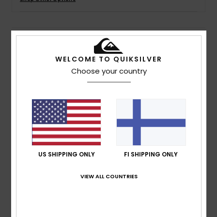
Details & features
WELCOME TO QUIKSILVER
Boys White Trucker Cap
Choose your country
Style
AQKHA03409
Color Code
wbk0
Features
Fabric:
Polyester fabric
Construction:
5 panel construction
Visor:
Flat bill
US SHIPPING ONLY
FI SHIPPING ONLY
Branding:
Printed art on front panels
Woven label at rear closure
VIEW ALL COUNTRIES
Composition
100% Polyester