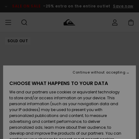
Skip
to
SALE ON SALE
-25% extra on the entire outlet
Save now
Product
Information
SOLD OUT
Access my
MIEHET
Vaatteet
Vaatteet
Shop
Miesten
MiestenTalvivarusteet
Outlet
order
Lainelautailuvarusteet
MIEHILLE
LAPSET
Shipping
Lisätarvikkeet
Lisätarvikkeet
Uutuudet
Lasten
Lasten
Talvivarusteet
LASTEN
Continue without accepting
NAISTEN
Lainelautailuvarusteet
TUOTTEIDEN
Returns
CHOOSE WHAT HAPPENS TO YOUR DATA
Kengät ja
Kengät ja
Suosikit
We and our partners use cookies or equivalent technology
sandaalit
sandaalit
Naisten
SURF
Payment
Highlights
Talvivarusteet
Outlet
to store and/or access information on your device. This
Women
personal information (such as your navigation data and
Snow
SNOW
your IP address) may be used to present you with
Gift Card
Surffaus /
Surffaus /
personalized publications and content; to measure
Vesi
Vesi
Yhteisö
Highlights
advertising and content performance; to deliver
SALE ON
personalized ads; learn more about their audience; to
Quiksilver
SALE
develop and improve the products of our partners. You can
Freedom