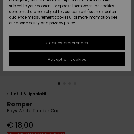
configure your choices to accept or not accept cookies
Snow
Lumi
Community
subject to your consent, or oppose them when the cookies
Data Protection
concerned are not subject to your consent (such as certain
HELP &
audience measurement cookies). For more information see
CONTACT
our
cookie policy
and
privacy policy
Uutuudet
Uutuudet
Size Chart
SUSTAINABILITY
Cookies preferences
Suosikit
Suosikit
Start a
conversation
STORELOCATOR
to get the
Accept all cookies
fastest answer
GIFTCARDS
to your
question.
WISHLIST
Start a
conversation
Hatut & Lippalakit
Find answers
Romper
to the most
common
Boys White Trucker Cap
questions and
access our
€ 18,00
contact form.