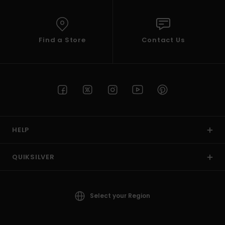
Find a Store
Contact Us
HELP
QUIKSILVER
Select your Region