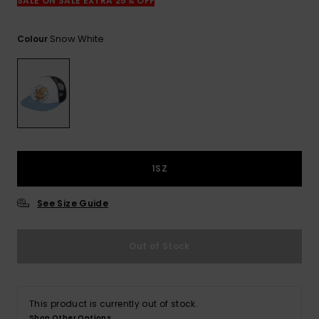
View
SALE ON SALE EXTRA 25% OFF
the
FAQ
Snow White
Colour
1SZ
See Size Guide
Out of Stock
This product is currently out of stock.
Shop Other Options