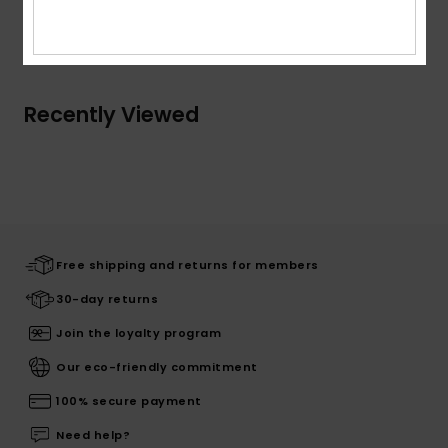
Shipping & Returns
Recently Viewed
Free shipping and returns for members
30-day returns
Join the loyalty program
Our eco-friendly commitment
100% secure payment
Need help?