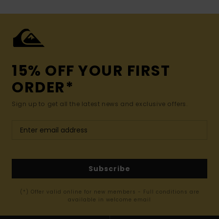
15% OFF YOUR FIRST
ORDER*
Sign up to get all the latest news and exclusive offers.
Subscribe
(*) Offer valid online for new members - Full conditions are
available in welcome email