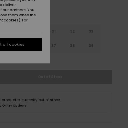
o deliver
 our partners. You
ppose them when the
t cookies). For
29
30
31
32
33
 all cookies
4
35
36
37
38
39
e Size Guide
Out of Stock
s product is currently out of stock.
p Other Options