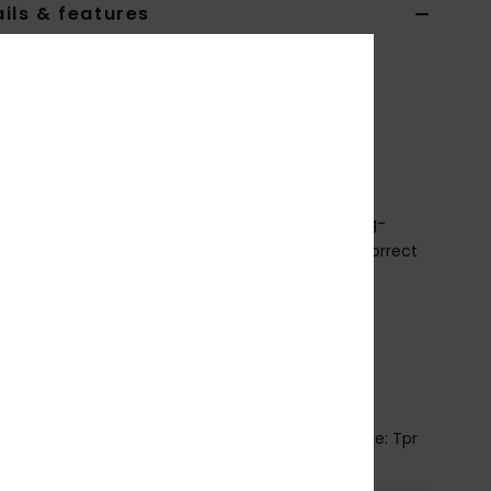
ils & features
Black Slider Sandals
AQBL100582
Color Code
kvj2
ures
abric:
Synthetic upper fabric
ootbed:
Ultra soft Hydrobound™ footbed for long-
ing comfort and wear-ability with anatomically correct
tours
utsole:
Slip-resistant branded outsole
pper Details:
Water-friendly soft TPR upper with
ortable microfiber liner
ining:
Textile lining.
osition
Upper: Synthetic / Lining: Textile / Outsole: Tpr