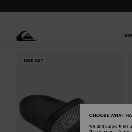
Skip
to
Product
Information
MI
SOLD OUT
CHOOSE WHAT HA
We and our partners u
This personal informat