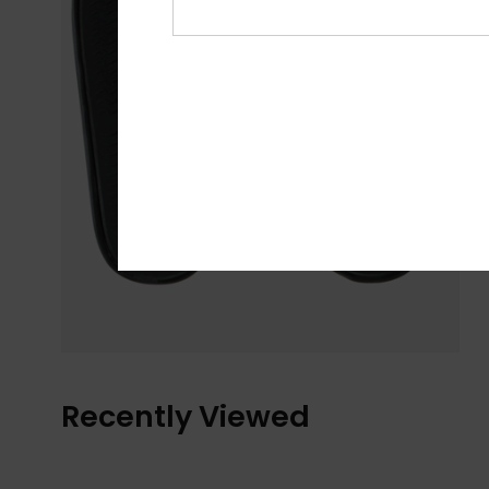
Recently Viewed