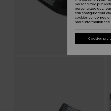
personalized publicat
personalized ads; lea
can configure your ch
cookies concerned are
more information see
Cookies pref