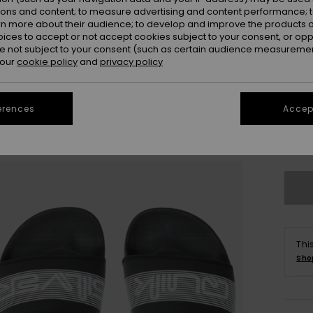
ions and content; to measure advertising and content performance; t
rn more about their audience; to develop and improve the products of
oices to accept or not accept cookies subject to your consent, or o
 not subject to your consent (such as certain audience measuremen
 our
cookie policy
and
privacy policy
28
erences
Accept
3
Se
Thi
Sho