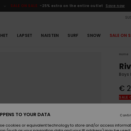
SALE ON SALE
-25% extra on the entire outlet
Save now
SUS
EHET
LAPSET
NAISTEN
SURF
SNOW
SALE ON S
Home
Ri
Boys 
€ 2
SALE 
Colou
PPENS TO YOUR DATA
Conti
se cookies or equivalent technology to store and/or access informat
ion (such as your navigation data and your IP address) may be used 