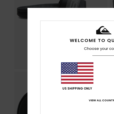
WELCOME TO QU
Choose your co
US SHIPPING ONLY
VIEW ALL COUNTR