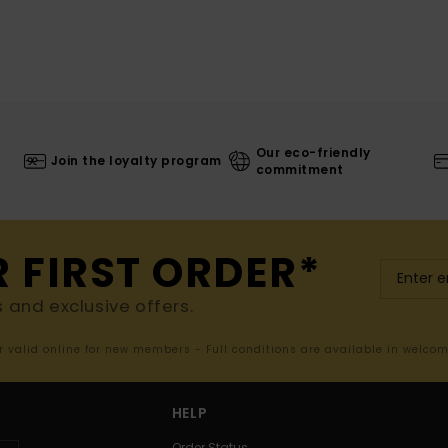
Our eco-friendly
Join the loyalty program
commitment
R FIRST ORDER*
s and exclusive offers.
er valid online for new members - Full conditions are available in welco
HELP
Order Status