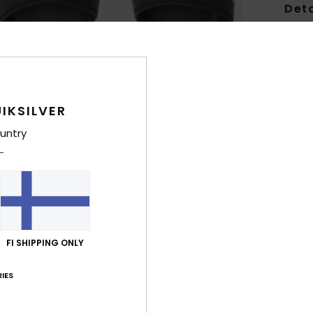
Deta
Boys 
Style
Feat
IKSILVER
F
untry
F
last
con
O
U
comf
FI SHIPPING ONLY
L
IES
Comp