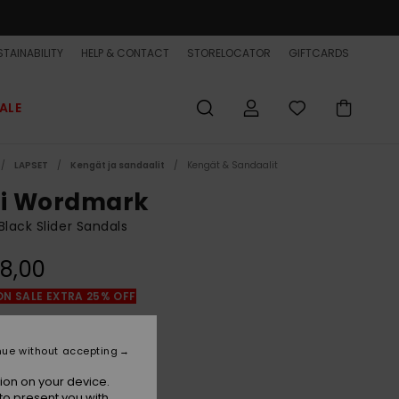
TAINABILITY
HELP & CONTACT
STORELOCATOR
GIFTCARDS
ALE
LAPSET
Kengät ja sandaalit
Kengät & Sandaalit
vi Wordmark
Black Slider Sandals
8,00
ON SALE EXTRA 25% OFF
Black 2
r
nue without accepting
ion on your device.
to present you with