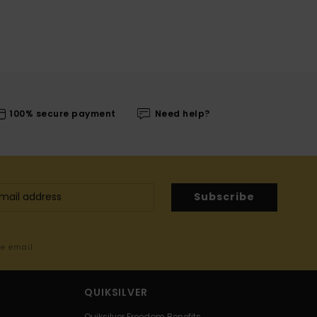
100% secure payment
Need help?
Subscribe
me email
QUIKSILVER
Quiksilver Freedom Benefits