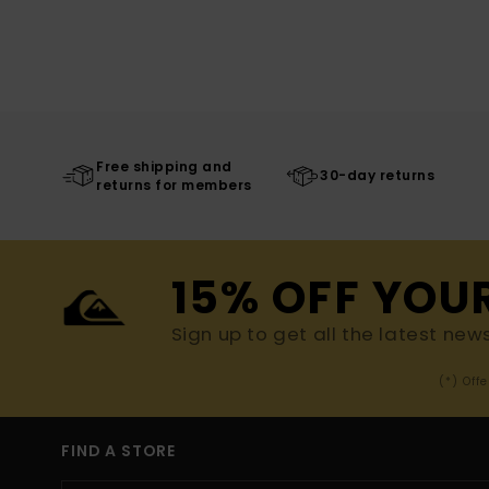
Free shipping and
30-day returns
returns for members
15% OFF YOU
Sign up to get all the latest new
(*) Off
FIND A STORE