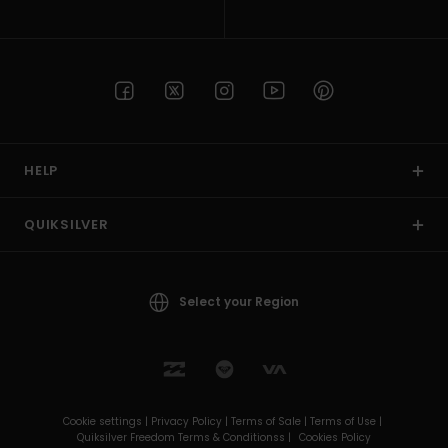
HELP
QUIKSILVER
Select your Region
Cookie settings |
Privacy Policy |
Terms of Sale |
Terms of Use |
Quiksilver Freedom Terms & Conditionss |
Cookies Policy