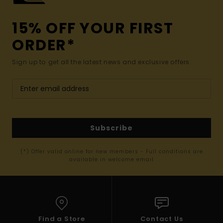
15% OFF YOUR FIRST
ORDER*
Sign up to get all the latest news and exclusive offers.
Subscribe
(*) Offer valid online for new members - Full conditions are
available in welcome email
Find a Store
Contact Us