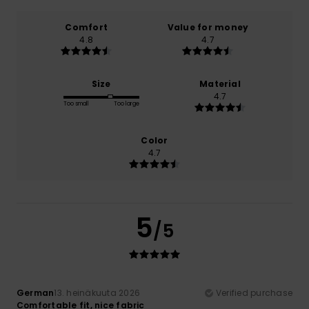
Comfort
Value for money
4.8
4.7
Size
Material
4.7
Too small
Too large
Color
4.7
5
/5
German
13. heinäkuuta 2026
Verified purchase
Comfortable fit, nice fabric