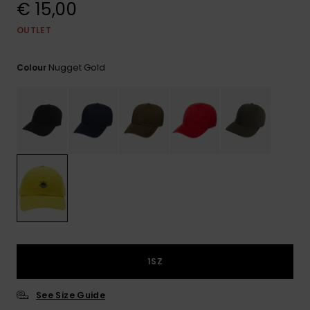
View
€ 15,00
the
FAQ
OUTLET
Nugget Gold
Colour
1SZ
See Size Guide