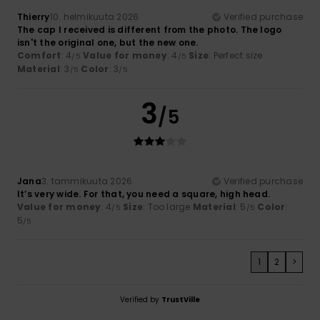
Thierry
10. helmikuuta 2026
Verified purchase
The cap I received is different from the photo. The logo
isn't the original one, but the new one.
Comfort
: 4
Value for money
: 4
Size
: Perfect size
/5
/5
Material
: 3
Color
: 3
/5
/5
3
/5
Jana
3. tammikuuta 2026
Verified purchase
It’s very wide. For that, you need a square, high head.
Value for money
: 4
Size
: Too large
Material
: 5
Color
:
/5
/5
5
/5
1
2
>
Verified by
TrustVille