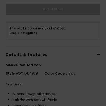
Out of Stock
This product is currently out of stock.
Shop Other Options
Details & features
Men Yellow Dad Cap
Style
AQYHA04939
Color Code
yma0
Features
6-panel low profile design
Fabric:
Washed twill fabric
Embroidery on front