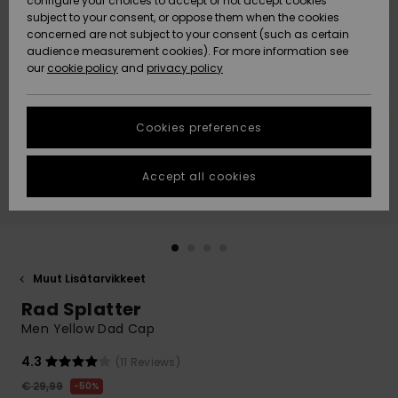
configure your choices to accept or not accept cookies
Snow
Lumi
Community
subject to your consent, or oppose them when the cookies
Data Protection
concerned are not subject to your consent (such as certain
HELP &
audience measurement cookies). For more information see
CONTACT
our
cookie policy
and
privacy policy
Uutuudet
Uutuudet
Size Chart
SUSTAINABILITY
Cookies preferences
Suosikit
Suosikit
Start a
conversation
STORELOCATOR
to get the
Accept all cookies
fastest answer
GIFTCARDS
to your
question.
WISHLIST
Start a
conversation
Muut Lisätarvikkeet
Find answers
Rad Splatter
to the most
common
Men Yellow Dad Cap
questions and
access our
4.3
(11 Reviews)
contact form.
€ 29,99
50%