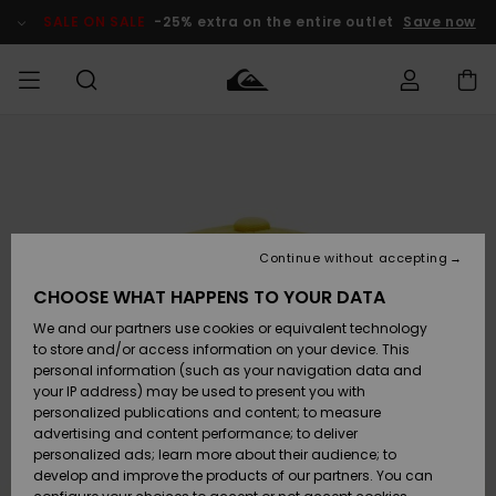
Skip
to
SALE ON SALE
-25% extra on the entire outlet
Save now
Product
Information
Access my
MIEHET
Vaatteet
Vaatteet
Shop
Miesten
MiestenTalvivarusteet
Outlet
order
Lainelautailuvarusteet
MIEHILLE
LAPSET
Shipping
Lisätarvikkeet
Lisätarvikkeet
Uutuudet
Lasten
Lasten
Talvivarusteet
LASTEN
Continue without accepting
NAISTEN
Lainelautailuvarusteet
TUOTTEIDEN
Returns
CHOOSE WHAT HAPPENS TO YOUR DATA
Kengät ja
Kengät ja
Suosikit
We and our partners use cookies or equivalent technology
sandaalit
sandaalit
Naisten
SURF
Payment
Highlights
Talvivarusteet
Outlet
to store and/or access information on your device. This
Women
personal information (such as your navigation data and
Snow
SNOW
your IP address) may be used to present you with
Gift Card
Surffaus /
Surffaus /
personalized publications and content; to measure
Vesi
Vesi
Yhteisö
Highlights
advertising and content performance; to deliver
SALE ON
personalized ads; learn more about their audience; to
Quiksilver
SALE
develop and improve the products of our partners. You can
Freedom