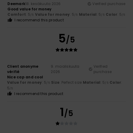
Deemark
18. kesäkuuta 2026
Verified purchase
Good value for money
Comfort
: 5
Value for money
: 5
Material
: 5
Color
: 5
/5
/5
/5
/5
I recommend this product
5
/5
Client anonyme
9. maaliskuuta
Verified
vérifié
2026
purchase
Nice cap and cool
Value for money
: 5
Size
: Perfect size
Material
: 5
Color
:
/5
/5
5
/5
I recommend this product
1
/5