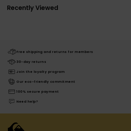
Recently Viewed
Free shipping and returns for members
30-day returns
Join the loyalty program
Our eco-friendly commitment
100% secure payment
Need help?