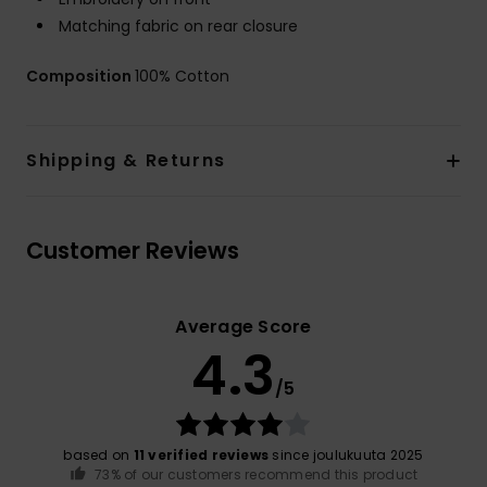
Matching fabric on rear closure
Composition
100% Cotton
Shipping & Returns
Customer Reviews
Average Score
4.3
/5
based on
11 verified reviews
since joulukuuta 2025
73% of our customers recommend this product