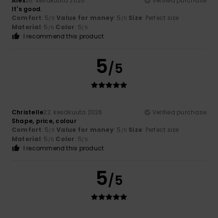
Alex
26. kesäkuuta 2026
Verified purchase
It's good.
Comfort
: 5
Value for money
: 5
Size
: Perfect size
/5
/5
Material
: 5
Color
: 5
/5
/5
I recommend this product
5
/5
Christelle
22. kesäkuuta 2026
Verified purchase
Shape, price, colour
Comfort
: 5
Value for money
: 5
Size
: Perfect size
/5
/5
Material
: 5
Color
: 5
/5
/5
I recommend this product
5
/5