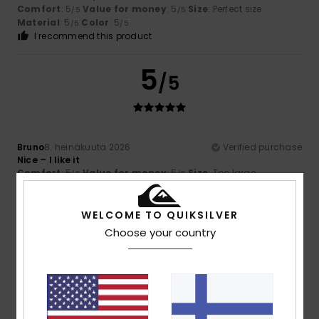
Comfort
: 5
Value for money
: 5
Size
: Perfect size
/5
/5
Material
: 5
Color
: 5
/5
/5
I recommend this product
5
/5
Bruno
8. heinäkuuta 2026
Verified purchase
Nice – I like it
Comfort
: 5
Value for money
: 5
Size
: Too large
/5
/5
Material
: 5
Color
: 5
/5
/5
I recommend this product
WELCOME TO QUIKSILVER
4
Choose your country
/5
Daniel
5. heinäkuuta 2026
Verified purchase