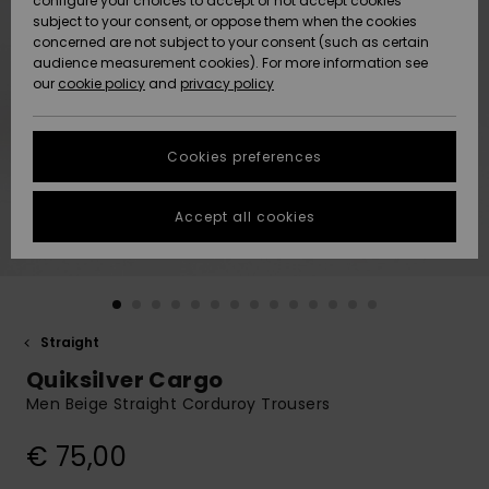
configure your choices to accept or not accept cookies
Snow
Lumi
Community
subject to your consent, or oppose them when the cookies
Data Protection
concerned are not subject to your consent (such as certain
HELP &
audience measurement cookies). For more information see
CONTACT
our
cookie policy
and
privacy policy
Uutuudet
Uutuudet
Size Chart
SUSTAINABILITY
Cookies preferences
Suosikit
Suosikit
Start a
conversation
STORELOCATOR
to get the
Accept all cookies
fastest answer
GIFTCARDS
to your
question.
WISHLIST
Start a
conversation
Straight
Find answers
Quiksilver Cargo
to the most
common
Men Beige Straight Corduroy Trousers
questions and
access our
€ 75,00
contact form.