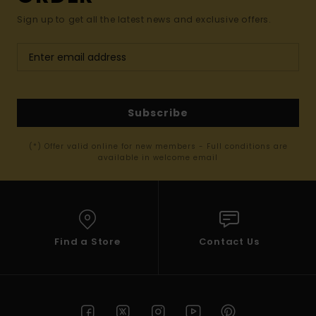
Sign up to get all the latest news and exclusive offers.
Subscribe
(*) Offer valid online for new members - Full conditions are
available in welcome email
Find a Store
Contact Us