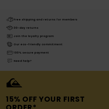
Free shipping and returns for members
30-day returns
Join the loyalty program
Our eco-friendly commitment
100% secure payment
Need help?
15% OFF YOUR FIRST
ORDER*