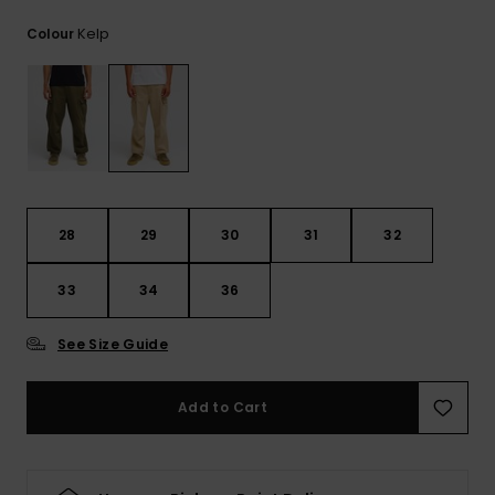
View
the
Kelp
Colour
FAQ
28
29
30
31
32
33
34
36
See Size Guide
Add to Cart