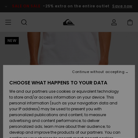
Skip
to
SALE ON SALE
-25% extra on the entire outlet
Save now
Product
Information
NEW
Access my
MIEHET
Vaatteet
Vaatteet
Shop
Miesten
MiestenTalvivarusteet
Outlet
order
Lainelautailuvarusteet
MIEHILLE
LAPSET
Shipping
Lisätarvikkeet
Lisätarvikkeet
Uutuudet
Lasten
Lasten
Talvivarusteet
LASTEN
Continue without accepting
NAISTEN
Lainelautailuvarusteet
TUOTTEIDEN
Returns
CHOOSE WHAT HAPPENS TO YOUR DATA
Kengät ja
Kengät ja
Suosikit
We and our partners use cookies or equivalent technology
sandaalit
sandaalit
Naisten
SURF
Payment
Highlights
Talvivarusteet
Outlet
to store and/or access information on your device. This
Women
personal information (such as your navigation data and
Snow
SNOW
your IP address) may be used to present you with
Gift Card
Surffaus /
Surffaus /
personalized publications and content; to measure
Vesi
Vesi
Yhteisö
Highlights
advertising and content performance; to deliver
SALE ON
personalized ads; learn more about their audience; to
Quiksilver
SALE
develop and improve the products of our partners. You can
Freedom