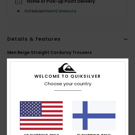
Home or Pick-up Point Delivery
Scheduled from
12 elokuuta
Details & features
Men Beige Straight Corduroy Trousers
Style
EQYNP03353
Color Code
clm0
WELCOME TO QUIKSILVER
Features
Choose your country
Fabric:
14W cotton corduroy
Wash:
Enzyme wash
Fit:
Straight
Waist:
Adjustable
Closure:
Drawcord
Pockets:
Front slash, back patch
Branding:
Woven label at back pocket