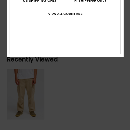
US SHIPPING ONLY
FI SHIPPING ONLY
Composition
[Main Fabric] 100% Cotton
VIEW ALL COUNTRIES
Shipping & Returns
Recently Viewed