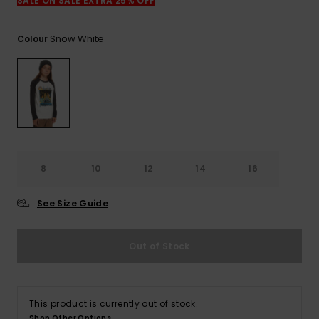
View
SALE ON SALE EXTRA 25% OFF
the
FAQ
Snow White
Colour
8
10
12
14
16
See Size Guide
Out of Stock
This product is currently out of stock.
Shop Other Options