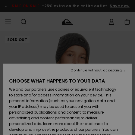
Skip
to
SALE ON SALE
-25% extra on the entire outlet
Save now
Product
Information
SOLD OUT
Access my
MIEHET
Vaatteet
Vaatteet
Shop
Miesten
MiestenTalvivarusteet
Outlet
order
Lainelautailuvarusteet
MIEHILLE
LAPSET
Shipping
Lisätarvikkeet
Lisätarvikkeet
Uutuudet
Lasten
Lasten
Talvivarusteet
LASTEN
Continue without accepting
NAISTEN
Lainelautailuvarusteet
TUOTTEIDEN
Returns
CHOOSE WHAT HAPPENS TO YOUR DATA
Kengät ja
Kengät ja
Suosikit
We and our partners use cookies or equivalent technology
sandaalit
sandaalit
Naisten
SURF
Payment
Highlights
Talvivarusteet
Outlet
to store and/or access information on your device. This
Women
personal information (such as your navigation data and
Snow
SNOW
your IP address) may be used to present you with
Gift Card
Surffaus /
Surffaus /
personalized publications and content; to measure
Vesi
Vesi
Yhteisö
Highlights
advertising and content performance; to deliver
SALE ON
personalized ads; learn more about their audience; to
Quiksilver
SALE
develop and improve the products of our partners. You can
Freedom