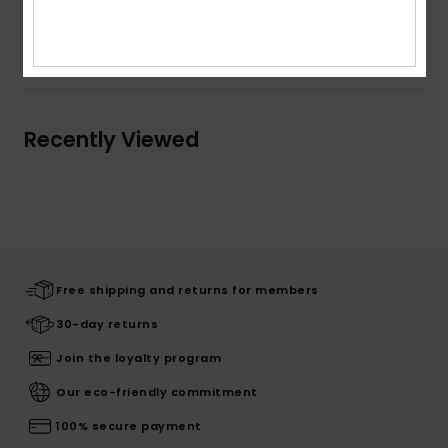
Shipping & Returns
Recently Viewed
Free shipping and returns for members
30-day returns
Join the loyalty program
Our eco-friendly commitment
100% secure payment