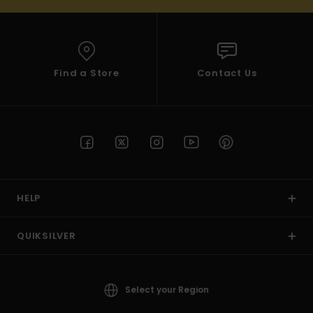
Find a Store
Contact Us
HELP
QUIKSILVER
Select your Region