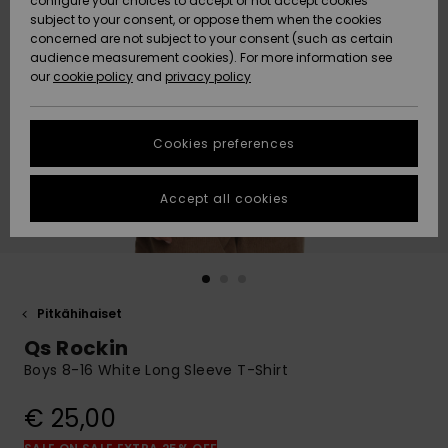
configure your choices to accept or not accept cookies
Snow
Lumi
Community
subject to your consent, or oppose them when the cookies
Data Protection
concerned are not subject to your consent (such as certain
HELP &
audience measurement cookies). For more information see
CONTACT
our
cookie policy
and
privacy policy
Uutuudet
Uutuudet
Size Chart
SUSTAINABILITY
Cookies preferences
Suosikit
Suosikit
Start a
conversation
STORELOCATOR
to get the
Accept all cookies
fastest answer
GIFTCARDS
to your
question.
WISHLIST
Start a
conversation
Pitkähihaiset
Find answers
Qs Rockin
to the most
common
Boys 8-16 White Long Sleeve T-Shirt
questions and
access our
€ 25,00
contact form.