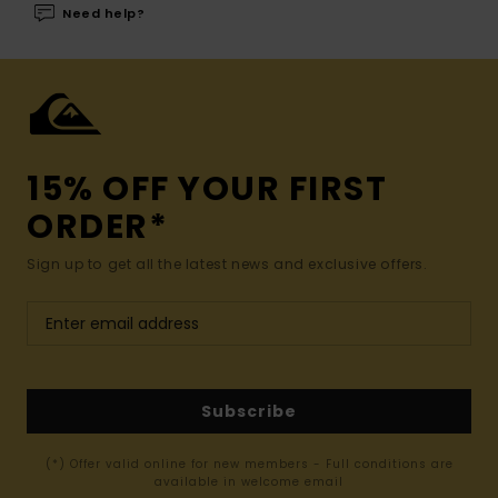
Need help?
15% OFF YOUR FIRST
ORDER*
Sign up to get all the latest news and exclusive offers.
Subscribe
(*) Offer valid online for new members - Full conditions are
available in welcome email