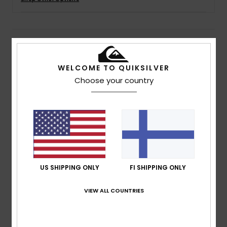
Details & features
WELCOME TO QUIKSILVER
Boys 8-16 White Long Sleeve T-Shirt
Choose your country
Style
EQBZT04649
Color Code
wbb0
Features
Fabric:
Cotton jersey fabric [160 g/m2]
Fit:
Regular fit
Neck:
Crew neck
Screen print on chest
US SHIPPING ONLY
FI SHIPPING ONLY
Quiksilver woven label on hem
VIEW ALL COUNTRIES
Contrasted coloured sleeves
Composition
100% Cotton