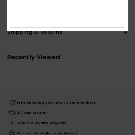
Composition
[Main Fabric] 100% Cotton
Shipping & Returns
Recently Viewed
Free shipping and returns for members
30-day returns
Join the loyalty program
Our eco-friendly commitment