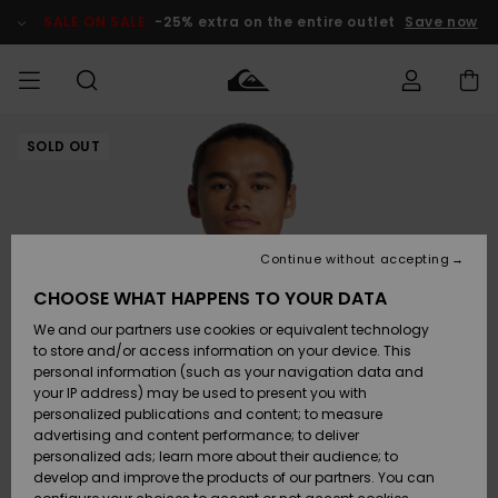
Skip
to
SALE ON SALE
-25% extra on the entire outlet
Save now
Product
Information
SOLD OUT
Access my
MIEHET
Vaatteet
Vaatteet
Shop
Miesten
MiestenTalvivarusteet
Outlet
order
Lainelautailuvarusteet
MIEHILLE
LAPSET
Shipping
Lisätarvikkeet
Lisätarvikkeet
Uutuudet
Lasten
Lasten
Talvivarusteet
LASTEN
Continue without accepting
NAISTEN
Lainelautailuvarusteet
TUOTTEIDEN
Returns
CHOOSE WHAT HAPPENS TO YOUR DATA
Kengät ja
Kengät ja
Suosikit
We and our partners use cookies or equivalent technology
sandaalit
sandaalit
Naisten
SURF
Payment
Highlights
Talvivarusteet
Outlet
to store and/or access information on your device. This
Women
personal information (such as your navigation data and
Snow
SNOW
your IP address) may be used to present you with
Gift Card
Surffaus /
Surffaus /
personalized publications and content; to measure
Vesi
Vesi
Yhteisö
Highlights
advertising and content performance; to deliver
SALE ON
personalized ads; learn more about their audience; to
Quiksilver
SALE
develop and improve the products of our partners. You can
Freedom