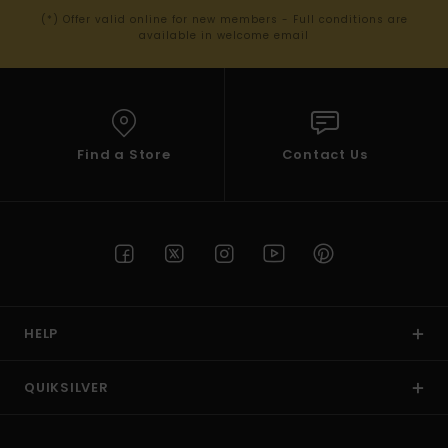
(*) Offer valid online for new members - Full conditions are
available in welcome email
Find a Store
Contact Us
HELP
QUIKSILVER