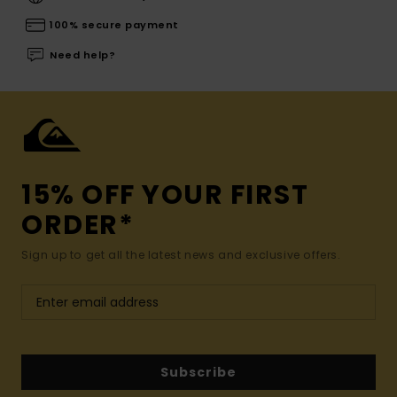
100% secure payment
Need help?
15% OFF YOUR FIRST
ORDER*
Sign up to get all the latest news and exclusive offers.
Subscribe