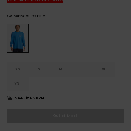
View
SALE ON SALE EXTRA 25% OFF
the
FAQ
Nebulas Blue
Colour
XS
S
M
L
XL
XXL
See Size Guide
Out of Stock