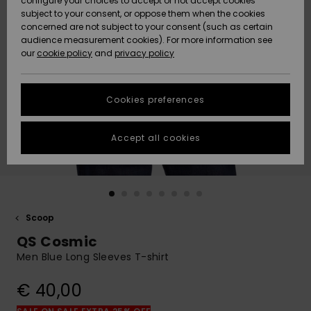
configure your choices to accept or not accept cookies
Snow
Lumi
Community
subject to your consent, or oppose them when the cookies
Data Protection
concerned are not subject to your consent (such as certain
HELP &
audience measurement cookies). For more information see
CONTACT
our
cookie policy
and
privacy policy
Uutuudet
Uutuudet
Size Chart
SUSTAINABILITY
Cookies preferences
Suosikit
Suosikit
Start a
conversation
STORELOCATOR
to get the
Accept all cookies
fastest answer
GIFTCARDS
to your
question.
WISHLIST
Start a
conversation
Scoop
Find answers
QS Cosmic
to the most
common
Men Blue Long Sleeves T-shirt
questions and
access our
€ 40,00
contact form.