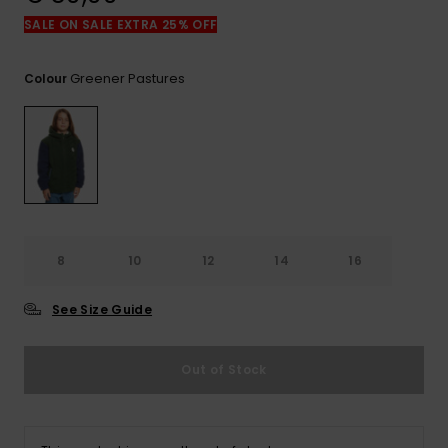
View
the
SALE ON SALE EXTRA 25% OFF
FAQ
Greener Pastures
Colour
8
10
12
14
16
See Size Guide
Out of Stock