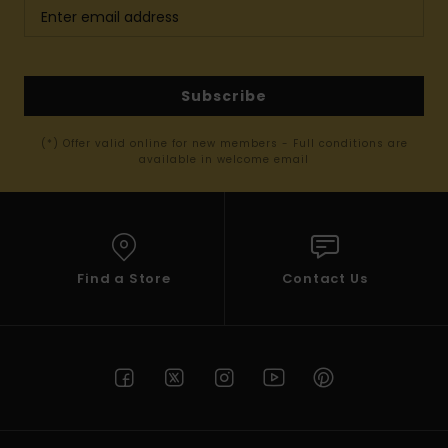
Subscribe
(*) Offer valid online for new members - Full conditions are
available in welcome email
Find a Store
Contact Us