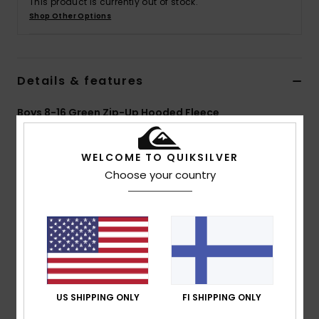
This product is currently out of stock.
Shop Other Options
Details & features
Boys 8-16 Green Zip-Up Hooded Fleece
Style
EQBFT03838
Color Code
gsg0
WELCOME TO QUIKSILVER
Features
Choose your country
Fabric:
Recycled polyester polar fleece fabric [280
g/m2]
Fit:
Comfort fit
Neck:
Hooded neck
Closure:
Full zip closure
Pockets:
piped pocket at front with polar and jersey
US SHIPPING ONLY
FI SHIPPING ONLY
layers