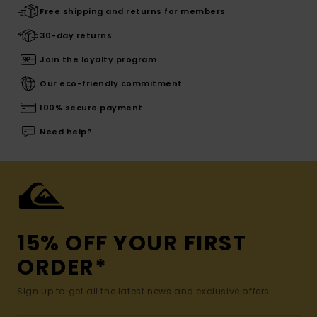
Free shipping and returns for members
30-day returns
Join the loyalty program
Our eco-friendly commitment
100% secure payment
Need help?
15% OFF YOUR FIRST
ORDER*
Sign up to get all the latest news and exclusive offers.