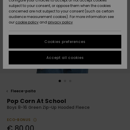
configure your choices to accept or not accept cookies
Snow
Lumi
Community
subject to your consent, or oppose them when the cookies
Data Protection
concerned are not subject to your consent (such as certain
HELP &
audience measurement cookies). For more information see
CONTACT
our
cookie policy
and
privacy policy
Uutuudet
Uutuudet
Size Chart
SUSTAINABILITY
Cookies preferences
Suosikit
Suosikit
Start a
conversation
STORELOCATOR
to get the
Accept all cookies
fastest answer
GIFTCARDS
to your
question.
WISHLIST
Start a
conversation
Fleece-paita
Find answers
Pop Corn At School
to the most
common
Boys 8-16 Green Zip-Up Hooded Fleece
questions and
access our
ECO-BONUS
contact form.
€ 80,00