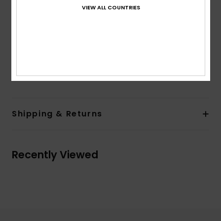
Hidden snap at entry pocket
VIEW ALL COUNTRIES
Lining:
Hood lining in light grey heather jersey
Elasticated band construction at sleeve cuffs and
body bottom
Branded and seasonal print at top body back
Composition
70% Polyester, 30% Recycled Polyester
Shipping & Returns
Recently Viewed