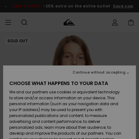
Skip
to
SALE ON SALE
-25% extra on the entire outlet
Save now
Product
Information
SOLD OUT
Access my
MIEHET
Vaatteet
Vaatteet
Shop
Miesten
MiestenTalvivarusteet
Outlet
order
Lainelautailuvarusteet
MIEHILLE
LAPSET
Shipping
Lisätarvikkeet
Lisätarvikkeet
Uutuudet
Lasten
Lasten
Talvivarusteet
LASTEN
Continue without accepting
NAISTEN
Lainelautailuvarusteet
TUOTTEIDEN
Returns
CHOOSE WHAT HAPPENS TO YOUR DATA
Kengät ja
Kengät ja
Suosikit
We and our partners use cookies or equivalent technology
sandaalit
sandaalit
Naisten
SURF
Payment
Highlights
Talvivarusteet
Outlet
to store and/or access information on your device. This
Women
personal information (such as your navigation data and
Snow
SNOW
your IP address) may be used to present you with
Gift Card
Surffaus /
Surffaus /
personalized publications and content; to measure
Vesi
Vesi
Yhteisö
Highlights
advertising and content performance; to deliver
SALE ON
personalized ads; learn more about their audience; to
Quiksilver
SALE
develop and improve the products of our partners. You can
Freedom