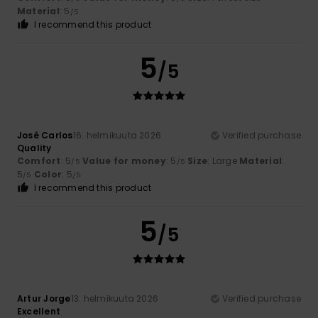
Material
: 5
/5
I recommend this product
5
/5
José Carlos
16. helmikuuta 2026
Verified purchase
Quality
Comfort
: 5
Value for money
: 5
Size
: Large
Material
:
/5
/5
5
Color
: 5
/5
/5
I recommend this product
5
/5
Artur Jorge
13. helmikuuta 2026
Verified purchase
Excellent