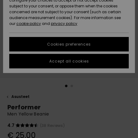
configure your choices to accept or not accept cookies
Snow
Lumi
Community
subject to your consent, or oppose them when the cookies
Data Protection
concerned are not subject to your consent (such as certain
HELP &
audience measurement cookies). For more information see
CONTACT
our
cookie policy
and
privacy policy
Uutuudet
Uutuudet
Size Chart
SUSTAINABILITY
Cookies preferences
Suosikit
Suosikit
Start a
conversation
STORELOCATOR
to get the
Accept all cookies
fastest answer
GIFTCARDS
to your
question.
WISHLIST
Start a
conversation
Asusteet
Find answers
Performer
to the most
common
Men Yellow Beanie
questions and
access our
4.7
(38 Reviews)
contact form.
€ 25,00