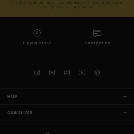
(*) Offer valid online for new members - Full conditions are
available in welcome email
Find a Store
Contact Us
HELP
QUIKSILVER