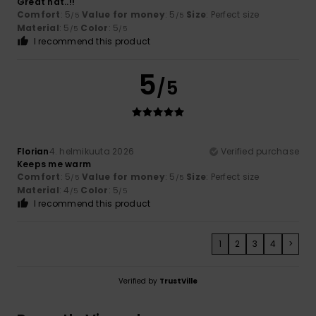
Great hat..!!
Comfort
: 5
Value for money
: 5
Size
: Perfect size
/5
/5
Material
: 5
Color
: 5
/5
/5
I recommend this product
5
/5
Florian
4. helmikuuta 2026
Verified purchase
Keeps me warm
Comfort
: 5
Value for money
: 5
Size
: Perfect size
/5
/5
Material
: 4
Color
: 5
/5
/5
I recommend this product
1
2
3
4
>
Verified by
TrustVille