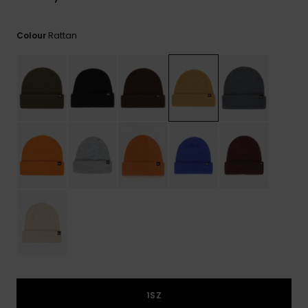
View
the
FAQ
Rattan
Colour
1SZ