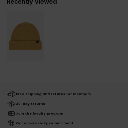
Recently Viewed
Free shipping and returns for members
30-day returns
Join the loyalty program
Our eco-friendly commitment