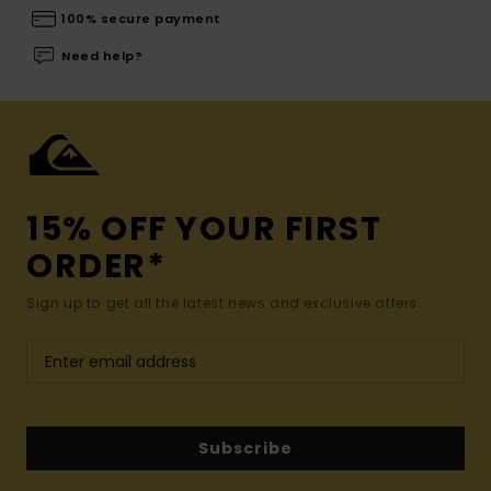
100% secure payment
Need help?
15% OFF YOUR FIRST
ORDER*
Sign up to get all the latest news and exclusive offers.
Subscribe