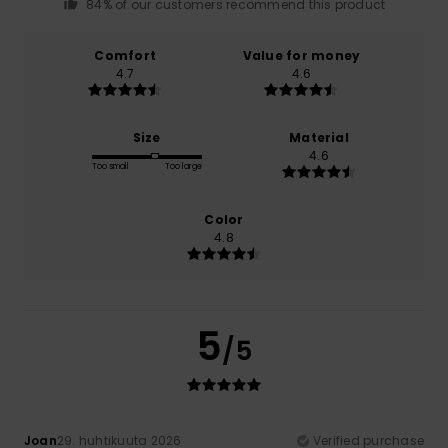
84% of our customers recommend this product
Comfort
Value for money
4.7
4.6
Size
Material
4.6
Too small
Too large
Color
4.8
5
/5
Joan
29. huhtikuuta 2026
Verified purchase