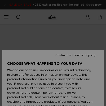
Skip
to
SALE ON SALE
-25% extra on the entire outlet
Save now
Product
Information
Access my
MIEHET
Vaatteet
Vaatteet
Shop
Miesten
MiestenTalvivarusteet
Outlet
order
Lainelautailuvarusteet
MIEHILLE
LAPSET
Shipping
Lisätarvikkeet
Lisätarvikkeet
Uutuudet
Lasten
Lasten
Talvivarusteet
LASTEN
Continue without accepting
NAISTEN
Lainelautailuvarusteet
TUOTTEIDEN
Returns
CHOOSE WHAT HAPPENS TO YOUR DATA
Kengät ja
Kengät ja
Suosikit
We and our partners use cookies or equivalent technology
sandaalit
sandaalit
Naisten
SURF
Payment
Highlights
Talvivarusteet
Outlet
to store and/or access information on your device. This
Women
personal information (such as your navigation data and
Snow
SNOW
your IP address) may be used to present you with
Gift Card
Surffaus /
Surffaus /
personalized publications and content; to measure
Vesi
Vesi
Yhteisö
Highlights
advertising and content performance; to deliver
SALE ON
personalized ads; learn more about their audience; to
Quiksilver
SALE
develop and improve the products of our partners. You can
Freedom