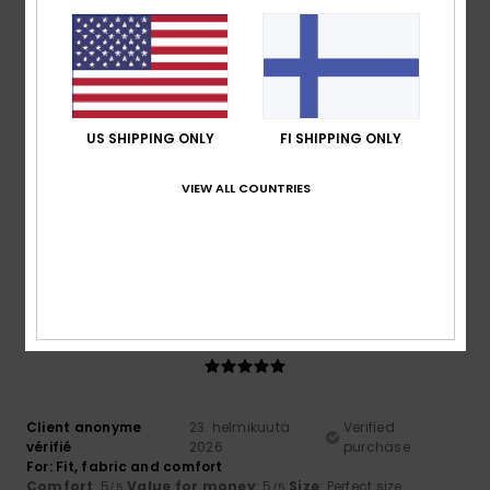
Comfort
: 4
Value for money
: 4
Material
: 4
Color
: 4
/5
/5
/5
/5
5
/5
US SHIPPING ONLY
FI SHIPPING ONLY
Roger
10. maaliskuuta 2026
Verified purchase
VIEW ALL COUNTRIES
Cool comfy and warm
Comfort
: 5
Value for money
: 5
Size
: Perfect size
/5
/5
Material
: 5
Color
: 5
/5
/5
I recommend this product
5
/5
Client anonyme
23. helmikuuta
Verified
vérifié
2026
purchase
For: Fit, fabric and comfort
Comfort
: 5
Value for money
: 5
Size
: Perfect size
/5
/5