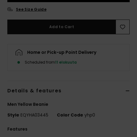
See Size Guide
Add to Cart
Home or Pick-up Point Delivery
Scheduled from
11 elokuuta
Details & features
Men Yellow Beanie
Style
EQYHA03445
Color Code
yhp0
Features