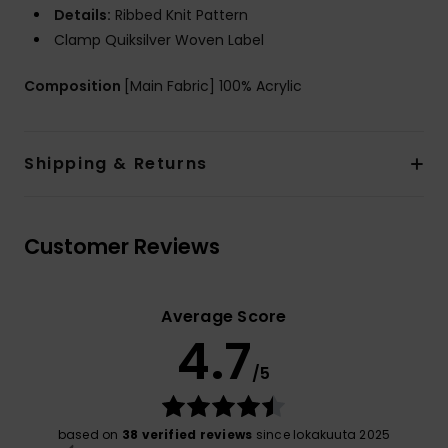
Details:
Ribbed Knit Pattern
Clamp Quiksilver Woven Label
Composition
[Main Fabric] 100% Acrylic
Shipping & Returns
Customer Reviews
Average Score
4.7
/5
based on
38 verified reviews
since lokakuuta 2025