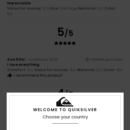
Impeccable
Value for money
: 5
Size
: Too large
Material
: 5
Color
:
/5
/5
5
/5
5
/5
Ana Rita
5. huhtikuuta 2026
Verified purchase
I love everything
Comfort
: 5
Value for money
: 5
Material
: 5
Color
: 5
/5
/5
/5
/5
I recommend this product
4
/5
WELCOME TO QUIKSILVER
Choose your country
Oliver
22. maaliskuuta 2026
Verified purchase
Nothing wrong, just how I expected it to be