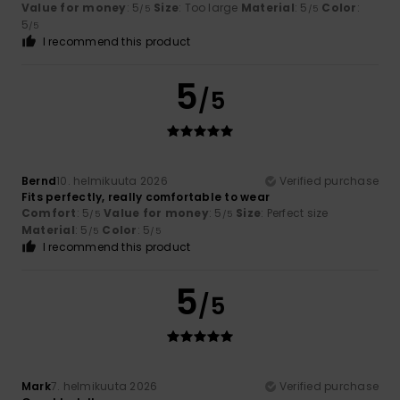
Value for money
: 5
Size
: Too large
Material
: 5
Color
:
/5
/5
5
/5
I recommend this product
5
/5
Bernd
10. helmikuuta 2026
Verified purchase
Fits perfectly, really comfortable to wear
Comfort
: 5
Value for money
: 5
Size
: Perfect size
/5
/5
Material
: 5
Color
: 5
/5
/5
I recommend this product
5
/5
Mark
7. helmikuuta 2026
Verified purchase