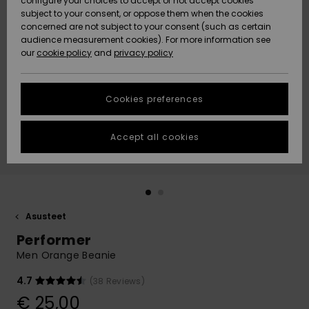
configure your choices to accept or not accept cookies
Snow
Lumi
Community
subject to your consent, or oppose them when the cookies
Data Protection
concerned are not subject to your consent (such as certain
HELP &
audience measurement cookies). For more information see
CONTACT
our
cookie policy
and
privacy policy
Uutuudet
Uutuudet
Size Chart
SUSTAINABILITY
Cookies preferences
Suosikit
Suosikit
Start a
conversation
STORELOCATOR
to get the
Accept all cookies
fastest answer
GIFTCARDS
to your
question.
WISHLIST
Start a
conversation
Asusteet
Find answers
Performer
to the most
common
Men Orange Beanie
questions and
access our
4.7
(38 Reviews)
contact form.
€ 25,00