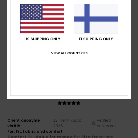
Comfort
: 4
Value for money
: 4
Material
: 4
Color
: 4
/5
/5
/5
/5
5
/5
US SHIPPING ONLY
FI SHIPPING ONLY
Roger
10. maaliskuuta 2026
Verified purchase
VIEW ALL COUNTRIES
Cool comfy and warm
Comfort
: 5
Value for money
: 5
Size
: Perfect size
/5
/5
Material
: 5
Color
: 5
/5
/5
I recommend this product
5
/5
Client anonyme
23. helmikuuta
Verified
vérifié
2026
purchase
For: Fit, fabric and comfort
Comfort
: 5
Value for money
: 5
Size
: Perfect size
/5
/5