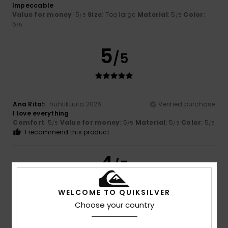
Impeccable
Value for money
: 5
Size
: Too large
Material
: 5
Color
:
/5
/5
5
/5
5
/5
Ana Rita
5. huhtikuuta 2026
Verified purchase
I love everything
Comfort
: 5
Value for money
: 5
Material
: 5
Color
: 5
/5
/5
/5
/5
I recommend this product
4
/5
WELCOME TO QUIKSILVER
Choose your country
Oliver
22. maaliskuuta 2026
Verified purchase
Nothing wrong, just how I expected it to be