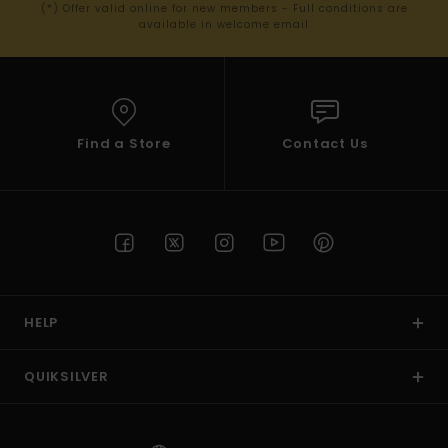
(*) Offer valid online for new members - Full conditions are
available in welcome email
Find a Store
Contact Us
HELP
QUIKSILVER