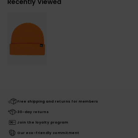
Recently Viewed
Free shipping and returns for members
30-day returns
Join the loyalty program
Our eco-friendly commitment