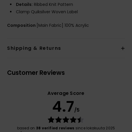
Details:
Ribbed Knit Pattern
Clamp Quiksilver Woven Label
Composition
[Main Fabric] 100% Acrylic
Shipping & Returns
Customer Reviews
Average Score
4.7
/5
based on
38 verified reviews
since lokakuuta 2025