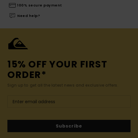
100% secure payment
Need help?
15% OFF YOUR FIRST
ORDER*
Sign up to get all the latest news and exclusive offers.
Subscribe