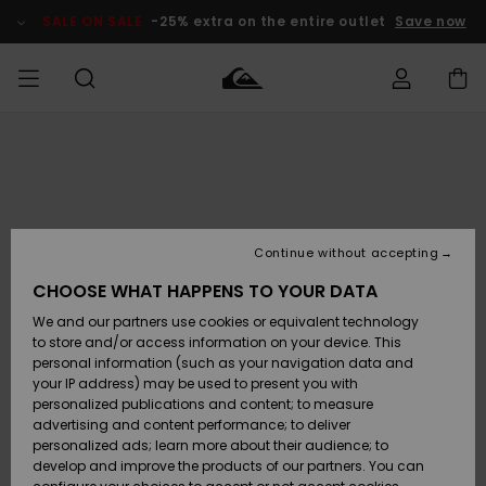
Skip
to
SALE ON SALE
-25% extra on the entire outlet
Save now
Product
Information
Access my
MIEHET
Vaatteet
Vaatteet
Shop
Miesten
MiestenTalvivarusteet
Outlet
order
Lainelautailuvarusteet
MIEHILLE
LAPSET
Shipping
Lisätarvikkeet
Lisätarvikkeet
Uutuudet
Lasten
Lasten
Talvivarusteet
LASTEN
Continue without accepting
NAISTEN
Lainelautailuvarusteet
TUOTTEIDEN
Returns
CHOOSE WHAT HAPPENS TO YOUR DATA
Kengät ja
Kengät ja
Suosikit
We and our partners use cookies or equivalent technology
sandaalit
sandaalit
Naisten
SURF
Payment
Highlights
Talvivarusteet
Outlet
to store and/or access information on your device. This
Women
personal information (such as your navigation data and
Snow
SNOW
your IP address) may be used to present you with
Gift Card
Surffaus /
Surffaus /
personalized publications and content; to measure
Vesi
Vesi
Yhteisö
Highlights
advertising and content performance; to deliver
SALE ON
personalized ads; learn more about their audience; to
Quiksilver
SALE
develop and improve the products of our partners. You can
Freedom