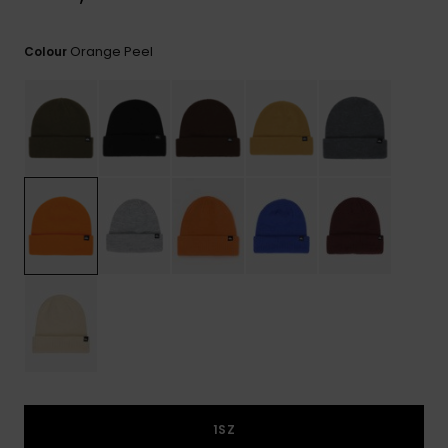
View
the
FAQ
Orange Peel
Colour
1SZ