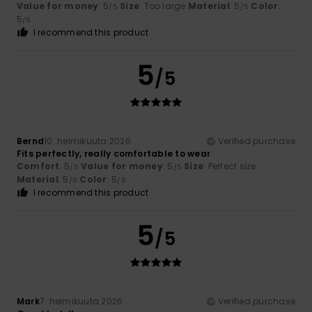
Value for money
: 5
Size
: Too large
Material
: 5
Color
:
/5
/5
5
/5
I recommend this product
5
/5
Bernd
10. helmikuuta 2026
Verified purchase
Fits perfectly, really comfortable to wear
Comfort
: 5
Value for money
: 5
Size
: Perfect size
/5
/5
Material
: 5
Color
: 5
/5
/5
I recommend this product
5
/5
Mark
7. helmikuuta 2026
Verified purchase