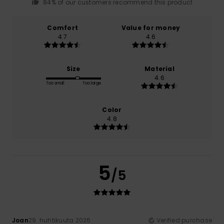
84% of our customers recommend this product
Comfort
Value for money
4.7
4.6
Size
Material
4.6
Too small
Too large
Color
4.8
5
/5
Joan
29. huhtikuuta 2026
Verified purchase