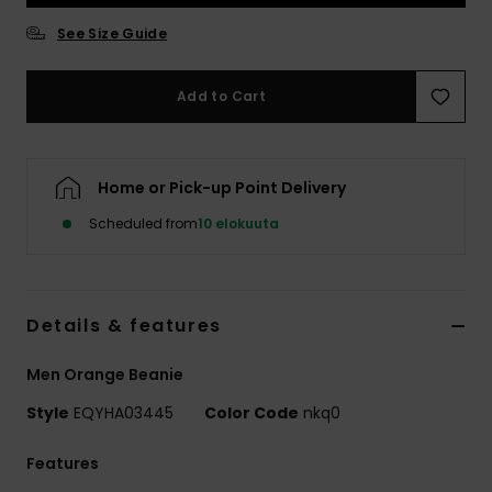
See Size Guide
Add to Cart
Home or Pick-up Point Delivery
Scheduled from
10 elokuuta
Details & features
Men Orange Beanie
Style
EQYHA03445
Color Code
nkq0
Features