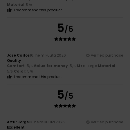
Material
: 5
/5
I recommend this product
5
/5
José Carlos
16. helmikuuta 2026
Verified purchase
Quality
Comfort
: 5
Value for money
: 5
Size
: Large
Material
:
/5
/5
5
Color
: 5
/5
/5
I recommend this product
5
/5
Artur Jorge
13. helmikuuta 2026
Verified purchase
Excellent