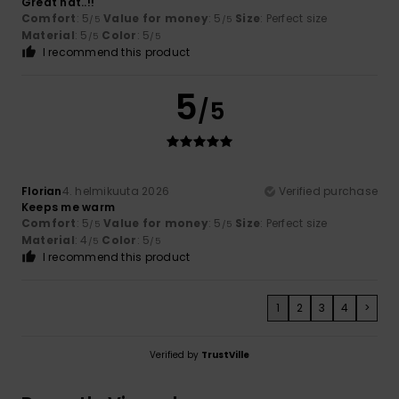
Great hat..!!
Comfort
: 5
Value for money
: 5
Size
: Perfect size
/5
/5
Material
: 5
Color
: 5
/5
/5
I recommend this product
5
/5
Florian
4. helmikuuta 2026
Verified purchase
Keeps me warm
Comfort
: 5
Value for money
: 5
Size
: Perfect size
/5
/5
Material
: 4
Color
: 5
/5
/5
I recommend this product
1
2
3
4
>
Verified by
TrustVille