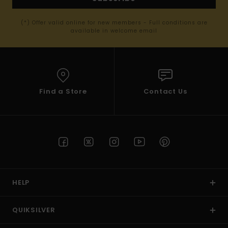
(*) Offer valid online for new members - Full conditions are
available in welcome email
Find a Store
Contact Us
HELP
QUIKSILVER