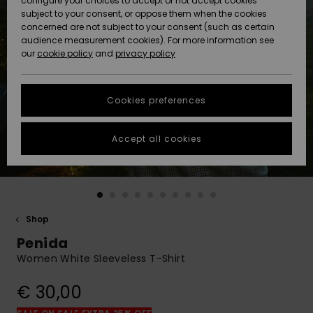
configure your choices to accept or not accept cookies
Snow
Lumi
Community
subject to your consent, or oppose them when the cookies
Data Protection
concerned are not subject to your consent (such as certain
HELP &
audience measurement cookies). For more information see
CONTACT
our
cookie policy
and
privacy policy
Uutuudet
Uutuudet
Size Chart
SUSTAINABILITY
Cookies preferences
Suosikit
Suosikit
Start a
conversation
STORELOCATOR
to get the
Accept all cookies
fastest answer
GIFTCARDS
to your
question.
WISHLIST
Start a
conversation
Shop
Find answers
Penida
to the most
common
Women White Sleeveless T-Shirt
questions and
access our
€ 30,00
contact form.