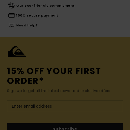
Our eco-friendly commitment
100% secure payment
Need help?
15% OFF YOUR FIRST
ORDER*
Sign up to get all the latest news and exclusive offers.
Subscribe