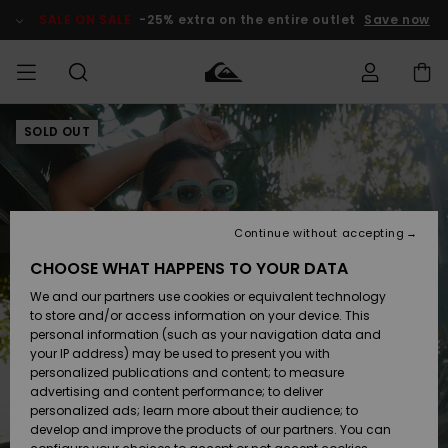
Skip
to
SALE ON SALE
-25% extra on the entire outlet
Save now
Product
Information
SOLD OUT
Access my
MIEHET
Vaatteet
Vaatteet
Shop
Miesten
MiestenTalvivarusteet
Outlet
order
Lainelautailuvarusteet
MIEHILLE
LAPSET
Shipping
Lisätarvikkeet
Lisätarvikkeet
Uutuudet
Lasten
Lasten
Talvivarusteet
LASTEN
Continue without accepting
NAISTEN
Lainelautailuvarusteet
TUOTTEIDEN
Returns
CHOOSE WHAT HAPPENS TO YOUR DATA
Kengät ja
Kengät ja
Suosikit
We and our partners use cookies or equivalent technology
sandaalit
sandaalit
Naisten
SURF
Payment
Highlights
Talvivarusteet
Outlet
to store and/or access information on your device. This
Women
personal information (such as your navigation data and
Snow
SNOW
your IP address) may be used to present you with
Gift Card
Surffaus /
Surffaus /
personalized publications and content; to measure
Vesi
Vesi
Yhteisö
Highlights
advertising and content performance; to deliver
SALE ON
personalized ads; learn more about their audience; to
Quiksilver
SALE
develop and improve the products of our partners. You can
Freedom