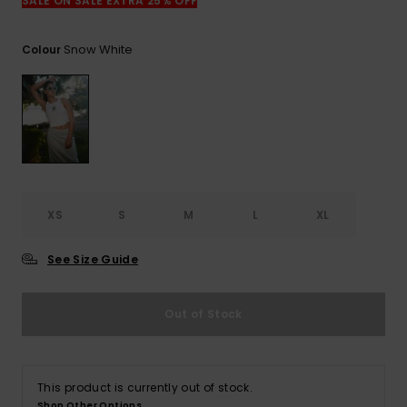
View
SALE ON SALE EXTRA 25% OFF
the
FAQ
Snow White
Colour
XS
S
M
L
XL
See Size Guide
Out of Stock
This product is currently out of stock.
Shop Other Options