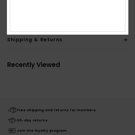
Composition
[Main Fabric] 58.0% Organic Cotton, 39%
Polyester, 3.0% Elastane
Shipping & Returns
Recently Viewed
Free shipping and returns for members
30-day returns
Join the loyalty program