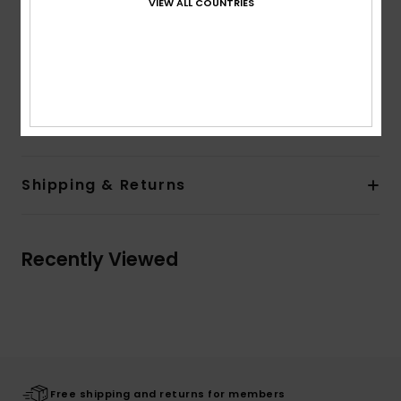
VIEW ALL COUNTRIES
Lining:
Unlined
Branding:
Screen print on chest and sleeve
Flag label on side seam
Other Features:
Drawcord
Composition
80% Cotton, 20% Polyester
Shipping & Returns
Recently Viewed
Free shipping and returns for members