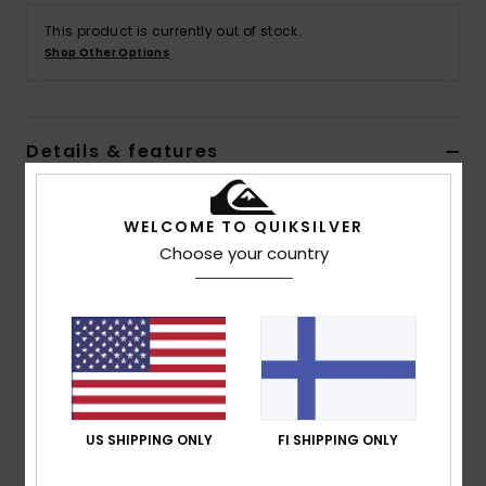
This product is currently out of stock.
Shop Other Options
Details & features
Men Green Pullover Hoodie
WELCOME TO QUIKSILVER
Style
AQYFT03358
Color Code
glw0
Choose your country
Features
Fabric:
Cotton polyester blend fabric
Fit:
Regular fit
Neck:
Hooded neck
Sleeves:
Long sleeves
Closure:
Front zipper closure
US SHIPPING ONLY
FI SHIPPING ONLY
Pockets:
Kangaroo pouch pockets