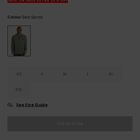
View
SALE ON SALE EXTRA 25% OFF
the
FAQ
Sea Spray
Colour
XS
S
M
L
XL
XXL
See Size Guide
Out of Stock