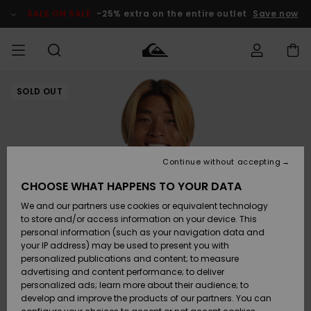
Skip
to
SALE ON SALE
-25% extra on the entire outlet
Save now
Product
Information
SOLD OUT
Access my
MIEHET
Vaatteet
Vaatteet
Shop
Miesten
MiestenTalvivarusteet
Outlet
order
Lainelautailuvarusteet
MIEHILLE
LAPSET
Shipping
Lisätarvikkeet
Lisätarvikkeet
Uutuudet
Lasten
Lasten
Talvivarusteet
LASTEN
Continue without accepting
NAISTEN
Lainelautailuvarusteet
TUOTTEIDEN
Returns
CHOOSE WHAT HAPPENS TO YOUR DATA
Kengät ja
Kengät ja
Suosikit
We and our partners use cookies or equivalent technology
sandaalit
sandaalit
Naisten
SURF
Payment
Highlights
Talvivarusteet
Outlet
to store and/or access information on your device. This
Women
personal information (such as your navigation data and
Snow
SNOW
your IP address) may be used to present you with
Gift Card
Surffaus /
Surffaus /
personalized publications and content; to measure
Vesi
Vesi
Yhteisö
Highlights
advertising and content performance; to deliver
SALE ON
personalized ads; learn more about their audience; to
Quiksilver
SALE
develop and improve the products of our partners. You can
Freedom