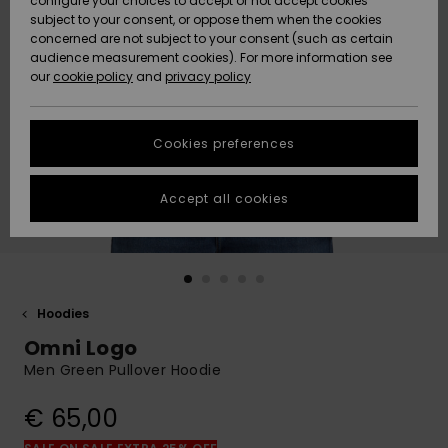
configure your choices to accept or not accept cookies
Snow
Lumi
Community
subject to your consent, or oppose them when the cookies
Data Protection
concerned are not subject to your consent (such as certain
HELP &
audience measurement cookies). For more information see
CONTACT
our
cookie policy
and
privacy policy
Uutuudet
Uutuudet
Size Chart
SUSTAINABILITY
Cookies preferences
Suosikit
Suosikit
Start a
conversation
STORELOCATOR
to get the
Accept all cookies
fastest answer
GIFTCARDS
to your
question.
WISHLIST
Start a
conversation
Hoodies
Find answers
Omni Logo
to the most
common
Men Green Pullover Hoodie
questions and
access our
€ 65,00
contact form.