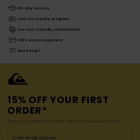
30-day returns
Join the loyalty program
Our eco-friendly commitment
100% secure payment
Need help?
15% OFF YOUR FIRST
ORDER*
Sign up to get all the latest news and exclusive offers.