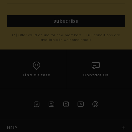
Subscribe
(*) Offer valid online for new members - Full conditions are
available in welcome email
Find a Store
Contact Us
HELP