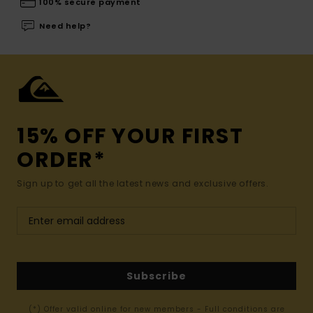
100% secure payment
Need help?
15% OFF YOUR FIRST
ORDER*
Sign up to get all the latest news and exclusive offers.
Subscribe
(*) Offer valid online for new members - Full conditions are