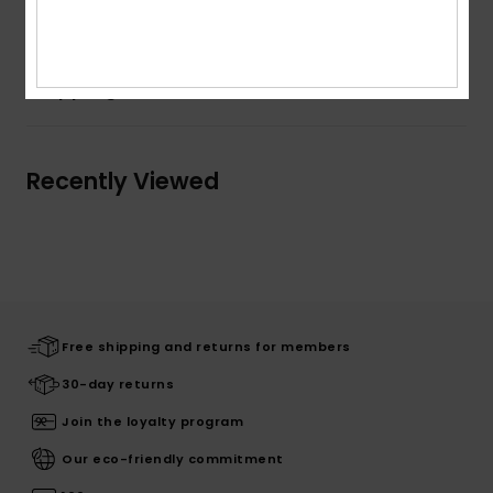
Composition
100% Cotton
Shipping & Returns
Recently Viewed
Free shipping and returns for members
30-day returns
Join the loyalty program
Our eco-friendly commitment