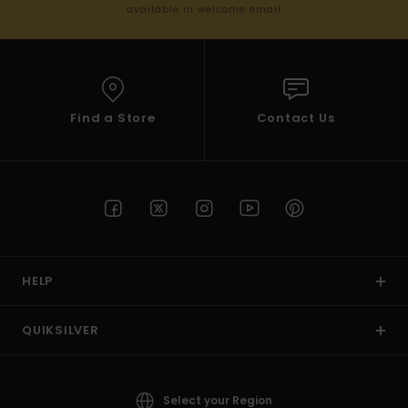
available in welcome email
Find a Store
Contact Us
HELP
QUIKSILVER
Select your Region