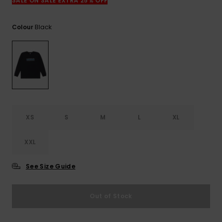
View
SALE ON SALE EXTRA 25% OFF
the
FAQ
Black
Colour
XS
S
M
L
XL
XXL
See Size Guide
Out of Stock