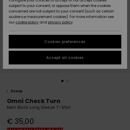
configure your choices to accept or not accept cookies
Snow
Lumi
Community
subject to your consent, or oppose them when the cookies
Data Protection
concerned are not subject to your consent (such as certain
HELP &
audience measurement cookies). For more information see
CONTACT
our
cookie policy
and
privacy policy
Uutuudet
Uutuudet
Size Chart
SUSTAINABILITY
Cookies preferences
Suosikit
Suosikit
Start a
conversation
STORELOCATOR
to get the
Accept all cookies
fastest answer
GIFTCARDS
to your
question.
WISHLIST
Start a
conversation
Scoop
Find answers
Omni Check Turn
to the most
common
Men Black Long Sleeve T-Shirt
questions and
access our
€ 35,00
contact form.