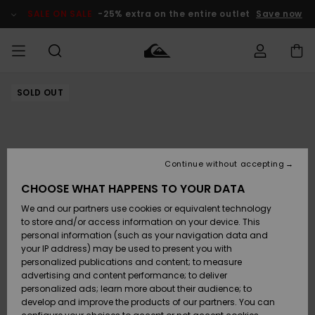
Skip
to
SALE ON SALE
-25% extra on the entire outlet
Save now
Product
Information
SOLD OUT
Access my
MIEHET
Vaatteet
Vaatteet
Shop
Miesten
MiestenTalvivarusteet
Outlet
order
Lainelautailuvarusteet
MIEHILLE
LAPSET
Shipping
Lisätarvikkeet
Lisätarvikkeet
Uutuudet
Lasten
Lasten
Talvivarusteet
LASTEN
Continue without accepting
NAISTEN
Lainelautailuvarusteet
TUOTTEIDEN
Returns
CHOOSE WHAT HAPPENS TO YOUR DATA
Kengät ja
Kengät ja
Suosikit
We and our partners use cookies or equivalent technology
sandaalit
sandaalit
Naisten
SURF
Payment
Highlights
Talvivarusteet
Outlet
to store and/or access information on your device. This
Women
personal information (such as your navigation data and
Snow
SNOW
your IP address) may be used to present you with
Gift Card
Surffaus /
Surffaus /
personalized publications and content; to measure
Vesi
Vesi
Yhteisö
Highlights
advertising and content performance; to deliver
SALE ON
personalized ads; learn more about their audience; to
Quiksilver
SALE
develop and improve the products of our partners. You can
Freedom