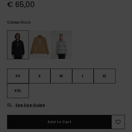
View
€ 65,00
the
FAQ
Black
Colour
XS
S
M
L
XL
XXL
See Size Guide
Add to Cart