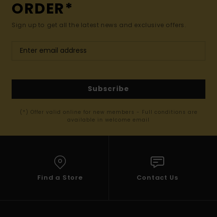
ORDER*
Sign up to get all the latest news and exclusive offers.
Subscribe
(*) Offer valid online for new members - Full conditions are
available in welcome email
Find a Store
Contact Us