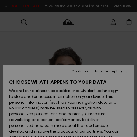
Skip
to
SALE ON SALE
-25% extra on the entire outlet
Save now
Product
Information
Access my
MIEHET
Vaatteet
Vaatteet
Shop
Miesten
MiestenTalvivarusteet
Outlet
order
Lainelautailuvarusteet
MIEHILLE
LAPSET
Shipping
Lisätarvikkeet
Lisätarvikkeet
Uutuudet
Lasten
Lasten
Talvivarusteet
LASTEN
Continue without accepting
NAISTEN
Lainelautailuvarusteet
TUOTTEIDEN
Returns
CHOOSE WHAT HAPPENS TO YOUR DATA
Kengät ja
Kengät ja
Suosikit
We and our partners use cookies or equivalent technology
sandaalit
sandaalit
Naisten
SURF
Payment
Highlights
Talvivarusteet
Outlet
to store and/or access information on your device. This
Women
personal information (such as your navigation data and
Snow
SNOW
your IP address) may be used to present you with
Gift Card
Surffaus /
Surffaus /
personalized publications and content; to measure
Vesi
Vesi
Yhteisö
Highlights
advertising and content performance; to deliver
SALE ON
personalized ads; learn more about their audience; to
Quiksilver
SALE
develop and improve the products of our partners. You can
Freedom