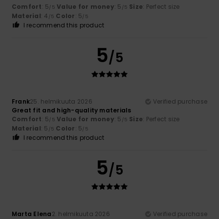
Comfort
: 5
Value for money
: 5
Size
: Perfect size
/5
/5
Material
: 4
Color
: 5
/5
/5
I recommend this product
5
/5
Frank
25. helmikuuta 2026
Verified purchase
Great fit and high-quality materials
Comfort
: 5
Value for money
: 5
Size
: Perfect size
/5
/5
Material
: 5
Color
: 5
/5
/5
I recommend this product
5
/5
Marta Elena
2. helmikuuta 2026
Verified purchase