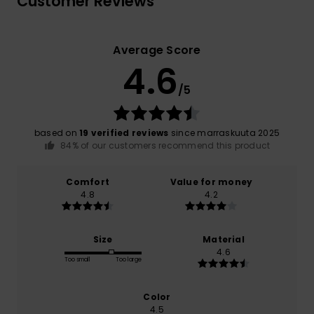
Customer Reviews
Average Score
4.6
/5
based on
19 verified reviews
since marraskuuta 2025
84% of our customers recommend this product
Comfort
Value for money
4.8
4.2
Size
Material
4.6
Too small
Too large
Color
4.5