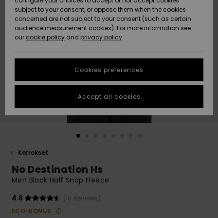
configure your choices to accept or not accept cookies
Snow
Lumi
Community
subject to your consent, or oppose them when the cookies
Data Protection
concerned are not subject to your consent (such as certain
HELP &
audience measurement cookies). For more information see
CONTACT
our
cookie policy
and
privacy policy
Uutuudet
Uutuudet
Size Chart
SUSTAINABILITY
Cookies preferences
Suosikit
Suosikit
Start a
conversation
STORELOCATOR
to get the
Accept all cookies
fastest answer
GIFTCARDS
to your
question.
WISHLIST
Start a
conversation
Kerrokset
Find answers
No Destination Hs
to the most
common
Men Black Half Snap Fleece
questions and
access our
4.6
(19 Reviews)
contact form.
ECO-BONUS