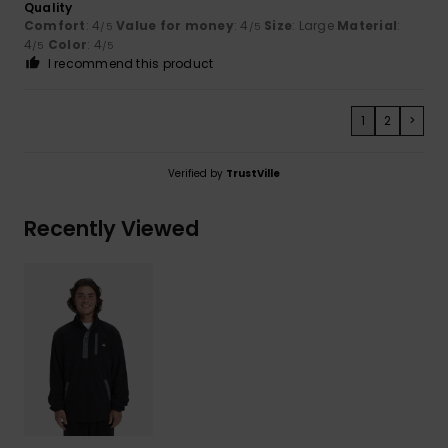
Quality
Comfort
: 4
Value for money
: 4
Size
: Large
Material
:
/5
/5
4
Color
: 4
/5
/5
I recommend this product
1
2
>
Verified by
TrustVille
Recently Viewed