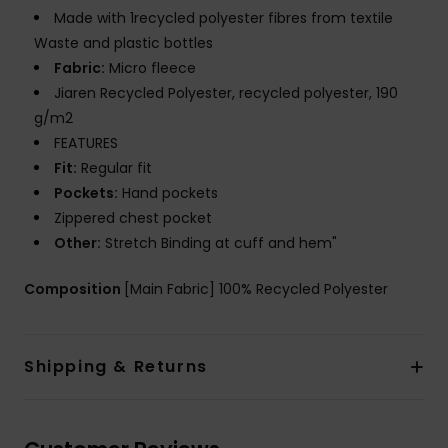
Made with 1recycled polyester fibres from textile
Waste and plastic bottles
Fabric:
Micro fleece
Jiaren Recycled Polyester, recycled polyester, 190
g/m2
FEATURES
Fit:
Regular fit
Pockets:
Hand pockets
Zippered chest pocket
Other:
Stretch Binding at cuff and hem"
Composition
[Main Fabric] 100% Recycled Polyester
Shipping & Returns