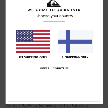
I recommend this product
WELCOME TO QUIKSILVER
2
Choose your country
/5
Friederike
17. kesäkuuta 2026
Verified purchase
too big, doesn't fit
Comfort
: 4
Value for money
: 2
Size
: Too large
/5
/5
Material
: 4
Color
: 4
/5
/5
US SHIPPING ONLY
FI SHIPPING ONLY
5
VIEW ALL COUNTRIES
/5
James
31. toukokuuta 2026
Verified purchase
looks good, good and 90% recycled content. Great use for
an old bottle.
Comfort
: 5
Value for money
: 4
Size
: Perfect size
/5
/5