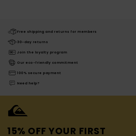
Free shipping and returns for members
30-day returns
Join the loyalty program
Our eco-friendly commitment
100% secure payment
Need help?
15% OFF YOUR FIRST