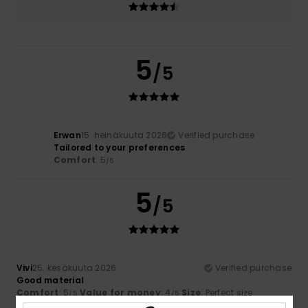
5
/5
Erwan
15. heinäkuuta 2026
Verified purchase
Tailored to your preferences
Comfort
: 5
/5
5
/5
Vivi
25. kesäkuuta 2026
Verified purchase
Good material
Comfort
: 5
Value for money
: 4
Size
: Perfect size
/5
/5
Material
: 4
Color
: 5
/5
/5