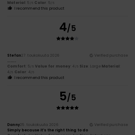
Material
: 5
Color
: 5
/5
/5
I recommend this product
4
/5
Stefan
27. toukokuuta 2026
Verified purchase
.........
Comfort
: 5
Value for money
: 4
Size
: Large
Material
:
/5
/5
4
Color
: 4
/5
/5
I recommend this product
5
/5
Danny
25. toukokuuta 2026
Verified purchase
Simply because it’s the right thing to do