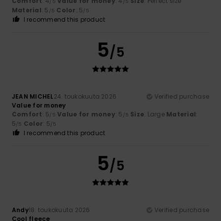
Comfort
: 4
Value for money
: 4
Size
: Perfect size
/5
/5
Material
: 5
Color
: 5
/5
/5
I recommend this product
5
/5
JEAN MICHEL
24. toukokuuta 2026
Verified purchase
Value for money
Comfort
: 5
Value for money
: 5
Size
: Large
Material
:
/5
/5
5
Color
: 5
/5
/5
I recommend this product
5
/5
Andy
18. toukokuuta 2026
Verified purchase
Cool fleece