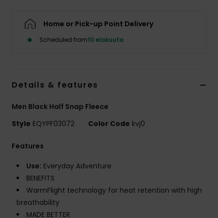
Home or Pick-up Point Delivery
Scheduled from
10 elokuuta
Details & features
Men Black Half Snap Fleece
Style
EQYPF03072
Color Code
kvj0
Features
Use:
Everyday Adventure
BENEFITS
WarmFlight technology for heat retention with high
breathability
MADE BETTER