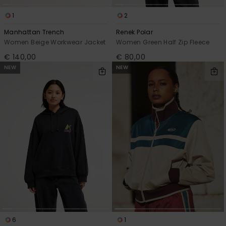
1
2
Manhattan Trench
Renek Polar
Women Beige Workwear Jacket
Women Green Half Zip Fleece
€ 140,00
€ 80,00
NEW
NEW
6
1