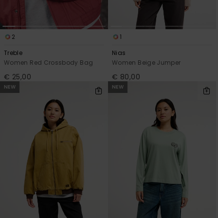
2
1
Treble
Nias
Women Red Crossbody Bag
Women Beige Jumper
€ 25,00
€ 80,00
NEW
NEW