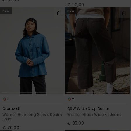
€ 110,00
NEW
NEW
1
2
Cromwell
QSW Wide Crop Denim
Women Blue Long Sleeve Denim
Women Black Wide Fit Jeans
Shirt
€ 85,00
€ 70,00