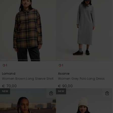
1
1
Lomond
Assinie
Women Brown Long Sleeve Shirt
Women Grey Polo Long Dress
€ 70,00
€ 90,00
NEW
NEW