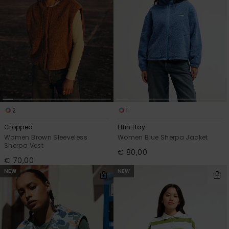
2
1
Cropped
Elfin Bay
Women Brown Sleeveless
Women Blue Sherpa Jacket
Sherpa Vest
€ 80,00
€ 70,00
NEW
NEW