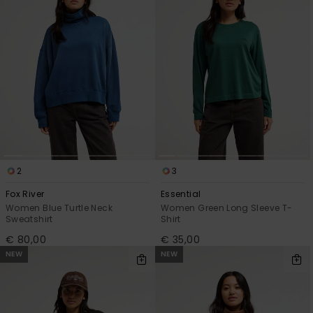
2
3
Fox River
Essential
Women Blue Turtle Neck
Women Green Long Sleeve T-
Sweatshirt
Shirt
€ 80,00
€ 35,00
NEW
NEW