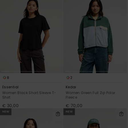
View
the
FAQ
8
2
Essential
Kedai
Women Black Short Sleeve T-
Women Green Full Zip Polar
Shirt
Fleece
€ 30,00
€ 70,00
NEW
NEW