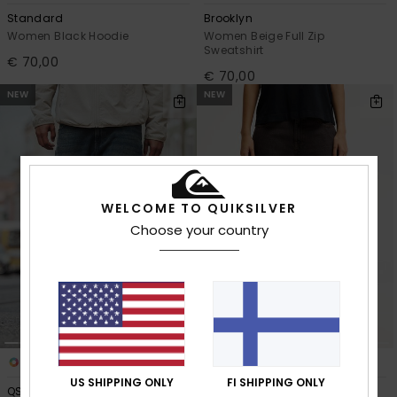
Standard
Brooklyn
Women Black Hoodie
Women Beige Full Zip
Sweatshirt
€ 70,00
€ 70,00
NEW
NEW
WELCOME TO QUIKSILVER
Choose your country
2
2
US SHIPPING ONLY
FI SHIPPING ONLY
QSW Skate Denim
QSW Wide Crop Denim