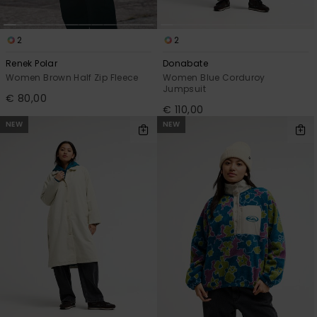
2
2
Renek Polar
Donabate
Women Brown Half Zip Fleece
Women Blue Corduroy
Jumpsuit
€ 80,00
€ 110,00
NEW
NEW