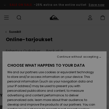
Skip
to
SALE ON SALE
-25% extra on the entire outlet
Save now
products
grid
selection
Suosikit
Access my
MIEHET
Vaatteet
Vaatteet
Shop
Miesten
MiestenTalvivarusteet
Outlet
order
Online-tarjoukset
Lainelautailuvarusteet
MIEHILLE
LAPSET
Shipping
Faherty x Quiksilver
Back at It
Lisätarvikkeet
Lisätarvikkeet
Uutuudet
Lasten
Lasten
Talvivarusteet
LASTEN
Continue without accepting
NAISTEN
Lainelautailuvarusteet
TUOTTEIDEN
Returns
CHOOSE WHAT HAPPENS TO YOUR DATA
Kengät ja
Kengät ja
Suosikit
We and our partners use cookies or equivalent technology
sandaalit
sandaalit
Naisten
SURF
Stay tuned, products will be back soon
Payment
Highlights
Talvivarusteet
Outlet
to store and/or access information on your device. This
Women
personal information (such as your navigation data and
Snow
SNOW
your IP address) may be used to present you with
Gift Card
Surffaus /
Surffaus /
personalized publications and content; to measure
Vesi
Vesi
Yhteisö
Highlights
You may also like
advertising and content performance; to deliver
SALE ON
personalized ads; learn more about their audience; to
Quiksilver
SALE
develop and improve the products of our partners. You can
Freedom
Skip
Skip
NEW
NEW
to
to