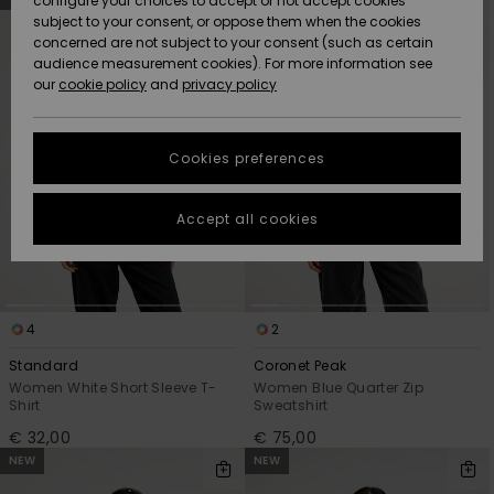
configure your choices to accept or not accept cookies
Snow
Lumi
Community
search
sort
subject to your consent, or oppose them when the cookies
filter
by
criterias
Data Protection
concerned are not subject to your consent (such as certain
HELP &
audience measurement cookies). For more information see
CONTACT
our
cookie policy
and
privacy policy
Uutuudet
Uutuudet
Size Chart
SUSTAINABILITY
Cookies preferences
Suosikit
Suosikit
Start a
conversation
STORELOCATOR
to get the
Accept all cookies
fastest answer
GIFTCARDS
to your
question.
WISHLIST
Start a
conversation
4
2
Find answers
Standard
Coronet Peak
to the most
Women White Short Sleeve T-
Women Blue Quarter Zip
common
Shirt
Sweatshirt
questions and
€ 32,00
€ 75,00
access our
NEW
NEW
contact form.