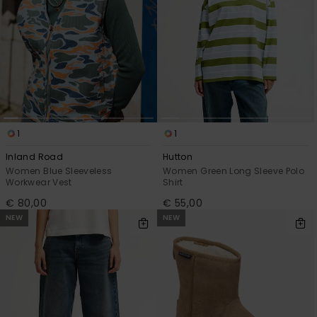
1
1
Inland Road
Hutton
Women Blue Sleeveless
Women Green Long Sleeve Polo
Workwear Vest
Shirt
€ 80,00
€ 55,00
NEW
NEW