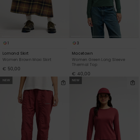
1
3
Lomond Skirt
Macetown
Women Brown Maxi Skirt
Women Green Long Sleeve
Thermal Top
€ 50,00
€ 40,00
NEW
NEW