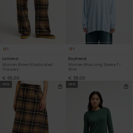
1
1
Lomond
Boyfriend
Women Brown Elasticated
Women Blue Long Sleeve T-
Trousers
Shirt
€ 65,00
€ 38,00
NEW
NEW