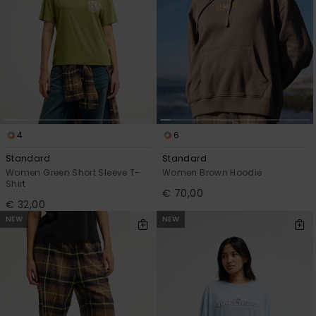
4
6
Standard
Standard
Women Green Short Sleeve T-
Women Brown Hoodie
Shirt
€ 70,00
€ 32,00
NEW
NEW