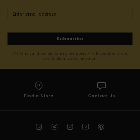
Subscribe
(*) Offer valid online for new members - Full conditions are
available in welcome email
Find a Store
Contact Us