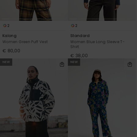
2
2
Kalong
Standard
Women Green Puff Vest
Women Blue Long Sleeve T-
Shirt
€ 80,00
€ 38,00
NEW
NEW