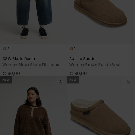
2
1
QSW Skate Denim
Aussie Suede
Women Black Skate Fit Jeans
Women Brown Suede Boots
€ 90,00
€ 80,00
NEW
NEW