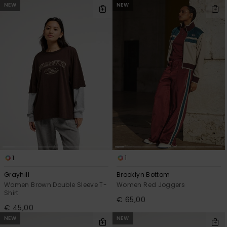
NEW
NEW
1
1
Grayhill
Brooklyn Bottom
Women Brown Double Sleeve T-
Women Red Joggers
Shirt
€ 65,00
€ 45,00
NEW
NEW