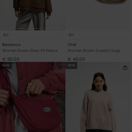
1
1
Barranco
Chill
Women Brown Boxy Fit Fleece
Women Brown Suede Clogs
€ 90,00
€ 45,00
NEW
NEW