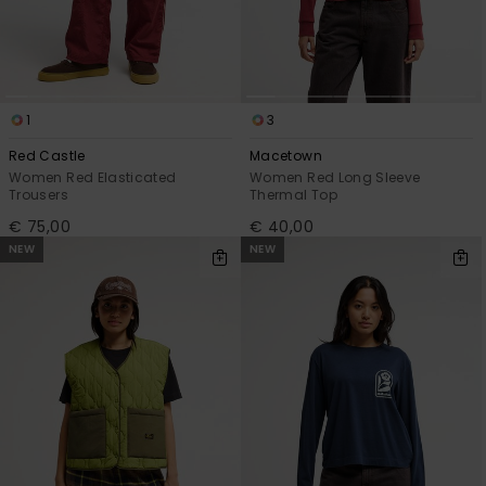
1
3
Red Castle
Macetown
Women Red Elasticated
Women Red Long Sleeve
Trousers
Thermal Top
€ 75,00
€ 40,00
NEW
NEW