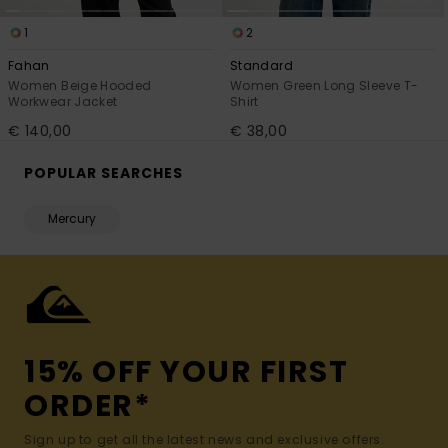
1
2
Fahan
Standard
Women Beige Hooded
Women Green Long Sleeve T-
Workwear Jacket
Shirt
€ 140,00
€ 38,00
POPULAR SEARCHES
Mercury
15% OFF YOUR FIRST
ORDER*
Sign up to get all the latest news and exclusive offers.