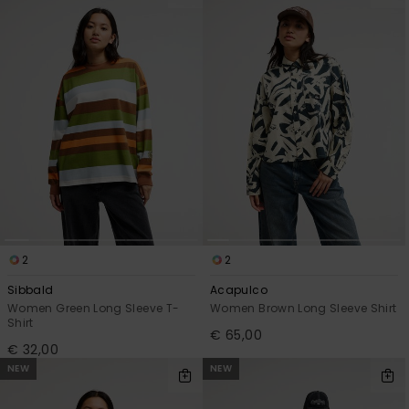
2
2
Sibbald
Acapulco
Women Green Long Sleeve T-
Women Brown Long Sleeve Shirt
Shirt
€ 65,00
€ 32,00
NEW
NEW