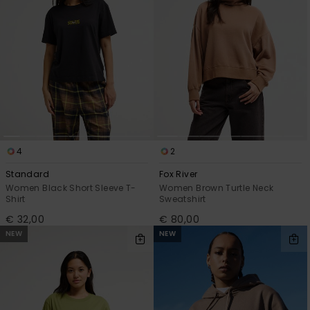
4
2
Standard
Fox River
Women Black Short Sleeve T-
Women Brown Turtle Neck
Shirt
Sweatshirt
€ 32,00
€ 80,00
NEW
NEW