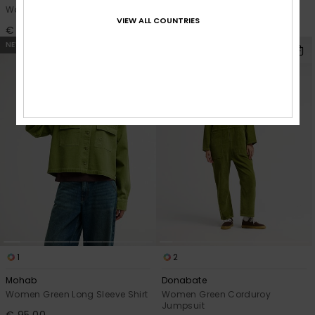
Women Blue Skate Fit Jeans
Women Blue Wide Fit Jeans
VIEW ALL COUNTRIES
€ 90,00
€ 85,00
NEW
NEW
1
2
Mohab
Donabate
Women Green Long Sleeve Shirt
Women Green Corduroy
Jumpsuit
€ 95,00