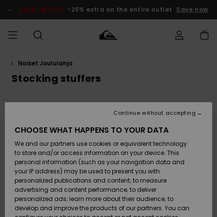
Skip
to
SALE ON SALE
-25% extra on the entire outlet
Save now
products
grid
selection
Naiset Joululahja
Access my
MIEHET
Vaatteet
Vaatteet
Shop
Miesten
MiestenTalvivarusteet
Outlet
order
Stocking stuffers
Lainelautailuvarusteet
MIEHILLE
LAPSET
Shipping
Lisätarvikkeet
Lisätarvikkeet
Uutuudet
Lasten
Lasten
Talvivarusteet
LASTEN
Continue without accepting
NAISTEN
Lainelautailuvarusteet
TUOTTEIDEN
Returns
CHOOSE WHAT HAPPENS TO YOUR DATA
Kengät ja
Kengät ja
Suosikit
Stay tuned, products will be back soon
We and our partners use cookies or equivalent technology
sandaalit
sandaalit
Naisten
SURF
Payment
Highlights
Talvivarusteet
Outlet
to store and/or access information on your device. This
Women
personal information (such as your navigation data and
Snow
SNOW
your IP address) may be used to present you with
Oops, we couldn't find any results for your
Gift Card
Surffaus /
Surffaus /
personalized publications and content; to measure
search.
Vesi
Vesi
Yhteisö
Highlights
advertising and content performance; to deliver
SALE ON
No worries! Try searching with different keywords or explore our
personalized ads; learn more about their audience; to
Quiksilver
SALE
categories to find what you're looking for.
develop and improve the products of our partners. You can
Freedom