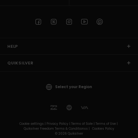
HELP
QUIKSILVER
Select your Region
Cookie settings |
Privacy Policy |
Terms of Sale |
Terms of Use |
Quiksilver Freedom Terms & Conditionss |
Cookies Policy
© 2026 Quiksilver