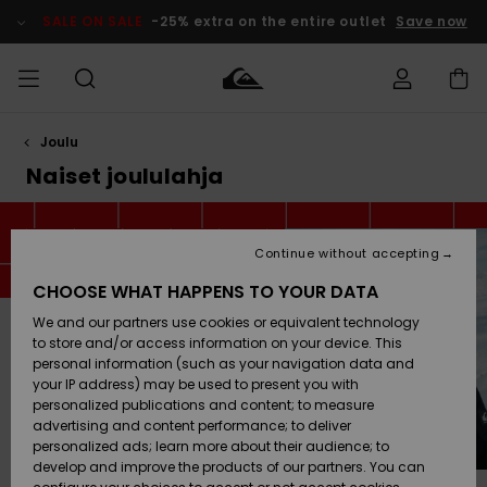
Skip
to
SALE ON SALE
-25% extra on the entire outlet
Save now
products
grid
selection
Joulu
Access my
MIEHET
Vaatteet
Vaatteet
Shop
Miesten
MiestenTalvivarusteet
Outlet
order
Naiset joululahja
Lainelautailuvarusteet
MIEHILLE
LAPSET
Shipping
Lisätarvikkeet
Lisätarvikkeet
Uutuudet
Lasten
Lasten
Talvivarusteet
LASTEN
Continue without accepting
NAISTEN
Lainelautailuvarusteet
TUOTTEIDEN
Returns
CHOOSE WHAT HAPPENS TO YOUR DATA
Kengät ja
Kengät ja
Suosikit
We and our partners use cookies or equivalent technology
sandaalit
sandaalit
Naisten
SURF
Payment
Highlights
Talvivarusteet
Outlet
to store and/or access information on your device. This
Women
personal information (such as your navigation data and
Snow
SNOW
your IP address) may be used to present you with
Gift Card
Surffaus /
Surffaus /
personalized publications and content; to measure
Vesi
Vesi
Yhteisö
Highlights
advertising and content performance; to deliver
SALE ON
personalized ads; learn more about their audience; to
Quiksilver
SALE
develop and improve the products of our partners. You can
Freedom