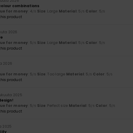
uuta 2026
 colour combinations
lue for money
: 4
Size
: Large
Material
: 5
Color
: 5
/5
/5
/5
his product
uuta 2026
ve
lue for money
: 5
Size
: Large
Material
: 5
Color
: 5
/5
/5
/5
his product
a 2026
lue for money
: 5
Size
: Too large
Material
: 5
Color
: 5
/5
/5
/5
his product
lukuuta 2025
design!
lue for money
: 5
Size
: Perfect size
Material
: 5
Color
: 5
/5
/5
/5
his product
ta 2025
lity