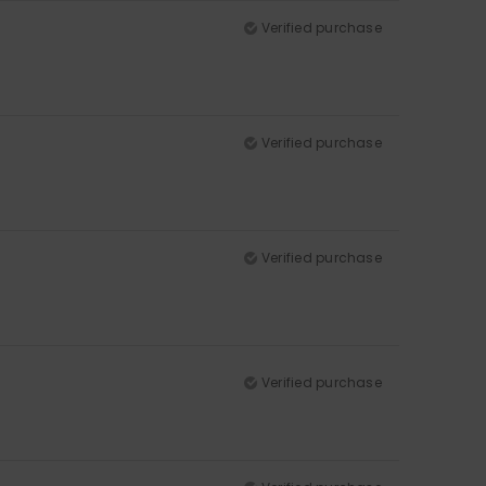
Verified purchase
Verified purchase
Verified purchase
Verified purchase