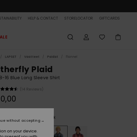
TAINABILITY
HELP & CONTACT
STORELOCATOR
GIFTCARDS
ALE
LAPSET
Vaatteet
Paidat
Flannel
therfly Plaid
8-16 Blue Long Sleeve Shirt
(14 Reviews)
0,00
China Blue Motherfly Check
r
nue without accepting
ion on your device.
to present you with