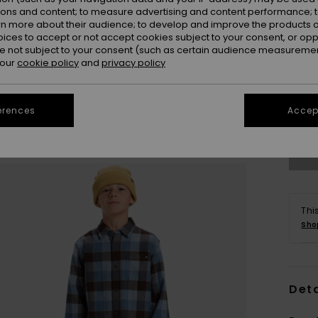
ions and content; to measure advertising and content performance; t
rn more about their audience; to develop and improve the products of
oices to accept or not accept cookies subject to your consent, or o
 not subject to your consent (such as certain audience measuremen
 our
cookie policy
and
privacy policy
8
Se
erences
Accept
Thi
Sho
Deta