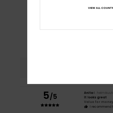
VIEW ALL COUNTR
Comfort
4.8
5
Anita
4. helmikuu
/5
It looks great
Value for mone
I recommend t