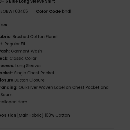
8-16 Blue Long Sleeve Shirt
EQBWT03405
Color Code
bnd1
ures
abric:
Brushed Cotton Flanel
it:
Regular Fit
ash:
Garment Wash
eck:
Classic Collar
leeves:
Long Sleeves
ocket:
Single Chest Pocket
losure:
Button Closure
randing:
Quiksilver Woven Label on Chest Pocket and
e Seam
calloped Hem
osition
[Main Fabric] 100% Cotton