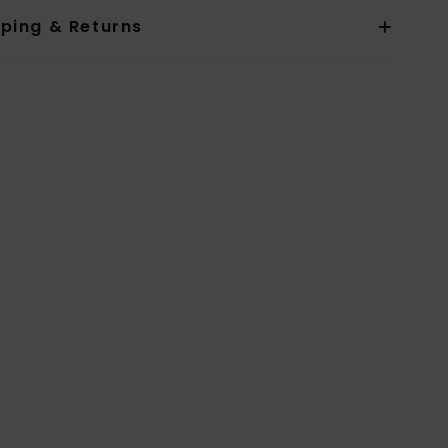
pping & Returns