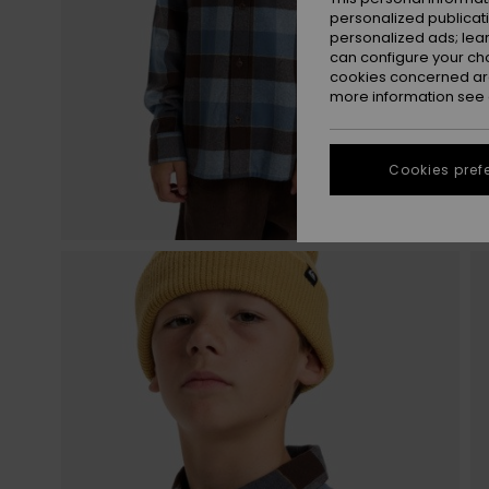
personalized publicat
personalized ads; lea
can configure your ch
cookies concerned are
more information see
Cookies pref