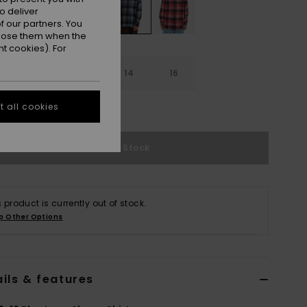
o deliver
 our partners. You
ppose them when the
t cookies). For
10
12
14
16
e Size Guide
 all cookies
Out of Stock
s product is currently out of stock.
p Other Options
ils & features