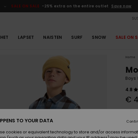
SALE ON SALE
-25% extra on the entire outlet
Save now
SUS
EHET
LAPSET
NAISTEN
SURF
SNOW
SALE ON S
Home
Mo
Boys 
4.8
€ 4
Colou
PPENS TO YOUR DATA
Conti
se cookies or equivalent technology to store and/or access informat
ion (such as your navigation data and your IP address) may be used 