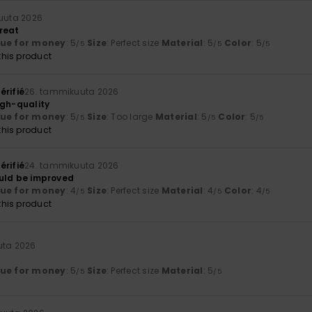
uuta 2026
reat
lue for money
: 5
Size
: Perfect size
Material
: 5
Color
: 5
/5
/5
/5
his product
érifié
26. tammikuuta 2026
igh-quality
lue for money
: 5
Size
: Too large
Material
: 5
Color
: 5
/5
/5
/5
his product
érifié
24. tammikuuta 2026
could be improved
lue for money
: 4
Size
: Perfect size
Material
: 4
Color
: 4
/5
/5
/5
his product
uta 2026
lue for money
: 5
Size
: Perfect size
Material
: 5
/5
/5