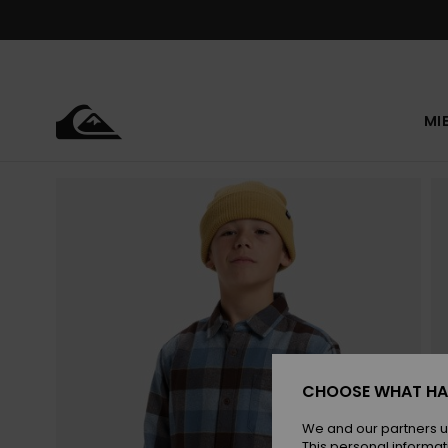
Skip
to
Product
Information
MI
CHOOSE WHAT HA
We and our partners u
This personal informat