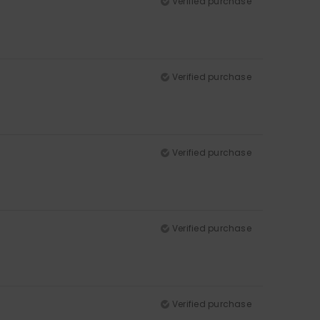
Verified purchase
Verified purchase
Verified purchase
Verified purchase
Verified purchase