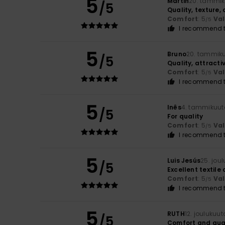
5
Martin
20. tammik
/5
Quality, texture,
Comfort
: 5
Va
/5
I recommend t
5
Bruno
20. tammik
/5
Quality, attracti
Comfort
: 5
Va
/5
I recommend t
5
Inês
4. tammikuut
/5
For quality
Comfort
: 5
Va
/5
I recommend t
5
Luis Jesús
25. jou
/5
Excellent textile 
Comfort
: 5
Va
/5
I recommend t
5
RUTH
12. joulukuu
/5
Comfort and qua