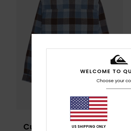
WELCOME TO QU
Choose your co
Customer Reviews
US SHIPPING ONLY