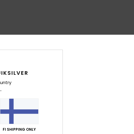
IKSILVER
untry
FI SHIPPING ONLY