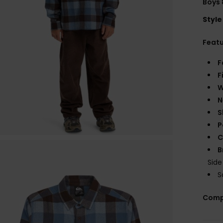
Boys 
Style
Feat
F
F
W
N
S
P
C
B
Sid
S
Comp