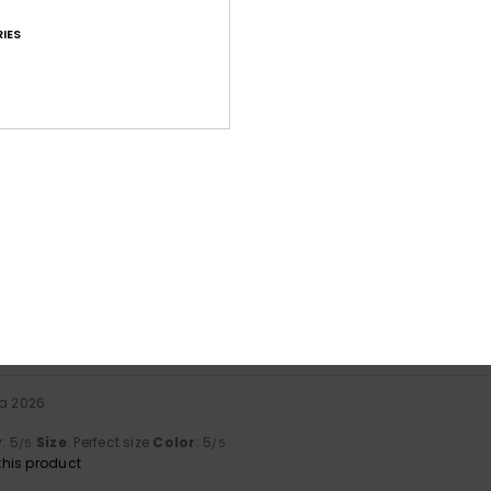
IES
Average Score
4.8
/5
based on
14 verified reviews
since syyskuuta 2025
79% of our customers recommend this product
Value for money
Size
Material
4.5
4.8
Too small
Too large
ta 2026
y
: 5
Size
: Perfect size
Color
: 5
/5
/5
his product