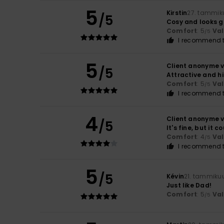
5
Kirstin
27. tammik
/5
Cosy and looks g
Comfort
: 5
Va
/5
I recommend t
5
Client anonyme v
/5
Attractive and h
Comfort
: 5
Va
/5
I recommend t
4
Client anonyme v
/5
It's fine, but it 
Comfort
: 4
Va
/5
I recommend t
5
/5
Kévin
21. tammiku
Just like Dad!
Comfort
: 5
Va
/5