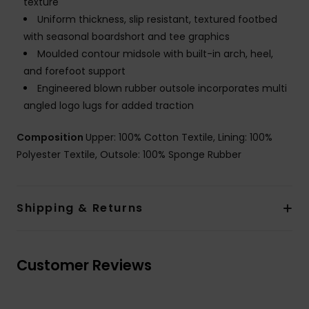
texture
Uniform thickness, slip resistant, textured footbed
with seasonal boardshort and tee graphics
Moulded contour midsole with built-in arch, heel,
and forefoot support
Engineered blown rubber outsole incorporates multi
angled logo lugs for added traction
Composition
Upper: 100% Cotton Textile, Lining: 100%
Polyester Textile, Outsole: 100% Sponge Rubber
Shipping & Returns
Customer Reviews