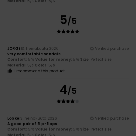
Material
: 5
Color
: 5
/5
/5
5
/5
JORGE
13. heinäkuuta 2026
Verified purchase
very comfortable sandals
Comfort
: 5
Value for money
: 5
Size
: Perfect size
/5
/5
Material
: 5
Color
: 5
/5
/5
I recommend this product
4
/5
Lobke
13. heinäkuuta 2026
Verified purchase
A good pair of flip-flops
Comfort
: 5
Value for money
: 5
Size
: Perfect size
/5
/5
Material
: 5
Color
: 5
/5
/5