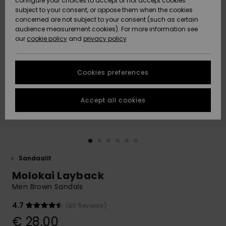
configure your choices to accept or not accept cookies
Snow
Lumi
Community
subject to your consent, or oppose them when the cookies
Data Protection
concerned are not subject to your consent (such as certain
HELP &
audience measurement cookies). For more information see
CONTACT
our
cookie policy
and
privacy policy
Uutuudet
Uutuudet
Size Chart
SUSTAINABILITY
Cookies preferences
Suosikit
Suosikit
Start a
conversation
STORELOCATOR
to get the
Accept all cookies
fastest answer
GIFTCARDS
to your
question.
WISHLIST
Start a
conversation
Sandaalit
Find answers
Molokai Layback
to the most
common
Men Brown Sandals
questions and
access our
4.7
(90 Reviews)
contact form.
€ 28,00