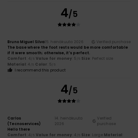
4
/5
Bruno Miguel Silva
15. heinäkuuta 2026
Verified purchase
The base where the foot rests would be more comfortable
if it were smooth; otherwise, it’s perfect.
Comfort
: 4
Value for money
: 5
Size
: Perfect size
/5
/5
Material
: 4
Color
: 5
/5
/5
I recommend this product
4
/5
Carlos
14. heinäkuuta
Verified
(Tecnoservices)
2026
purchase
Hello there
Comfort
: 4
Value for money
: 4
Size
: Large
Material
:
/5
/5