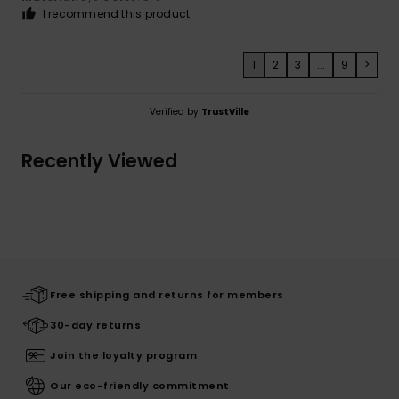
I recommend this product
1
2
3
...
9
>
Verified by
TrustVille
Recently Viewed
Free shipping and returns for members
30-day returns
Join the loyalty program
Our eco-friendly commitment