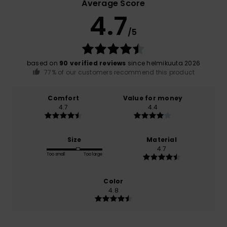
Average Score
4.7
/5
based on
90 verified reviews
since helmikuuta 2026
77% of our customers recommend this product
Comfort
Value for money
4.7
4.4
Size
Material
4.7
Too small
Too large
Color
4.8