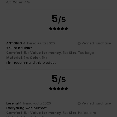
4
Color
: 4
/5
/5
5
/5
ANTONIO
14. heinäkuuta 2026
Verified purchase
You’re brilliant
Comfort
: 5
Value for money
: 5
Size
: Too large
/5
/5
Material
: 5
Color
: 5
/5
/5
I recommend this product
5
/5
Lorena
14. heinäkuuta 2026
Verified purchase
Everything was perfect
Comfort
: 5
Value for money
: 5
Size
: Perfect size
/5
/5