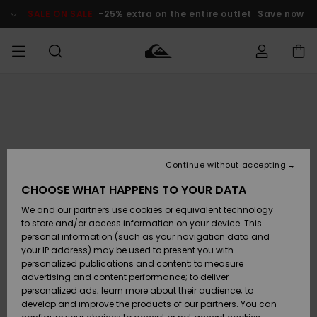
Skip
to
SALE ON SALE
-25% extra on the entire outlet
Save now
Product
Information
Access my
MIEHET
Vaatteet
Vaatteet
Shop
Miesten
MiestenTalvivarusteet
Outlet
order
Lainelautailuvarusteet
MIEHILLE
LAPSET
Shipping
Lisätarvikkeet
Lisätarvikkeet
Uutuudet
Lasten
Lasten
Talvivarusteet
LASTEN
Continue without accepting
NAISTEN
Lainelautailuvarusteet
TUOTTEIDEN
Returns
CHOOSE WHAT HAPPENS TO YOUR DATA
Kengät ja
Kengät ja
Suosikit
We and our partners use cookies or equivalent technology
sandaalit
sandaalit
Naisten
SURF
Payment
Highlights
Talvivarusteet
Outlet
to store and/or access information on your device. This
Women
personal information (such as your navigation data and
Snow
SNOW
your IP address) may be used to present you with
Gift Card
Surffaus /
Surffaus /
personalized publications and content; to measure
Vesi
Vesi
Yhteisö
Highlights
advertising and content performance; to deliver
SALE ON
personalized ads; learn more about their audience; to
Quiksilver
SALE
develop and improve the products of our partners. You can
Freedom