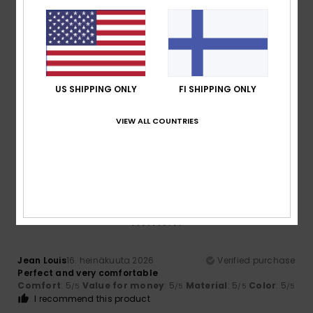
5
/5
US SHIPPING ONLY
FI SHIPPING ONLY
Iain
16. heinäkuuta 2026
Verified purchase
Love them my indoor flops!
VIEW ALL COUNTRIES
Comfort
: 5
Value for money
: 5
Size
: Perfect size
/5
/5
Material
: 5
Color
: 5
/5
/5
I recommend this product
5
/5
Jean Louis
16. heinäkuuta 2026
Verified purchase
Perfect and very comfortable
Comfort
: 5
Value for money
: 5
Material
: 5
Color
: 5
/5
/5
/5
/5
I recommend this product