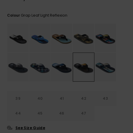
View
the
FAQ
Grap Leaf Light Reflexion
Colour
39
40
41
42
43
44
45
46
47
See Size Guide