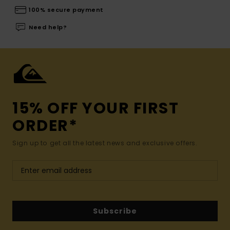
100% secure payment
Need help?
15% OFF YOUR FIRST
ORDER*
Sign up to get all the latest news and exclusive offers.
Subscribe