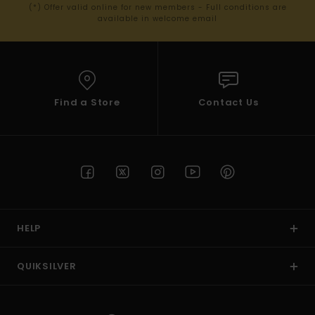
(*) Offer valid online for new members - Full conditions are
available in welcome email
Find a Store
Contact Us
HELP
QUIKSILVER