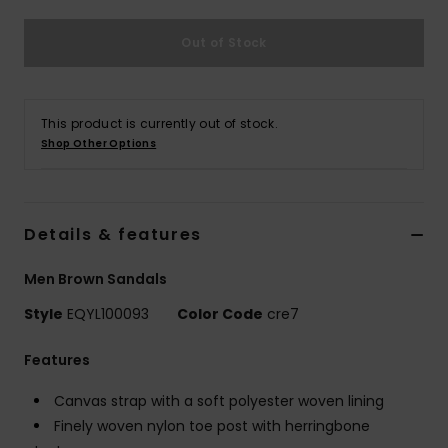
Out of Stock
This product is currently out of stock.
Shop Other Options
Details & features
Men Brown Sandals
Style
EQYL100093
Color Code
cre7
Features
Canvas strap with a soft polyester woven lining
Finely woven nylon toe post with herringbone