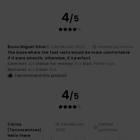
4
/5
Bruno Miguel Silva
15. heinäkuuta 2026
Verified purchase
The base where the foot rests would be more comfortable
if it were smooth; otherwise, it’s perfect.
Comfort
: 4
Value for money
: 5
Size
: Perfect size
/5
/5
Material
: 4
Color
: 5
/5
/5
I recommend this product
4
/5
Carlos
14. heinäkuuta
Verified
(Tecnoservices)
2026
purchase
Hello there