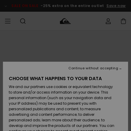
Skip
to
SALE ON SALE
-25% extra on the entire outlet
Save now
Product
Information
Access my
MIEHET
Vaatteet
Vaatteet
Shop
Miesten
MiestenTalvivarusteet
Outlet
order
Lainelautailuvarusteet
MIEHILLE
LAPSET
Shipping
Lisätarvikkeet
Lisätarvikkeet
Uutuudet
Lasten
Lasten
Talvivarusteet
LASTEN
Continue without accepting
NAISTEN
Lainelautailuvarusteet
TUOTTEIDEN
Returns
CHOOSE WHAT HAPPENS TO YOUR DATA
Kengät ja
Kengät ja
Suosikit
We and our partners use cookies or equivalent technology
sandaalit
sandaalit
Naisten
SURF
Payment
Highlights
Talvivarusteet
Outlet
to store and/or access information on your device. This
Women
personal information (such as your navigation data and
Snow
SNOW
your IP address) may be used to present you with
Gift Card
Surffaus /
Surffaus /
personalized publications and content; to measure
Vesi
Vesi
Yhteisö
Highlights
advertising and content performance; to deliver
SALE ON
personalized ads; learn more about their audience; to
Quiksilver
SALE
develop and improve the products of our partners. You can
Freedom