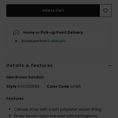
Add to Cart
Home or Pick-up Point Delivery
Scheduled from
11 elokuuta
Details & features
Men Brown Sandals
Style
EQYL100093
Color Code
cmk6
Features
Canvas strap with a soft polyester woven lining
Finely woven nylon toe post with herringbone