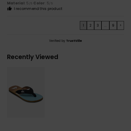
Material
: 5
Color
: 5
/5
/5
I recommend this product
1
2
3
...
9
>
Verified by
TrustVille
Recently Viewed