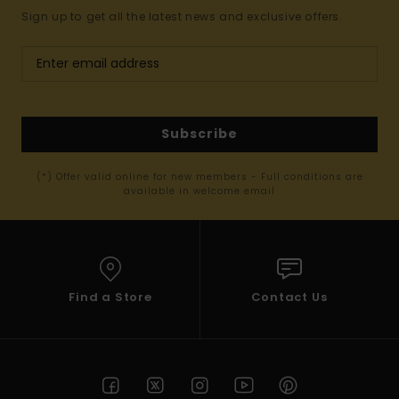
Sign up to get all the latest news and exclusive offers.
Subscribe
(*) Offer valid online for new members - Full conditions are
available in welcome email
Find a Store
Contact Us