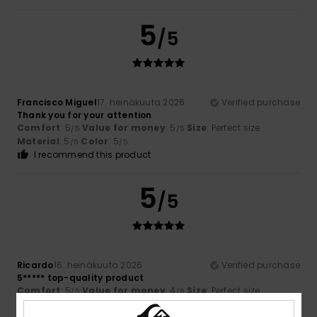
5
/5
Francisco Miguel
17. heinäkuuta 2026
Verified purchase
Thank you for your attention
Comfort
: 5
Value for money
: 5
Size
: Perfect size
/5
/5
Material
: 5
Color
: 5
/5
/5
I recommend this product
5
/5
Ricardo
16. heinäkuuta 2026
Verified purchase
5***** top-quality product
Comfort
: 5
Value for money
: 4
Size
: Perfect size
/5
/5
Material
: 5
Color
: 5
/5
/5