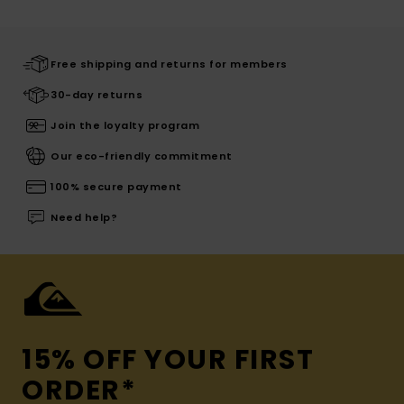
Free shipping and returns for members
30-day returns
Join the loyalty program
Our eco-friendly commitment
100% secure payment
Need help?
15% OFF YOUR FIRST
ORDER*