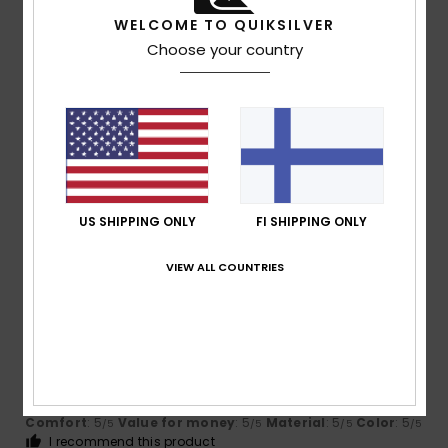
I recommend this product
WELCOME TO QUIKSILVER
5
Choose your country
/5
Iain
16. heinäkuuta 2026
Verified purchase
Love them my indoor flops!
Comfort
: 5
Value for money
: 5
Size
: Perfect size
/5
/5
Material
: 5
Color
: 5
/5
/5
US SHIPPING ONLY
FI SHIPPING ONLY
I recommend this product
VIEW ALL COUNTRIES
5
/5
Jean Louis
16. heinäkuuta 2026
Verified purchase
Perfect and very comfortable
Comfort
: 5
Value for money
: 5
Material
: 5
Color
: 5
/5
/5
/5
/5
I recommend this product