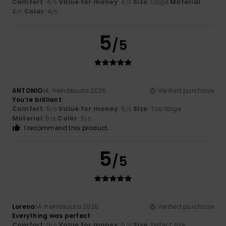
Comfort
: 4
Value for money
: 4
Size
: Large
Material
:
/5
/5
4
Color
: 4
/5
/5
5
/5
ANTONIO
14. heinäkuuta 2026
Verified purchase
You’re brilliant
Comfort
: 5
Value for money
: 5
Size
: Too large
/5
/5
Material
: 5
Color
: 5
/5
/5
I recommend this product
5
/5
Lorena
14. heinäkuuta 2026
Verified purchase
Everything was perfect
Comfort
: 5
Value for money
: 5
Size
: Perfect size
/5
/5