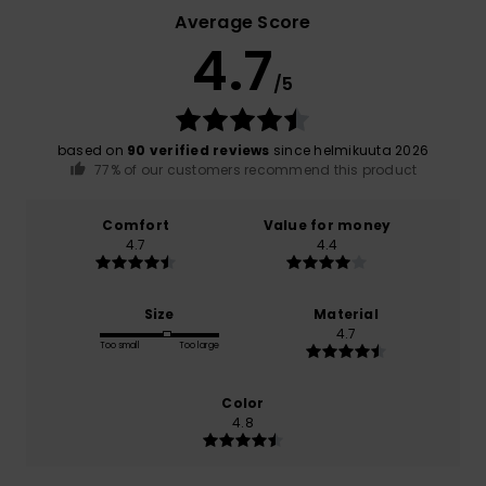
Average Score
4.7
/5
based on
90 verified reviews
since helmikuuta 2026
77% of our customers recommend this product
Comfort
Value for money
4.7
4.4
Size
Material
4.7
Too small
Too large
Color
4.8