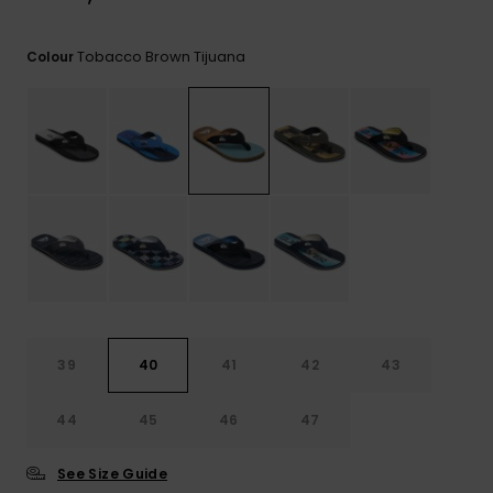
View
the
FAQ
Tobacco Brown Tijuana
Colour
39
40
41
42
43
44
45
46
47
See Size Guide