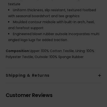
texture
Uniform thickness, slip resistant, textured footbed
with seasonal boardshort and tee graphics
Moulded contour midsole with built-in arch, heel,
and forefoot support
Engineered blown rubber outsole incorporates multi
angled logo lugs for added traction
Composition
Upper: 100% Cotton Textile, Lining: 100%
Polyester Textile, Outsole: 100% Sponge Rubber
Shipping & Returns
Customer Reviews