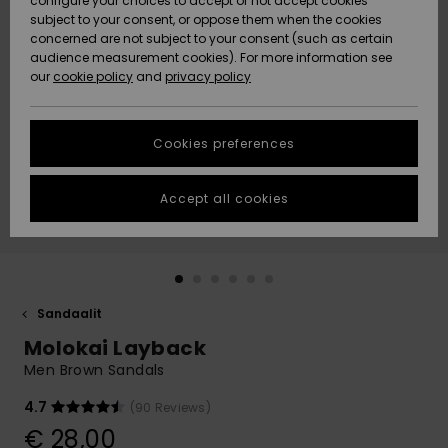
configure your choices to accept or not accept cookies
Snow
Lumi
Community
subject to your consent, or oppose them when the cookies
Data Protection
concerned are not subject to your consent (such as certain
HELP &
audience measurement cookies). For more information see
CONTACT
our
cookie policy
and
privacy policy
Uutuudet
Uutuudet
Size Chart
SUSTAINABILITY
Cookies preferences
Suosikit
Suosikit
Start a
conversation
STORELOCATOR
to get the
Accept all cookies
fastest answer
GIFTCARDS
to your
question.
WISHLIST
Start a
conversation
Sandaalit
Find answers
Molokai Layback
to the most
common
Men Brown Sandals
questions and
access our
4.7
(90 Reviews)
contact form.
€ 28,00