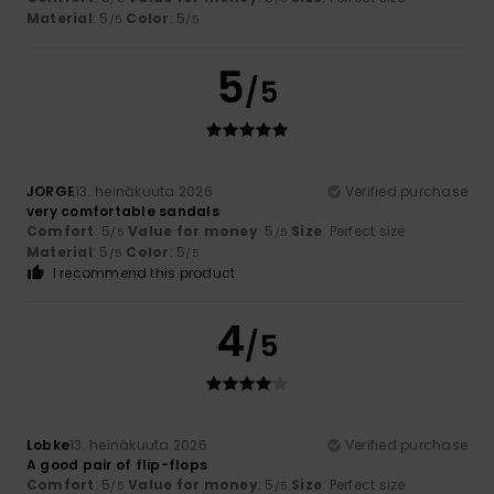
Material
: 5
Color
: 5
/5
/5
5
/5
JORGE
13. heinäkuuta 2026
Verified purchase
very comfortable sandals
Comfort
: 5
Value for money
: 5
Size
: Perfect size
/5
/5
Material
: 5
Color
: 5
/5
/5
I recommend this product
4
/5
Lobke
13. heinäkuuta 2026
Verified purchase
A good pair of flip-flops
Comfort
: 5
Value for money
: 5
Size
: Perfect size
/5
/5