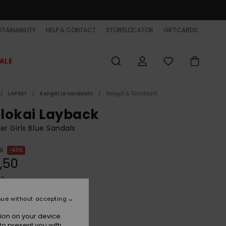
TAINABILITY
HELP & CONTACT
STORELOCATOR
GIFTCARDS
ALE
LAPSET
Kengät ja sandaalit
Kengät & Sandaalit
lokai Layback
er Girls Blue Sandals
0
63%
,50
ET
ON SALE EXTRA 25% OFF
nue without accepting
ion on your device.
Coronet Blue Naturama
r
to present you with