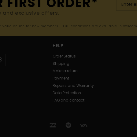
R FIRST ORDER*
s and exclusive offers.
er valid online for new members - Full conditions are available in welco
HELP
Order Status
Shipping
Make a return
Payment
Repairs and Warranty
Data Protection
FAQ and contact