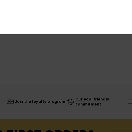
Shi
Our eco-friendly
Join the loyalty program
commitment