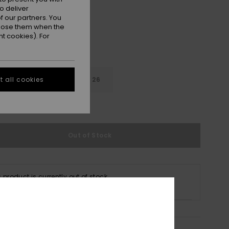
o deliver
 our partners. You
ppose them when the
t cookies). For
22
24
26
 all cookies
e Size Guide
Out of Stock
s product is currently out of stock.
p Other Options