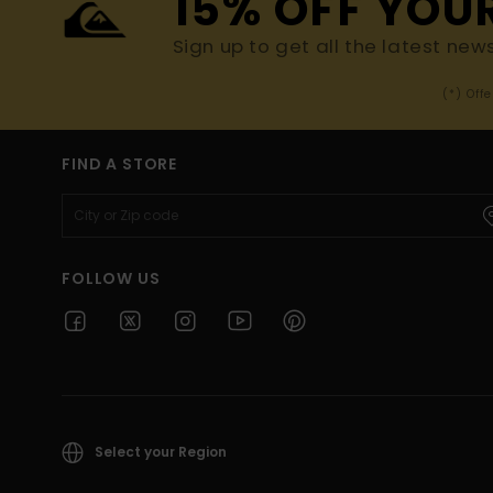
15% OFF YOU
Sign up to get all the latest new
(*) Off
FIND A STORE
FOLLOW US
Select your Region