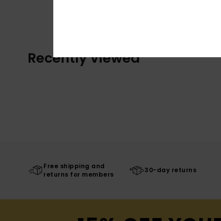
Recently Viewed
Free shipping and
30-day returns
returns for members