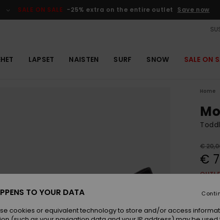
SALE ON SALE
-25% extra on the entire outlet
Save now
SUS
EHET
LAPSET
NAISTEN
SURF
SNOW
SALE ON S
Home
Mo
Toddl
€ 20,0
€ 7
OUTL
SALE 
PPENS TO YOUR DATA
Conti
se cookies or equivalent technology to store and/or access informat
Colou
ion (such as your navigation data and your IP address) may be used 