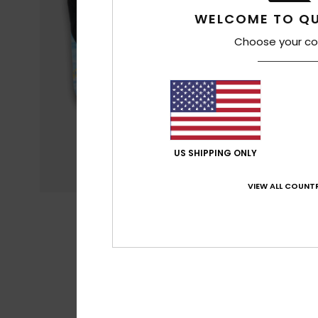
WELCOME TO QU
Choose your co
US SHIPPING ONLY
VIEW ALL COUNTR