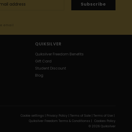
Subscribe
me email
QUIKSILVER
Quiksilver Freedom Benefits
Gift Card
Student Discount
Blog
Cookie settings |
Privacy Policy |
Terms of Sale |
Terms of Use |
Quiksilver Freedom Terms & Conditionss |
Cookies Policy
© 2026 Quiksilver