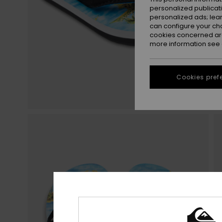
personalized publicat
personalized ads; lea
can configure your ch
cookies concerned are
more information see
Cookies pref