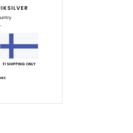
Deta
IKSILVER
Toddl
untry
Style
Feat
U
S
FI SHIPPING ONLY
T
A
IES
P
B
trac
Comp
Rubb