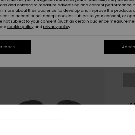
ions and content; to measure advertising and content performance; t
rn more about their audience; to develop and improve the products of
oices to accept or not accept cookies subject to your consent, or o
 not subject to your consent (such as certain audience measuremen
 our
cookie policy
and
privacy policy
20
erences
Accept
Se
Thi
Sho