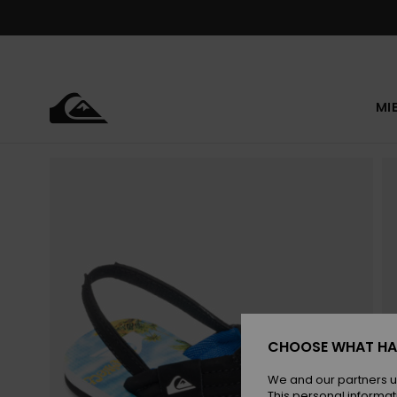
Skip
to
Product
Information
MI
CHOOSE WHAT HA
We and our partners u
This personal informat