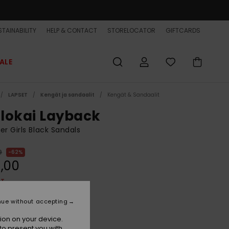
TAINABILITY
HELP & CONTACT
STORELOCATOR
GIFTCARDS
ALE
LAPSET
Kengät ja sandaalit
Kengät & Sandaalit
lokai Layback
er Girls Black Sandals
9
62%
,00
ET
ON SALE EXTRA 25% OFF
nue without accepting
ion on your device.
Black 1
r
to present you with