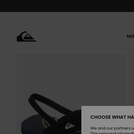
Skip
to
Product
Information
MI
CHOOSE WHAT HA
We and our partners u
This personal informat