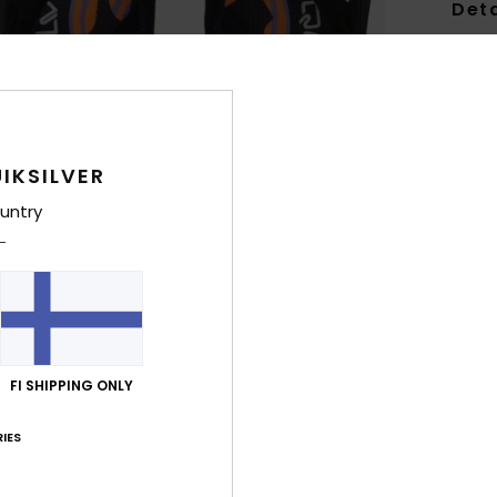
Deta
Toddl
Style
Feat
IKSILVER
U
untry
S
T
A
P
B
trac
FI SHIPPING ONLY
Comp
Rubb
IES