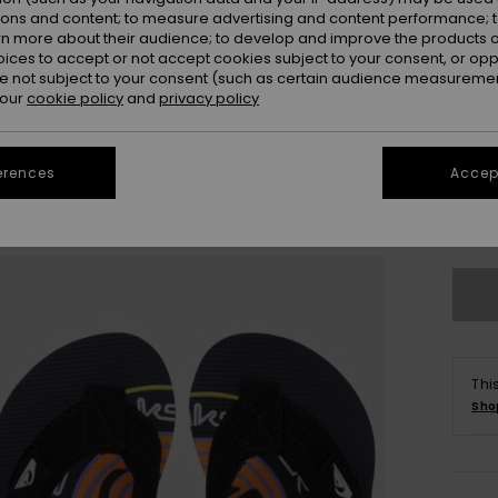
ions and content; to measure advertising and content performance; t
rn more about their audience; to develop and improve the products of
oices to accept or not accept cookies subject to your consent, or o
 not subject to your consent (such as certain audience measuremen
 our
cookie policy
and
privacy policy
20
erences
Accept
Se
Thi
Sho