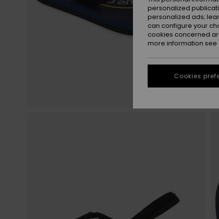
personalized publicat
personalized ads; lea
can configure your ch
cookies concerned are
more information see
Cookies pref