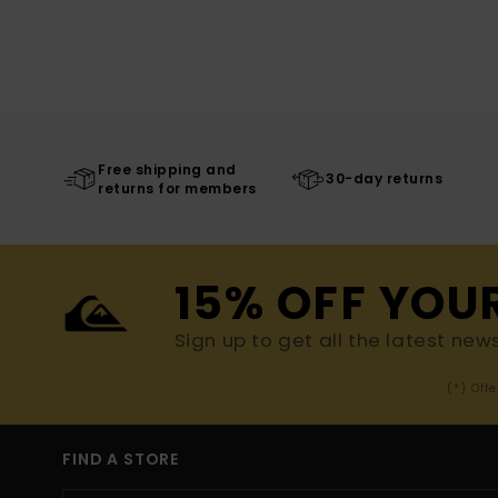
Free shipping and
30-day returns
returns for members
15% OFF YOU
Sign up to get all the latest new
(*) Off
FIND A STORE