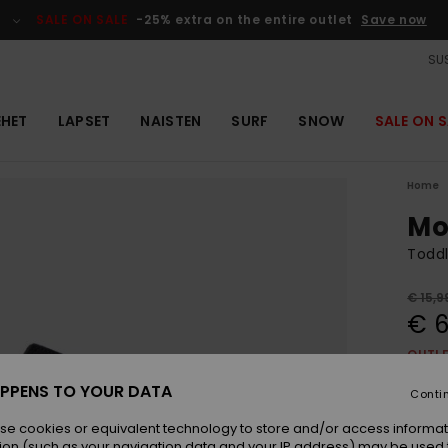
SALE ON SALE
-25% extra on the entire outlet
Save now
SUS
EHET
LAPSET
NAISTEN
SURF
SNOW
SALE ON S
Home
Mo
Toddl
€ 15,9
€ 6
OUTL
SALE 
PPENS TO YOUR DATA
Conti
se cookies or equivalent technology to store and/or access informat
Colou
ion (such as your navigation data and your IP address) may be used 