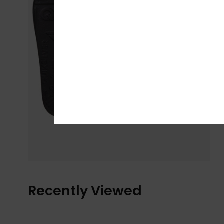
Recently Viewed