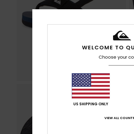
WELCOME TO QU
Choose your co
US SHIPPING ONLY
VIEW ALL COUNTR