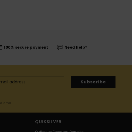
100% secure payment
Need help?
Subscribe
me email
QUIKSILVER
Quiksilver Freedom Benefits