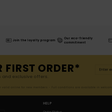
Our eco-friendly
Join the loyalty program
commitment
R FIRST ORDER*
s and exclusive offers.
er valid online for new members - Full conditions are available in welco
HELP
Order Status