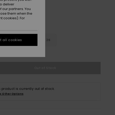
o deliver
 our partners. You
ppose them when the
t cookies). For
22
24
26
 all cookies
e Size Guide
Out of Stock
s product is currently out of stock.
p Other Options