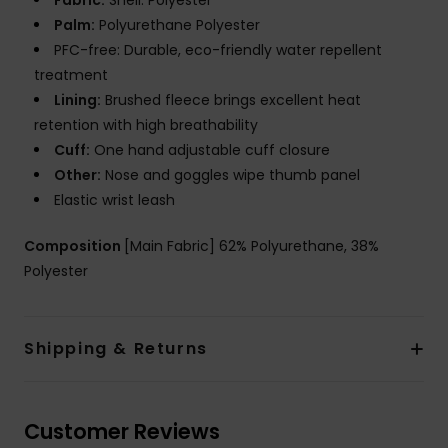
Fabric:
Shell: Polyester
Palm:
Polyurethane Polyester
PFC-free: Durable, eco-friendly water repellent
treatment
Lining:
Brushed fleece brings excellent heat
retention with high breathability
Cuff:
One hand adjustable cuff closure
Other:
Nose and goggles wipe thumb panel
Elastic wrist leash
Composition
[Main Fabric] 62% Polyurethane, 38%
Polyester
Shipping & Returns
Customer Reviews