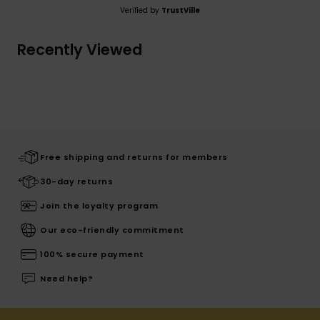
Verified by
TrustVille
Recently Viewed
Free shipping and returns for members
30-day returns
Join the loyalty program
Our eco-friendly commitment
100% secure payment
Need help?