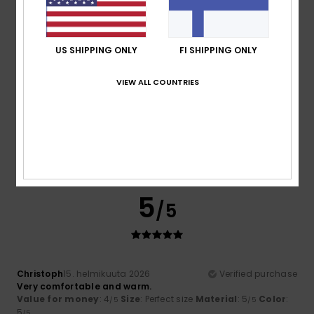
4
US SHIPPING ONLY
FI SHIPPING ONLY
/5
VIEW ALL COUNTRIES
As
21. helmikuuta 2026
Verified purchase
Nothing to report
Comfort
: 3
Value for money
: 4
Size
: Small
Material
:
/5
/5
4
Color
: 4
/5
/5
5
/5
Christoph
15. helmikuuta 2026
Verified purchase
Very comfortable and warm.
Value for money
: 4
Size
: Perfect size
Material
: 5
Color
:
/5
/5
5
/5