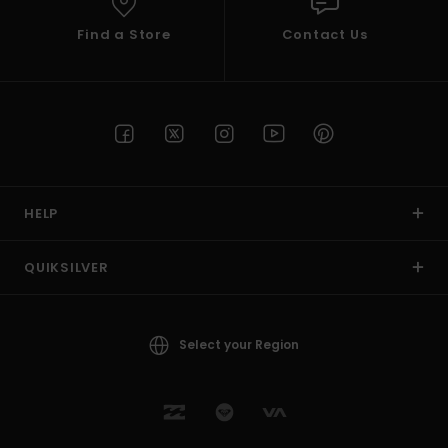
Find a Store
Contact Us
HELP
QUIKSILVER
Select your Region