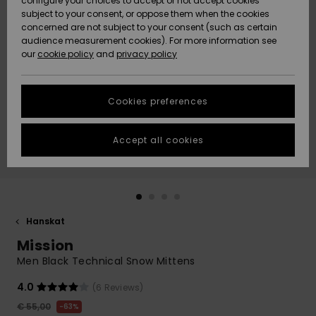
configure your choices to accept or not accept cookies
Snow
Lumi
Community
subject to your consent, or oppose them when the cookies
Data Protection
concerned are not subject to your consent (such as certain
HELP &
audience measurement cookies). For more information see
CONTACT
our
cookie policy
and
privacy policy
Uutuudet
Uutuudet
Size Chart
SUSTAINABILITY
Cookies preferences
Suosikit
Suosikit
Start a
conversation
STORELOCATOR
to get the
Accept all cookies
fastest answer
GIFTCARDS
to your
question.
WISHLIST
Start a
conversation
Hanskat
Find answers
Mission
to the most
common
Men Black Technical Snow Mittens
questions and
access our
4.0
(6 Reviews)
contact form.
€ 55,00
63%