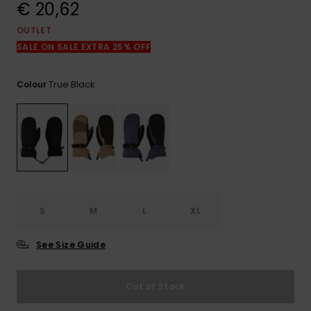
View
€ 20,62
the
FAQ
OUTLET
SALE ON SALE EXTRA 25% OFF
True Black
Colour
S
M
L
XL
See Size Guide
Out of Stock