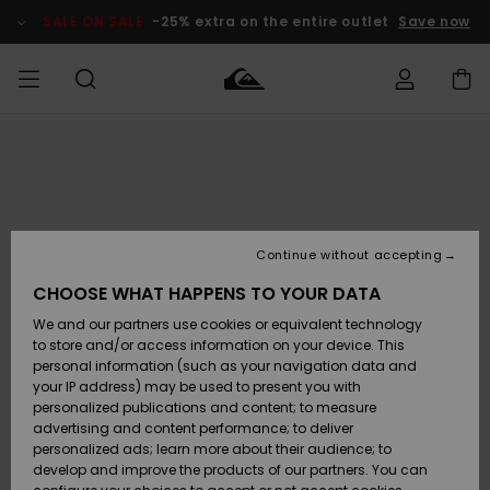
Skip
to
SALE ON SALE
-25% extra on the entire outlet
Save now
Product
Information
Access my
MIEHET
Vaatteet
Vaatteet
Shop
Miesten
MiestenTalvivarusteet
Outlet
order
Lainelautailuvarusteet
MIEHILLE
LAPSET
Shipping
Lisätarvikkeet
Lisätarvikkeet
Uutuudet
Lasten
Lasten
Talvivarusteet
LASTEN
Continue without accepting
NAISTEN
Lainelautailuvarusteet
TUOTTEIDEN
Returns
CHOOSE WHAT HAPPENS TO YOUR DATA
Kengät ja
Kengät ja
Suosikit
We and our partners use cookies or equivalent technology
sandaalit
sandaalit
Naisten
SURF
Payment
Highlights
Talvivarusteet
Outlet
to store and/or access information on your device. This
Women
personal information (such as your navigation data and
Snow
SNOW
your IP address) may be used to present you with
Gift Card
Surffaus /
Surffaus /
personalized publications and content; to measure
Vesi
Vesi
Yhteisö
Highlights
advertising and content performance; to deliver
SALE ON
personalized ads; learn more about their audience; to
Quiksilver
SALE
develop and improve the products of our partners. You can
Freedom