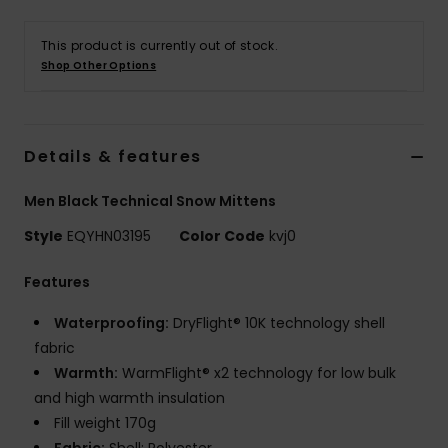
This product is currently out of stock.
Shop Other Options
Details & features
Men Black Technical Snow Mittens
Style
EQYHN03195
Color Code
kvj0
Features
Waterproofing:
DryFlight® 10K technology shell
fabric
Warmth:
WarmFlight® x2 technology for low bulk
and high warmth insulation
Fill weight 170g