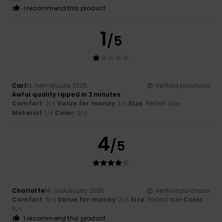
I recommend this product
1
/5
Carl
13. helmikuuta 2026
Verified purchase
Awful quality ripped in 2 minutes
Comfort
: 2
Value for money
: 1
Size
: Perfect size
/5
/5
Material
: 1
Color
: 2
/5
/5
4
/5
Charlotte
14. joulukuuta 2025
Verified purchase
Comfort
: 5
Value for money
: 3
Size
: Perfect size
Color
:
/5
/5
5
/5
I recommend this product