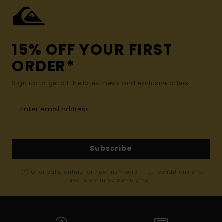
15% OFF YOUR FIRST
ORDER*
Sign up to get all the latest news and exclusive offers.
Subscribe
(*) Offer valid online for new members - Full conditions are
available in welcome email