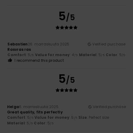
5
/5
Sebastien
26. marraskuuta 2025
Verified purchase
Rasvras ras
Comfort
: 5
Value for money
: 4
Material
: 5
Color
: 5
/5
/5
/5
/5
I recommend this product
5
/5
Helga
6. marraskuuta 2025
Verified purchase
Great quality, fits perfectly
Comfort
: 5
Value for money
: 5
Size
: Perfect size
/5
/5
Material
: 5
Color
: 5
/5
/5