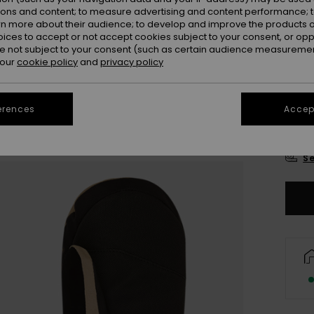
Colou
ions and content; to measure advertising and content performance; t
rn more about their audience; to develop and improve the products of
oices to accept or not accept cookies subject to your consent, or o
 not subject to your consent (such as certain audience measuremen
 our
cookie policy
and
privacy policy
erences
Accept
S
Se