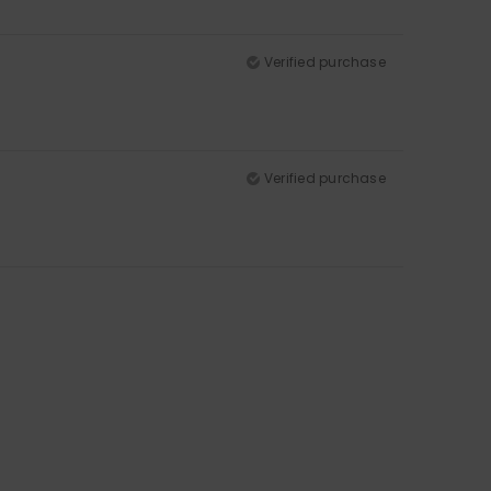
Verified purchase
Verified purchase