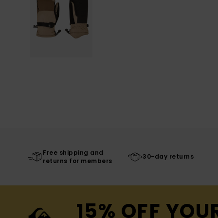
Free shipping and
30-day returns
returns for members
15% OFF YOU