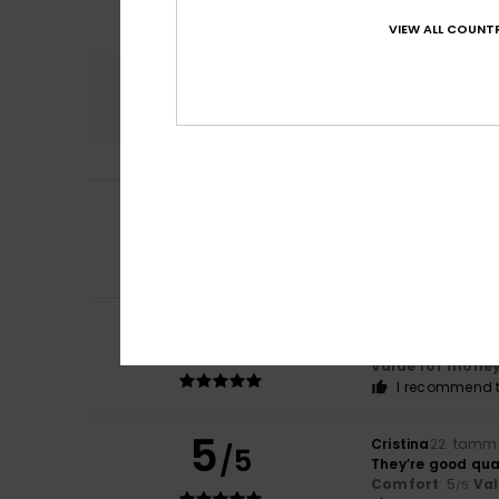
VIEW ALL COUNTR
Comfort
4.5
3
/5
Ana
12. helmikuut
The pattern doe
Comfort
: 3
Val
/5
5
Valeria
1. helmiku
/5
comfortable, wa
Value for mone
I recommend t
5
Cristina
22. tamm
/5
They’re good qua
Comfort
: 5
Va
/5