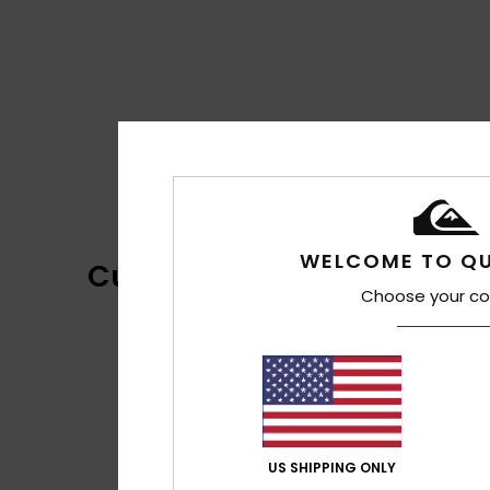
WELCOME TO QU
Customer Reviews
Choose your co
US SHIPPING ONLY