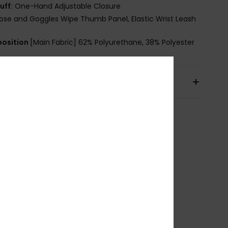
uff:
One-Hand Adjustable Closure
ose and Goggles Wipe Thumb Panel, Elastic Wrist Leash
osition
[Main Fabric] 62% Polyurethane, 38% Polyester
pping & Returns