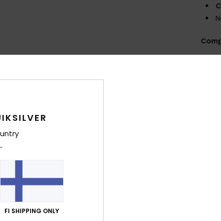
C
N
Comp
Shi
IKSILVER
untry
Average Score
4.6
/5
FI SHIPPING ONLY