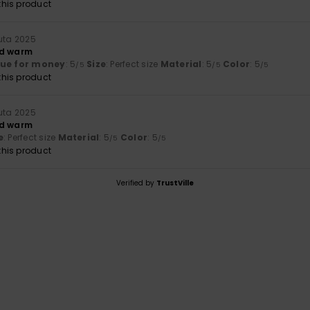
his product
uuta 2025
nd warm
lue for money
: 5
Size
: Perfect size
Material
: 5
Color
: 5
/5
/5
/5
his product
uuta 2025
nd warm
e
: Perfect size
Material
: 5
Color
: 5
/5
/5
his product
Verified by
TrustVille