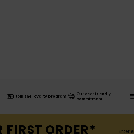
Our eco-friendly
Join the loyalty program
commitment
R FIRST ORDER*