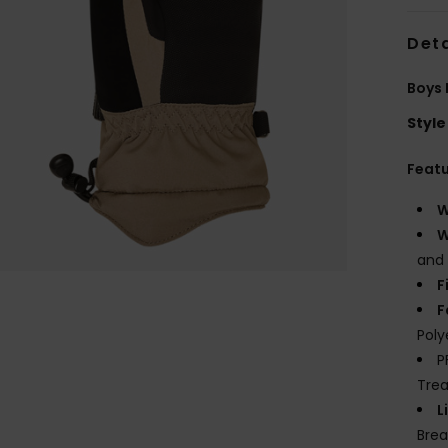
Deta
Boys 
Style
Feat
W
W
and 
F
F
Poly
P
Tre
L
Brea