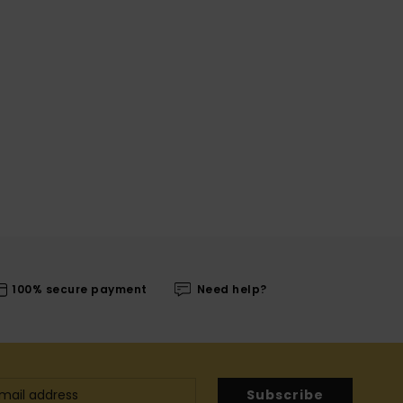
100% secure payment
Need help?
Subscribe