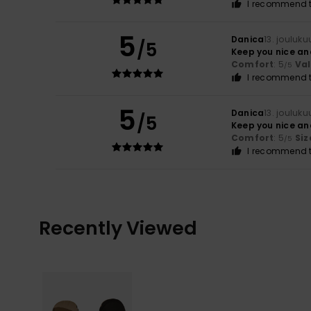
I recommend t
5
Danica
13. jouluk
/5
Keep you nice a
Comfort
: 5
Va
/5
I recommend t
5
Danica
13. jouluk
/5
Keep you nice a
Comfort
: 5
Siz
/5
I recommend t
Recently Viewed