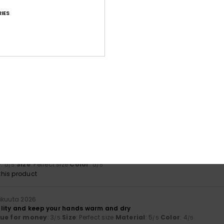
based on
5 verified reviews
since joulukuuta 2025
80% of our customers recommend this product
IES
Value for money
Size
Material
4.0
4.5
Too small
Too large
a 2026
sn't match
ue for money
: 3
Size
: Too small
Material
: 3
Color
: 3
/5
/5
/5
uta 2026
rm and made from excellent fabric
y
: 5
Size
: Perfect size
Color
: 5
/5
/5
his product
ikuuta 2026
lity and keep your hands warm and dry
lue for money
: 3
Size
: Perfect size
Material
: 5
Color
: 4
/5
/5
/5