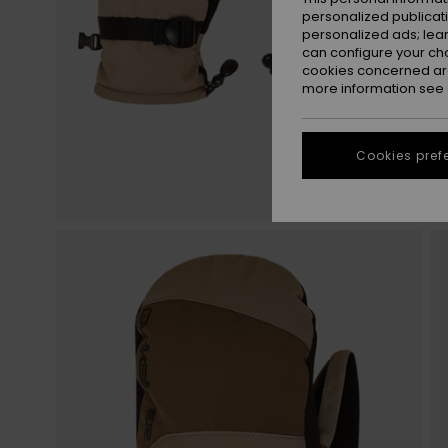
personalized publicat
personalized ads; lea
can configure your ch
cookies concerned are
more information see
Cookies pref