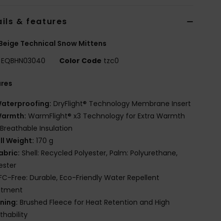
ils & features
Beige Technical Snow Mittens
EQBHN03040
Color Code
tzc0
ures
aterproofing:
DryFlight® Technology Membrane Insert
armth:
WarmFlight® x3 Technology for Extra Warmth
Breathable Insulation
ill Weight:
170 g
abric:
Shell: Recycled Polyester, Palm: Polyurethane,
ester
FC-Free: Durable, Eco-Friendly Water Repellent
atment
ining:
Brushed Fleece for Heat Retention and High
thability