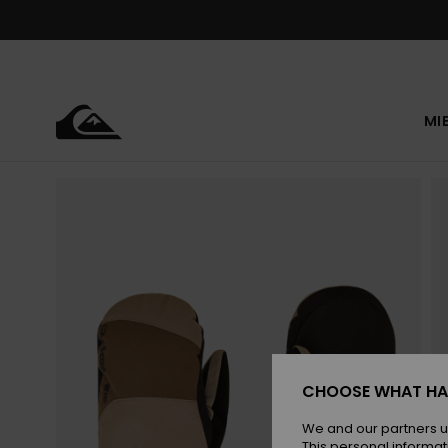
Skip
to
Product
Information
MI
CHOOSE WHAT HA
We and our partners u
This personal informat