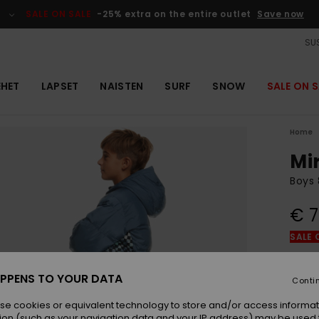
SALE ON SALE
-25% extra on the entire outlet
Save now
SUS
EHET
LAPSET
NAISTEN
SURF
SNOW
SALE ON S
Home
Mi
Boys 
€ 7
SALE 
Colou
PPENS TO YOUR DATA
Conti
se cookies or equivalent technology to store and/or access informat
ion (such as your navigation data and your IP address) may be used 