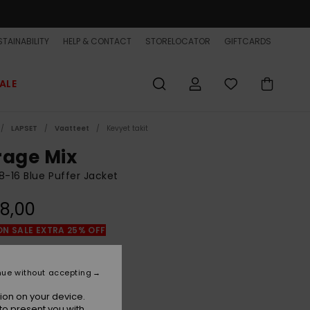
TAINABILITY
HELP & CONTACT
STORELOCATOR
GIFTCARDS
ALE
LAPSET
Vaatteet
Kevyet takit
rage Mix
8-16 Blue Puffer Jacket
8,00
ON SALE EXTRA 25% OFF
Bering Sea
r
nue without accepting
ion on your device.
to present you with