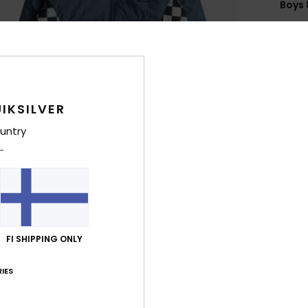
Boys 
Style
Feat
F
N
IKSILVER
S
untry
C
P
L
B
B
E
FI SHIPPING ONLY
P
col
IES
Comp