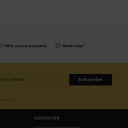
100% secure payment
Need help?
Subscribe
me email
QUIKSILVER
Quiksilver Freedom Benefits