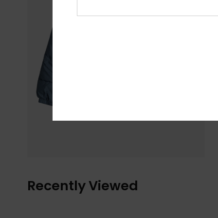
Recently Viewed