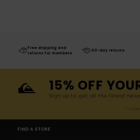
Free shipping and
30-day returns
returns for members
15% OFF YOU
Sign up to get all the latest new
(*) Off
FIND A STORE