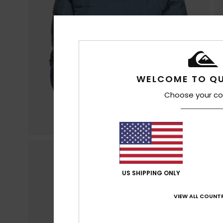
WELCOME TO QU
Choose your co
US SHIPPING ONLY
VIEW ALL COUNTR