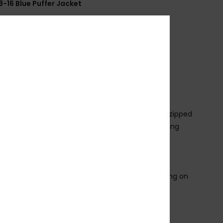
8-16 Blue Puffer Jacket
EQBJK03283
Color Code
byg0
ures
abric:
Polyester fabric
eck:
Hooded neck
leeves:
Long sleeve
losure:
Full zipped closure with top chin guard
ockets:
Front yoke seam pocket with Piping and zipped
ining/Padding:
Padding and polyester taffeta lining
lock side seamless yoke
randed logo label at chest left
lasticated sleeve cuff and body bottom
rints and print placements may change depending on
ourway
osition
[Main Fabric] 100% Polyester