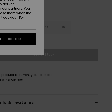
o deliver
 our partners. You
ppose them when the
t cookies). For
10
12
14
16
 all cookies
e Size Guide
Out of Stock
s product is currently out of stock.
p Other Options
ils & features