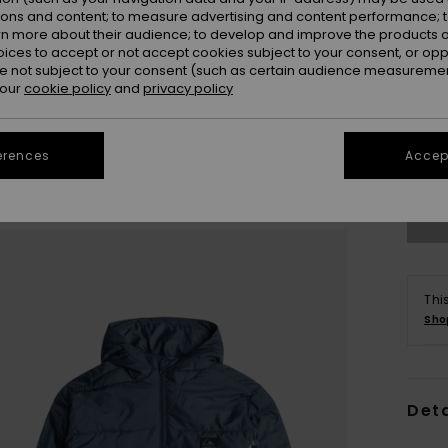
ions and content; to measure advertising and content performance; t
rn more about their audience; to develop and improve the products of
oices to accept or not accept cookies subject to your consent, or o
 not subject to your consent (such as certain audience measuremen
 our
cookie policy
and
privacy policy
8
erences
Accept
Se
Thi
Sho
Deta