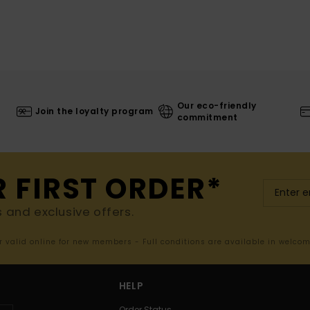
Our eco-friendly
Join the loyalty program
commitment
R FIRST ORDER*
s and exclusive offers.
er valid online for new members - Full conditions are available in welco
HELP
Order Status