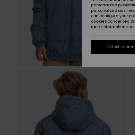
personalized publicat
personalized ads; lea
can configure your ch
cookies concerned are
more information see
Cookies pref