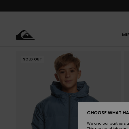
Skip
to
Product
Information
MI
SOLD OUT
CHOOSE WHAT HA
We and our partners u
This personal informat