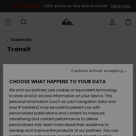
Skip
to
SALE ON SALE
-25% extra on the entire outlet
Save now
products
grid
selection
Essentials
Access my
MIEHET
Vaatteet
Vaatteet
Shop
Miesten
MiestenTalvivarusteet
Outlet
order
Transit
Lainelautailuvarusteet
MIEHILLE
LAPSET
Shipping
Lisätarvikkeet
Lisätarvikkeet
Uutuudet
Lasten
Lasten
Talvivarusteet
LASTEN
Continue without accepting
NAISTEN
Lainelautailuvarusteet
TUOTTEIDEN
Returns
Stay tuned, products will be back soon
CHOOSE WHAT HAPPENS TO YOUR DATA
Kengät ja
Kengät ja
Suosikit
We and our partners use cookies or equivalent technology
sandaalit
sandaalit
Naisten
SURF
Payment
Highlights
Talvivarusteet
Outlet
to store and/or access information on your device. This
Women
personal information (such as your navigation data and
Oops, we couldn't find any results for your
Snow
SNOW
your IP address) may be used to present you with
Gift Card
search.
Surffaus /
Surffaus /
personalized publications and content; to measure
Vesi
Vesi
Yhteisö
Highlights
advertising and content performance; to deliver
No worries! Try searching with different keywords or explore our
SALE ON
categories to find what you're looking for.
personalized ads; learn more about their audience; to
Quiksilver
SALE
develop and improve the products of our partners. You can
Freedom