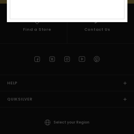
View
the
FAQ
Find a Store
Contact Us
HELP
QUIKSILVER
Select your Region