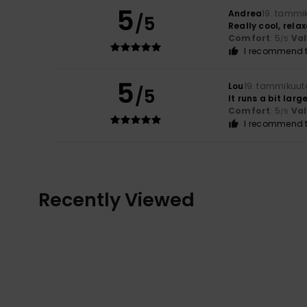
5
Andrea
19. tammi
/5
Really cool, relax
Comfort
: 5
Va
/5
I recommend t
5
Lou
19. tammikuut
/5
It runs a bit larg
Comfort
: 5
Va
/5
I recommend t
Recently Viewed