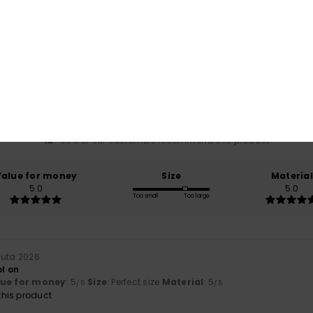
Average Score
5.0
/5
based on
7 verified reviews
since tammikuuta 2026
86% of our customers recommend this product
Value for money
Size
Material
5.0
5.0
Too small
Too large
uuta 2026
ol on
lue for money
: 5
Size
: Perfect size
Material
: 5
/5
/5
his product