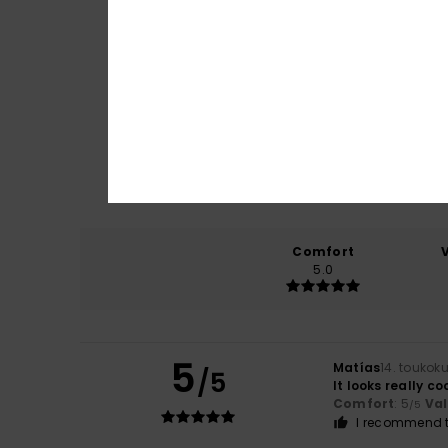
Comfort
5.0
5
Matías
14. toukok
/5
It looks really co
Comfort
: 5
Va
/5
I recommend t