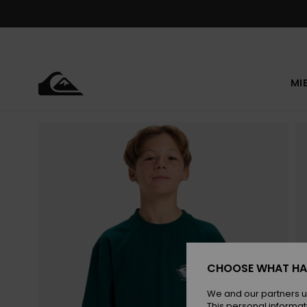
Skip
to
Product
Information
MI
CHOOSE WHAT HA
We and our partners u
This personal informat