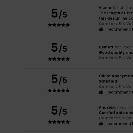
Vicmar
9. huhtiku
5
/5
The length of the
this design, he c
Comfort
: 5
Va
/5
I recommend t
5
/5
Demetrio
27. maa
Good quality and
Comfort
: 5
Va
/5
5
Client anonyme v
/5
Satisfied
Comfort
: 5
Va
/5
I recommend t
5
Andrés
9. maalis
/5
Comfortable and
Comfort
: 5
Va
/5
I recommend t