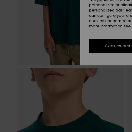
personalized publicat
personalized ads; lea
can configure your ch
cookies concerned are
more information see
Cookies pref