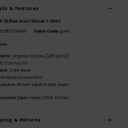
ils & features
8-16 Blue Short Sleeve T-Shirt
EQBZT04895
Color Code
gze0
ures
abric:
Organic Cotton, [220 g/m2]
it:
Comfort Fit
eck:
Crew Neck
oft Hand Screen Print
uiksilver Woven Label in Side Seam
osition
[Main Fabric] 100% Cotton
pping & Returns