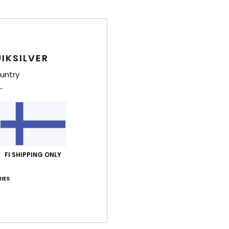
IKSILVER
untry
FI SHIPPING ONLY
IES