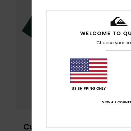
WELCOME TO QU
Choose your co
US SHIPPING ONLY
VIEW ALL COUNTR
Customer Reviews