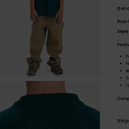
Deta
Boys 
Style
Feat
F
F
N
S
Q
Comp
Shi