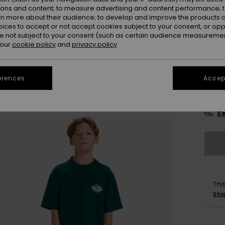
Colou
ions and content; to measure advertising and content performance; t
rn more about their audience; to develop and improve the products of
oices to accept or not accept cookies subject to your consent, or o
 not subject to your consent (such as certain audience measuremen
 our
cookie policy
and
privacy policy
erences
Accept
8
Se
Thi
Sho