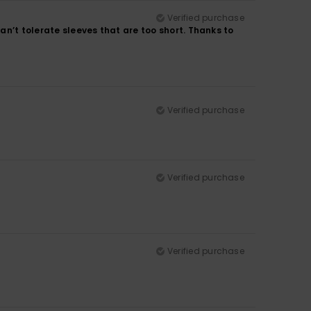
Verified purchase
can’t tolerate sleeves that are too short. Thanks to
Verified purchase
Verified purchase
Verified purchase