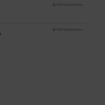
Verified purchase
Verified purchase
e