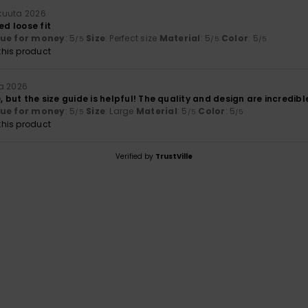
kuuta 2026
ed loose fit
lue for money
: 5
Size
: Perfect size
Material
: 5
Color
: 5
/5
/5
/5
his product
a 2026
e, but the size guide is helpful! The quality and design are incredibl
lue for money
: 5
Size
: Large
Material
: 5
Color
: 5
/5
/5
/5
his product
Verified by
TrustVille