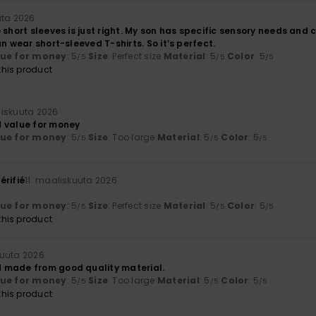
uta 2026
 short sleeves is just right. My son has specific sensory needs and 
an wear short-sleeved T-shirts. So it’s perfect.
lue for money
: 5
Size
: Perfect size
Material
: 5
Color
: 5
/5
/5
/5
his product
liskuuta 2026
 value for money
lue for money
: 5
Size
: Too large
Material
: 5
Color
: 5
/5
/5
/5
érifié
11. maaliskuuta 2026
lue for money
: 5
Size
: Perfect size
Material
: 5
Color
: 5
/5
/5
/5
his product
kuuta 2026
 made from good quality material.
lue for money
: 5
Size
: Too large
Material
: 5
Color
: 5
/5
/5
/5
his product