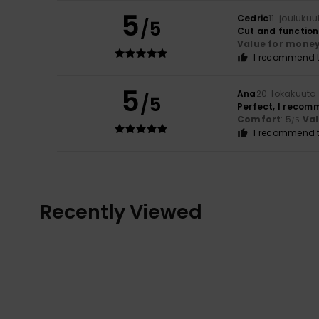
5
Cedric
11. jouluku
/5
Cut and function
Value for mone
I recommend t
5
Ana
20. lokakuuta
/5
Perfect, I recomm
Comfort
: 5
Va
/5
I recommend t
Recently Viewed