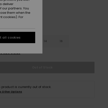
o deliver
 our partners. You
ppose them when the
t cookies). For
 all cookies
10
12
14
16
e Size Guide
Out of Stock
s product is currently out of stock.
p Other Options