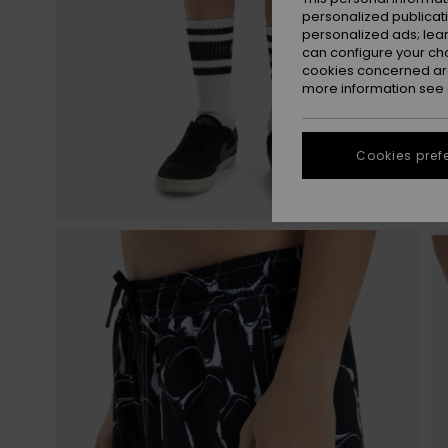
personalized publicat
personalized ads; lea
can configure your ch
cookies concerned are
more information see
Cookies pref