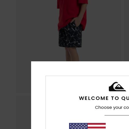
WELCOME TO QU
Choose your co