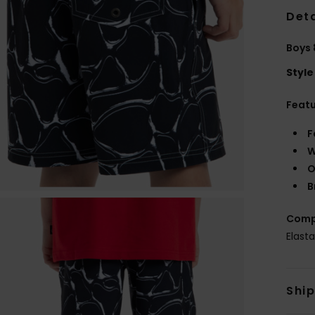
Deta
Boys 
Style
Feat
F
W
O
B
Comp
Elast
Shi