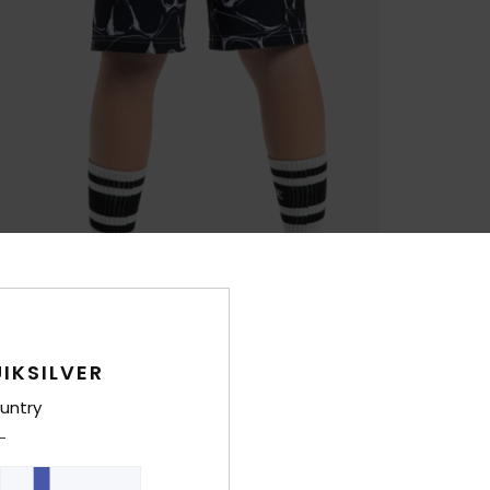
IKSILVER
untry