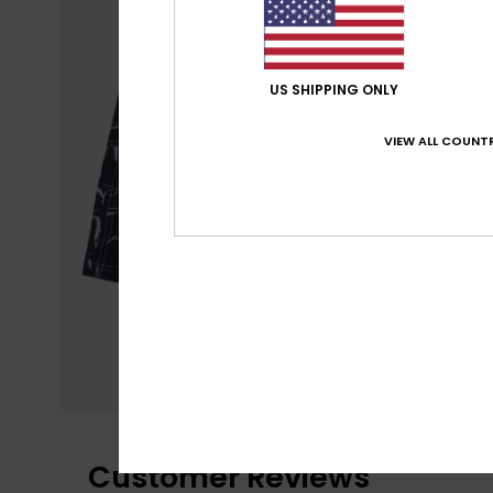
US SHIPPING ONLY
VIEW ALL COUNTR
Customer Reviews