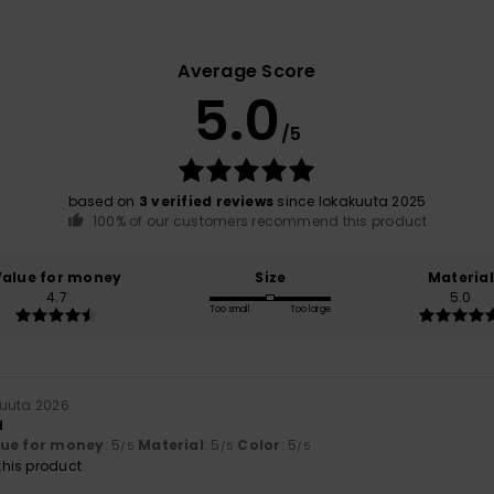
Average Score
5.0
/5
based on
3 verified reviews
since lokakuuta 2025
100% of our customers recommend this product
Value for money
Size
Material
4.7
5.0
Too small
Too large
kuuta 2026
d
lue for money
: 5
Material
: 5
Color
: 5
/5
/5
/5
his product