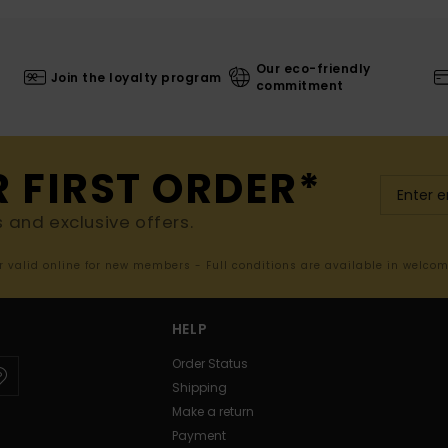
Our eco-friendly
Join the loyalty program
commitment
R FIRST ORDER*
s and exclusive offers.
er valid online for new members - Full conditions are available in welco
HELP
Order Status
Shipping
Make a return
Payment