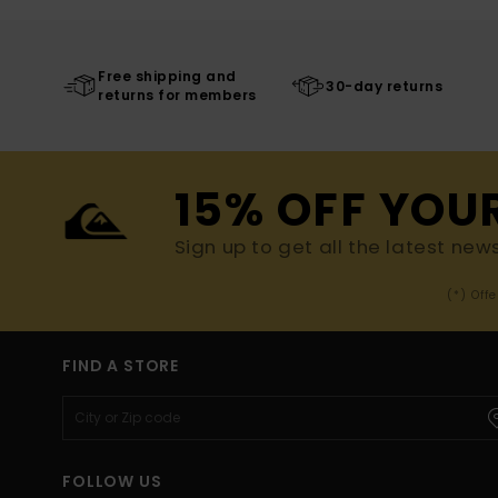
Free shipping and
30-day returns
returns for members
15% OFF YOU
Sign up to get all the latest new
(*) Off
FIND A STORE
FOLLOW US