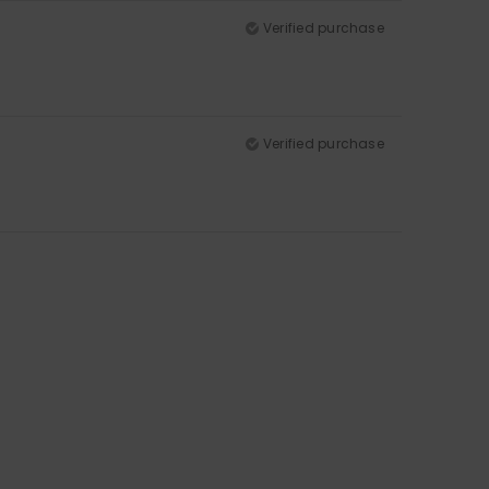
Verified purchase
Verified purchase