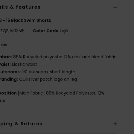
ils & features
8 - 16 Black Swim Shorts
EQBJV03515
Color Code
kvj6
ures
abric:
88% Recycled polyester 12% elastane blend fabric
aist:
Elastic waist
utseams:
16" outseam, short length
randing:
Quiksilver patch logo on leg
osition
[Main Fabric] 88% Recycled Polyester, 12%
ane
pping & Returns