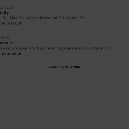
uta 2025
ality
y
: 5
Size
: Perfect size
Material
: 5
Color
: 5
/5
/5
/5
his product
 2025
end it.
lue for money
: 4
Size
: Perfect size
Material
: 5
Color
: 5
/5
/5
/5
his product
Verified by
TrustVille