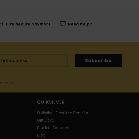
100% secure payment
Need help?
Subscribe
me email
QUIKSILVER
Quiksilver Freedom Benefits
Gift Card
Student Discount
Blog