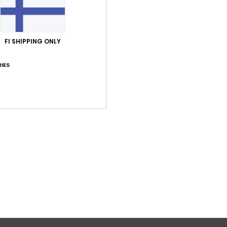
FI SHIPPING ONLY
IES