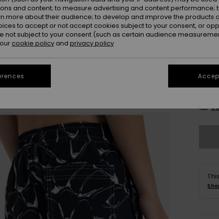
ions and content; to measure advertising and content performance; t
rn more about their audience; to develop and improve the products of
oices to accept or not accept cookies subject to your consent, or o
 not subject to your consent (such as certain audience measuremen
 our
cookie policy
and
privacy policy
erences
Accept
8
Se
Thi
Sho