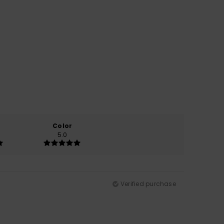
Color
5.0
Verified purchase