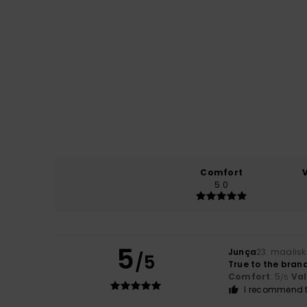
Comfort
5.0
5
Junça
23. maalis
/5
True to the bran
Comfort
: 5
Va
/5
I recommend t