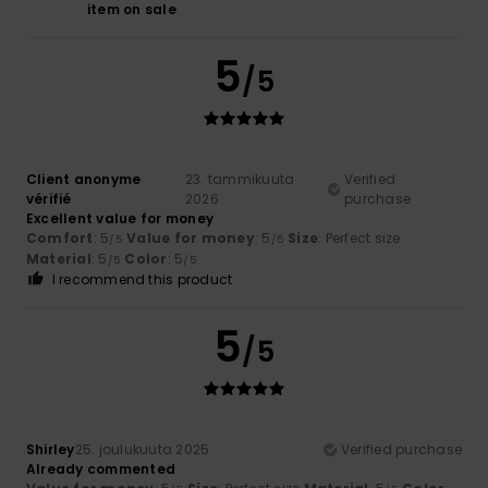
item on sale
5
/5
Client anonyme
23. tammikuuta
Verified
vérifié
2026
purchase
Excellent value for money
Comfort
: 5
Value for money
: 5
Size
: Perfect size
/5
/5
Material
: 5
Color
: 5
/5
/5
I recommend this product
5
/5
Shirley
25. joulukuuta 2025
Verified purchase
Already commented