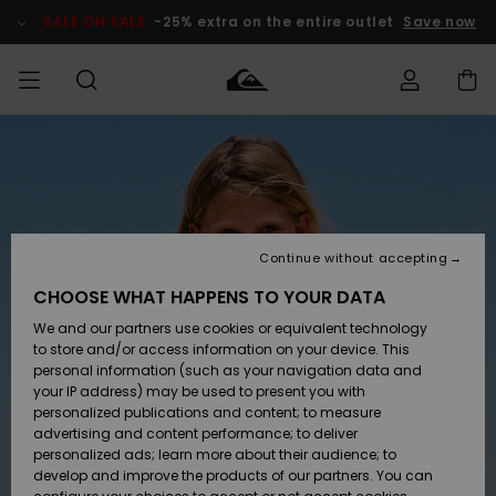
Skip
to
SALE ON SALE
-25% extra on the entire outlet
Save now
Product
Information
Access my
MIEHET
Vaatteet
Vaatteet
Shop
Miesten
MiestenTalvivarusteet
Outlet
order
Lainelautailuvarusteet
MIEHILLE
LAPSET
Shipping
Lisätarvikkeet
Lisätarvikkeet
Uutuudet
Lasten
Lasten
Talvivarusteet
LASTEN
Continue without accepting
NAISTEN
Lainelautailuvarusteet
TUOTTEIDEN
Returns
CHOOSE WHAT HAPPENS TO YOUR DATA
Kengät ja
Kengät ja
Suosikit
We and our partners use cookies or equivalent technology
sandaalit
sandaalit
Naisten
SURF
Payment
Highlights
Talvivarusteet
Outlet
to store and/or access information on your device. This
Women
personal information (such as your navigation data and
Snow
SNOW
your IP address) may be used to present you with
Gift Card
Surffaus /
Surffaus /
personalized publications and content; to measure
Vesi
Vesi
Yhteisö
Highlights
advertising and content performance; to deliver
SALE ON
personalized ads; learn more about their audience; to
Quiksilver
SALE
develop and improve the products of our partners. You can
Freedom