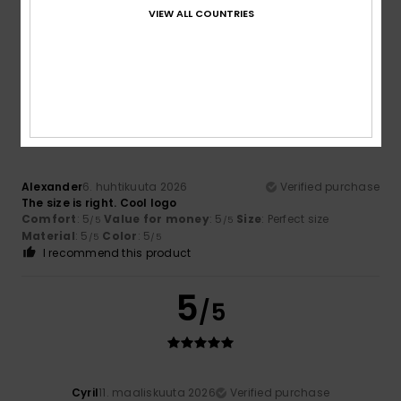
T-shirts. So it’s perfect.
VIEW ALL COUNTRIES
Comfort
: 5
Value for money
: 5
Size
: Perfect size
/5
/5
Material
: 5
Color
: 5
/5
/5
5
/5
Alexander
6. huhtikuuta 2026
Verified purchase
The size is right. Cool logo
Comfort
: 5
Value for money
: 5
Size
: Perfect size
/5
/5
Material
: 5
Color
: 5
/5
/5
I recommend this product
5
/5
Cyril
11. maaliskuuta 2026
Verified purchase