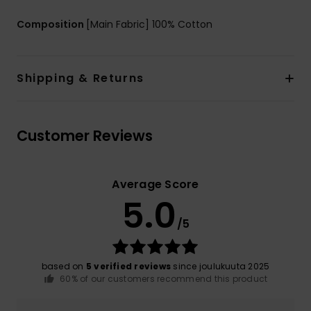
Composition
[Main Fabric] 100% Cotton
Shipping & Returns
Customer Reviews
Average Score
5.0
/5
based on
5 verified reviews
since joulukuuta 2025
60% of our customers recommend this product