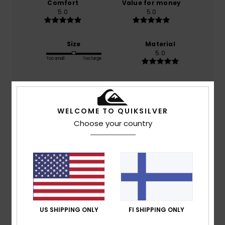
Comfort
Value for money
5.0
5.0
Size
Material
5.0
Too small
Too large
Color
5.0
WELCOME TO QUIKSILVER
Choose your country
5
/5
Vicmar
9. huhtikuuta 2026
Verified purchase
The length of the short sleeves is just right. My son has
US SHIPPING ONLY
FI SHIPPING ONLY
specific sensory needs and can’t tolerate sleeves that are
too short. Thanks to this design, he can wear short-sleeved