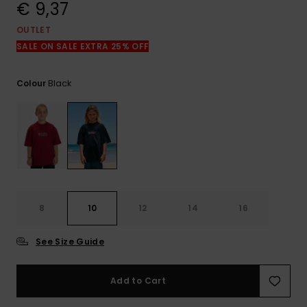
View
€ 9,37
the
FAQ
OUTLET
SALE ON SALE EXTRA 25% OFF
Black
Colour
8
10
12
14
16
See Size Guide
Add to Cart