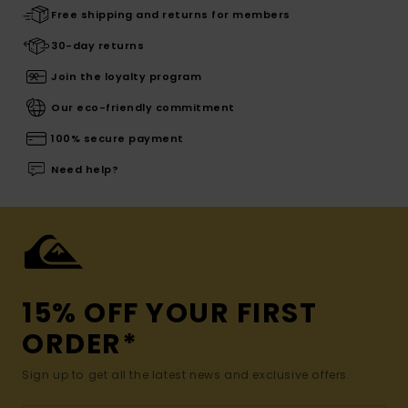
Free shipping and returns for members
30-day returns
Join the loyalty program
Our eco-friendly commitment
100% secure payment
Need help?
15% OFF YOUR FIRST
ORDER*
Sign up to get all the latest news and exclusive offers.