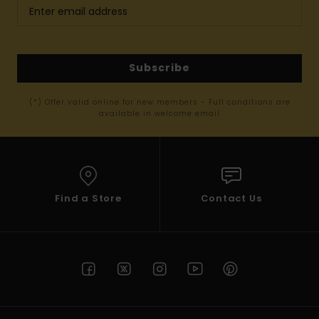
Subscribe
(*) Offer valid online for new members - Full conditions are
available in welcome email
Find a Store
Contact Us