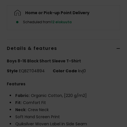
Home or Pick-up Point Delivery
Scheduled from
12 elokuuta
Details & features
Boys 8-16 Black Short Sleeve T-Shirt
Style
EQBZT04894
Color Code
kvj0
Features
Fabric:
Organic Cotton, [220 g/m2]
Fit:
Comfort Fit
Neck:
Crew Neck
Soft Hand Screen Print
Quiksilver Woven Label in Side Seam