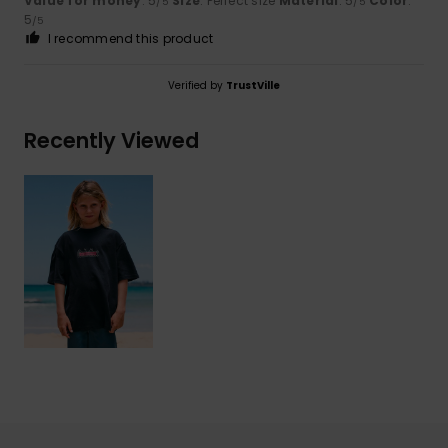
Value for money
: 5
Size
: Perfect size
Material
: 5
Color
:
/5
/5
5
/5
I recommend this product
Verified by
TrustVille
Recently Viewed