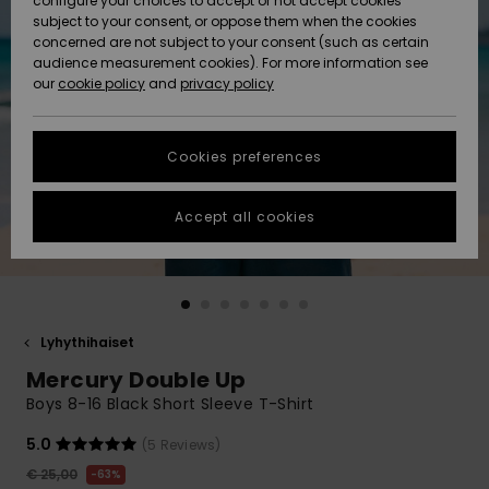
configure your choices to accept or not accept cookies
Snow
Lumi
Community
subject to your consent, or oppose them when the cookies
Data Protection
concerned are not subject to your consent (such as certain
HELP &
audience measurement cookies). For more information see
CONTACT
our
cookie policy
and
privacy policy
Uutuudet
Uutuudet
Size Chart
SUSTAINABILITY
Cookies preferences
Suosikit
Suosikit
Start a
conversation
STORELOCATOR
to get the
Accept all cookies
fastest answer
GIFTCARDS
to your
question.
WISHLIST
Start a
conversation
Lyhythihaiset
Find answers
Mercury Double Up
to the most
common
Boys 8-16 Black Short Sleeve T-Shirt
questions and
access our
5.0
(5 Reviews)
contact form.
€ 25,00
63%