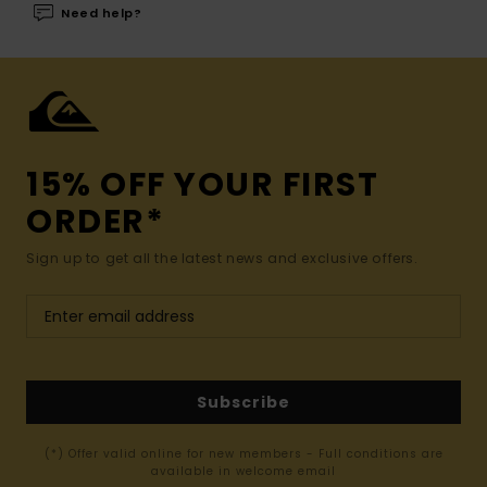
Need help?
15% OFF YOUR FIRST
ORDER*
Sign up to get all the latest news and exclusive offers.
Subscribe
(*) Offer valid online for new members - Full conditions are
available in welcome email