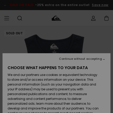
Skip
to
SALE ON SALE
-25% extra on the entire outlet
Save now
Product
Information
SOLD OUT
Access my
MIEHET
Vaatteet
Vaatteet
Shop
Miesten
MiestenTalvivarusteet
Outlet
order
Lainelautailuvarusteet
MIEHILLE
LAPSET
Shipping
Lisätarvikkeet
Lisätarvikkeet
Uutuudet
Lasten
Lasten
Talvivarusteet
LASTEN
Continue without accepting
NAISTEN
Lainelautailuvarusteet
TUOTTEIDEN
Returns
CHOOSE WHAT HAPPENS TO YOUR DATA
Kengät ja
Kengät ja
Suosikit
We and our partners use cookies or equivalent technology
sandaalit
sandaalit
Naisten
SURF
Payment
Highlights
Talvivarusteet
Outlet
to store and/or access information on your device. This
Women
personal information (such as your navigation data and
Snow
SNOW
your IP address) may be used to present you with
Gift Card
Surffaus /
Surffaus /
personalized publications and content; to measure
Vesi
Vesi
Yhteisö
Highlights
advertising and content performance; to deliver
SALE ON
personalized ads; learn more about their audience; to
Quiksilver
SALE
develop and improve the products of our partners. You can
Freedom