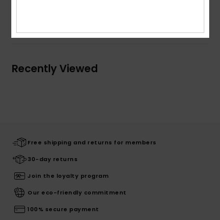
Shipping & Returns
Recently Viewed
Free shipping and returns for members
30-day returns
Join the loyalty program
Our eco-friendly commitment
100% secure payment