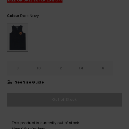
View
SALE ON SALE EXTRA 25% OFF
the
FAQ
Dark Navy
Colour
8
10
12
14
16
See Size Guide
Out of Stock
This product is currently out of stock.
Shop Other Options