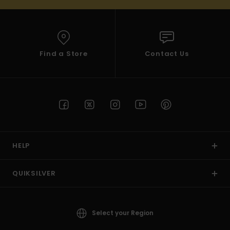
Find a Store
Contact Us
HELP
QUIKSILVER
Select your Region