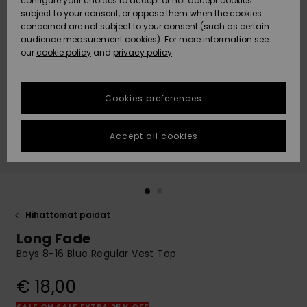
configure your choices to accept or not accept cookies
Snow
Lumi
Community
subject to your consent, or oppose them when the cookies
Data Protection
concerned are not subject to your consent (such as certain
HELP &
audience measurement cookies). For more information see
CONTACT
our
cookie policy
and
privacy policy
Uutuudet
Uutuudet
Size Chart
SUSTAINABILITY
Cookies preferences
Suosikit
Suosikit
Start a
conversation
STORELOCATOR
to get the
Accept all cookies
fastest answer
GIFTCARDS
to your
question.
WISHLIST
Start a
conversation
Hihattomat paidat
Find answers
Long Fade
to the most
common
Boys 8-16 Blue Regular Vest Top
questions and
access our
€ 18,00
contact form.