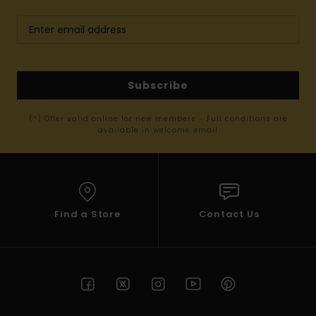
Subscribe
(*) Offer valid online for new members - Full conditions are
available in welcome email
Find a Store
Contact Us