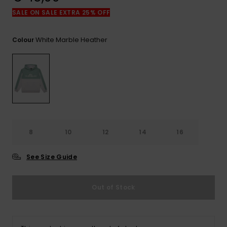
View
the
SALE ON SALE EXTRA 25% OFF
FAQ
White Marble Heather
Colour
8
10
12
14
16
See Size Guide
Out of Stock