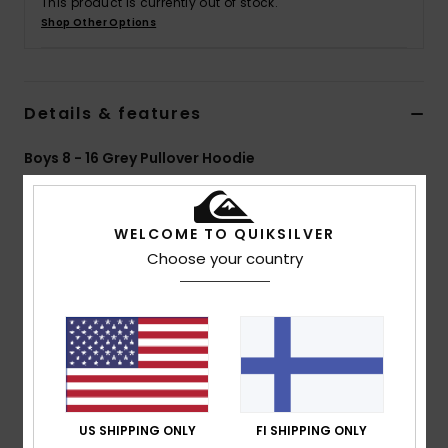
This product is currently out of stock.
Shop Other Options
Details & features
Boys 8 - 16 Grey Pullover Hoodie
Style
EQBFT03928
Color Code
szth
WELCOME TO QUIKSILVER
Features
Choose your country
Fabric:
60% Organic cotton 40% recycled polyester
blend french terry fabric [280 g/m2]
Fit:
Regular fit
Neck:
Hooded neck
Sleeves:
Long sleeves
Pockets:
Kangaroo pouch pockets
Closure:
Pullover closure
US SHIPPING ONLY
FI SHIPPING ONLY