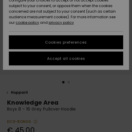
configure your choices to accept or not accept cookies
Snow
Lumi
Community
subject to your consent, or oppose them when the cookies
Data Protection
concerned are not subject to your consent (such as certain
HELP &
audience measurement cookies). For more information see
CONTACT
our
cookie policy
and
privacy policy
Uutuudet
Uutuudet
Size Chart
SUSTAINABILITY
Cookies preferences
Suosikit
Suosikit
Start a
conversation
STORELOCATOR
to get the
Accept all cookies
fastest answer
GIFTCARDS
to your
question.
WISHLIST
Start a
conversation
Hupparit
Find answers
Knowledge Area
to the most
common
Boys 8 - 16 Grey Pullover Hoodie
questions and
access our
ECO-BONUS
contact form.
€ 45,00