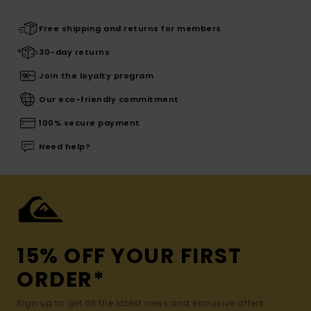
Free shipping and returns for members
30-day returns
Join the loyalty program
Our eco-friendly commitment
100% secure payment
Need help?
15% OFF YOUR FIRST
ORDER*
Sign up to get all the latest news and exclusive offers.