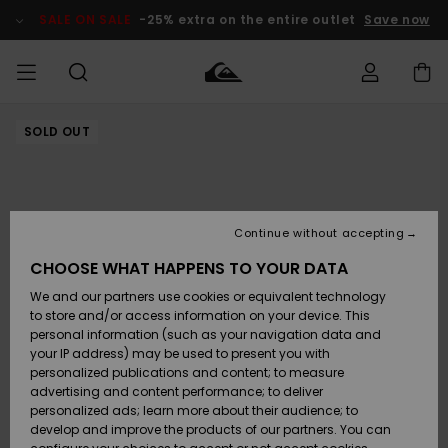
Skip
to
SALE ON SALE
-25% extra on the entire outlet
Save now
Product
Information
SOLD OUT
Access my
MIEHET
Vaatteet
Vaatteet
Shop
Miesten
MiestenTalvivarusteet
Outlet
order
Lainelautailuvarusteet
MIEHILLE
LAPSET
Shipping
Lisätarvikkeet
Lisätarvikkeet
Uutuudet
Lasten
Lasten
Talvivarusteet
LASTEN
Continue without accepting
NAISTEN
Lainelautailuvarusteet
TUOTTEIDEN
Returns
CHOOSE WHAT HAPPENS TO YOUR DATA
Kengät ja
Kengät ja
Suosikit
We and our partners use cookies or equivalent technology
sandaalit
sandaalit
Naisten
SURF
Payment
Highlights
Talvivarusteet
Outlet
to store and/or access information on your device. This
Women
personal information (such as your navigation data and
Snow
SNOW
your IP address) may be used to present you with
Gift Card
Surffaus /
Surffaus /
personalized publications and content; to measure
Vesi
Vesi
Yhteisö
Highlights
advertising and content performance; to deliver
SALE ON
personalized ads; learn more about their audience; to
Quiksilver
SALE
develop and improve the products of our partners. You can
Freedom