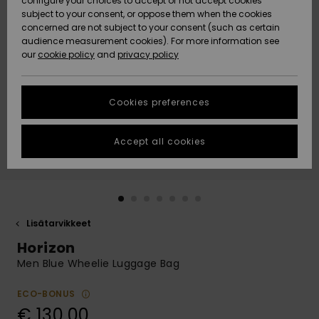
configure your choices to accept or not accept cookies
Snow
Lumi
Community
subject to your consent, or oppose them when the cookies
Data Protection
concerned are not subject to your consent (such as certain
HELP &
audience measurement cookies). For more information see
CONTACT
our
cookie policy
and
privacy policy
Uutuudet
Uutuudet
Size Chart
SUSTAINABILITY
Cookies preferences
Suosikit
Suosikit
Start a
conversation
STORELOCATOR
to get the
Accept all cookies
fastest answer
GIFTCARDS
to your
question.
WISHLIST
Start a
conversation
Lisätarvikkeet
Find answers
Horizon
to the most
common
Men Blue Wheelie Luggage Bag
questions and
access our
ECO-BONUS
contact form.
€ 130,00