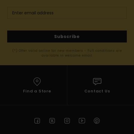
Subscribe
(*) Offer valid online for new members - Full conditions are
available in welcome email
Find a Store
Contact Us