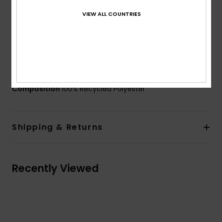
34[W] x 24[D] cm
VIEW ALL COUNTRIES
Volume:
41 L capacity
Weight:
2.25 Kg
Branding:
Front label
Side embroidery logo
Other Features:
Lightweight moulded base
Composition
100% Recycled Polyester
Shipping & Returns
Recently Viewed