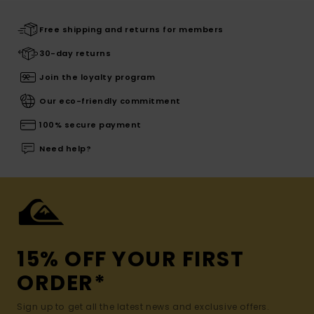
Free shipping and returns for members
30-day returns
Join the loyalty program
Our eco-friendly commitment
100% secure payment
Need help?
15% OFF YOUR FIRST
ORDER*
Sign up to get all the latest news and exclusive offers.