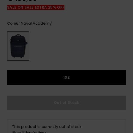
View
the
SALE ON SALE EXTRA 25% OFF
FAQ
Naval Academy
Colour
1SZ
Out of Stock
This product is currently out of stock.
Shop Other Options