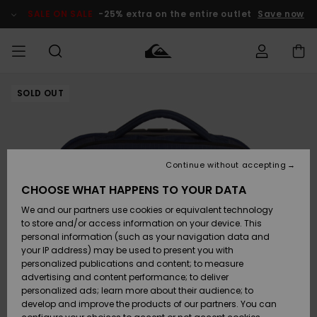
Skip
to
SALE ON SALE
-25% extra on the entire outlet
Save now
Product
Information
SOLD OUT
Access my
MIEHET
Vaatteet
Vaatteet
Shop
Miesten
MiestenTalvivarusteet
Outlet
order
Lainelautailuvarusteet
MIEHILLE
LAPSET
Shipping
Lisätarvikkeet
Lisätarvikkeet
Uutuudet
Lasten
Lasten
Talvivarusteet
LASTEN
Continue without accepting
NAISTEN
Lainelautailuvarusteet
TUOTTEIDEN
Returns
CHOOSE WHAT HAPPENS TO YOUR DATA
Kengät ja
Kengät ja
Suosikit
We and our partners use cookies or equivalent technology
sandaalit
sandaalit
Naisten
SURF
Payment
Highlights
Talvivarusteet
Outlet
to store and/or access information on your device. This
Women
personal information (such as your navigation data and
Snow
SNOW
your IP address) may be used to present you with
Gift Card
Surffaus /
Surffaus /
personalized publications and content; to measure
Vesi
Vesi
Yhteisö
Highlights
advertising and content performance; to deliver
SALE ON
personalized ads; learn more about their audience; to
Quiksilver
SALE
develop and improve the products of our partners. You can
Freedom