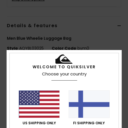
Details & features
Men Blue Wheelie Luggage Bag
Style
AQYBL03025
Color Code
bym0
Features
WELCOME TO QUIKSILVER
Fabric:
Recycled polyester fabric
Choose your country
Compartments:
2 main sandwich compartments
Straps:
1 compression straps
Handles:
Padded carry handle
Retractable telescopic handle
Wheels:
Skate wheels
Pockets:
2 front zipped pockets
Dimensions:
19.7" [H] x 13.4" [W] x 8.2"[D] / 51 [H] x
US SHIPPING ONLY
FI SHIPPING ONLY