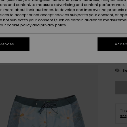
ions and content; to measure advertising and content performance; t
rn more about their audience; to develop and improve the products of
oices to accept or not accept cookies subject to your consent, or o
 not subject to your consent (such as certain audience measuremen
 our
cookie policy
and
privacy policy
28
erences
Accept
3
Se
Thi
Sho