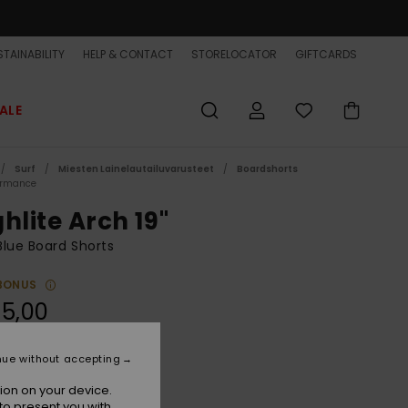
TAINABILITY
HELP & CONTACT
STORELOCATOR
GIFTCARDS
ALE
Surf
Miesten Lainelautailuvarusteet
Boardshorts
ormance
hlite Arch 19"
lue Board Shorts
BONUS
5,00
ON SALE EXTRA 25% OFF
nue without accepting
Clear Sky
r
ion on your device.
to present you with