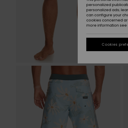
personalized publicat
personalized ads; lea
can configure your ch
cookies concerned are
more information see
Cookies pref