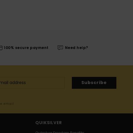
100% secure payment
Need help?
Subscribe
me email
QUIKSILVER
Quiksilver Freedom Benefits