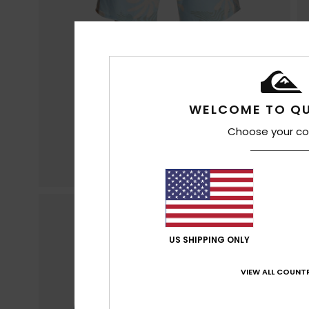
WELCOME TO QU
Choose your co
US SHIPPING ONLY
VIEW ALL COUNTR