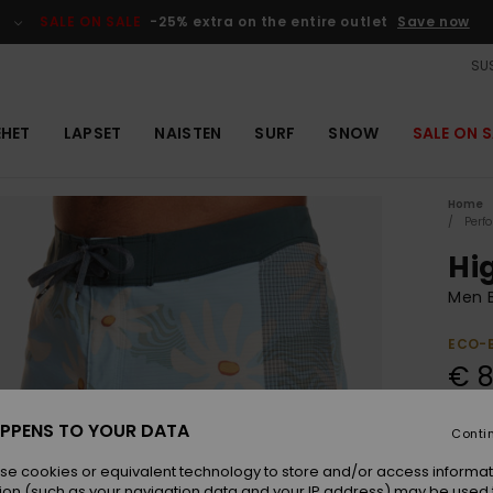
SALE ON SALE
-25% extra on the entire outlet
Save now
SUS
EHET
LAPSET
NAISTEN
SURF
SNOW
SALE ON S
Home
Perf
Hig
Men B
ECO-
€ 8
SALE 
PPENS TO YOUR DATA
Conti
Colou
se cookies or equivalent technology to store and/or access informat
ion (such as your navigation data and your IP address) may be used 