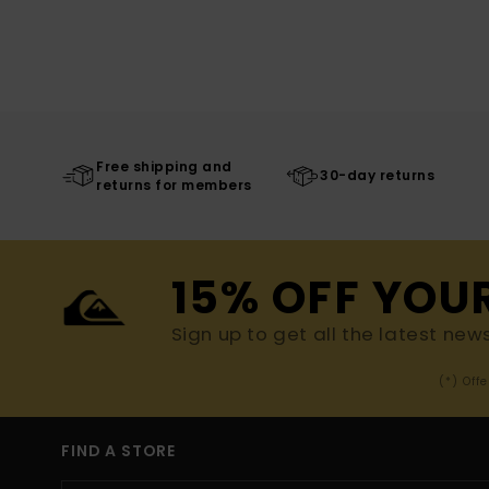
Free shipping and
30-day returns
returns for members
15% OFF YOU
Sign up to get all the latest new
(*) Off
FIND A STORE