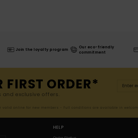
Our eco-friendly
Join the loyalty program
commitment
R FIRST ORDER*
s and exclusive offers.
er valid online for new members - Full conditions are available in welco
HELP
Order Status