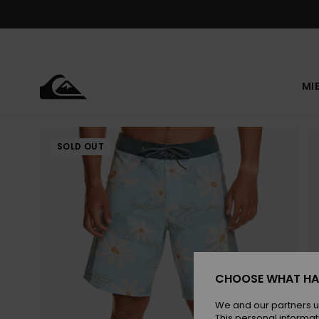
Skip
to
Product
Information
MI
SOLD OUT
CHOOSE WHAT HA
We and our partners u
This personal informat