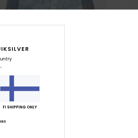
Deta
Men B
Style
IKSILVER
Feat
untry
F
more
R
C
F
W
FI SHIPPING ONLY
F
C
IES
O
P