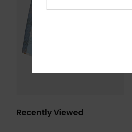
Recently Viewed