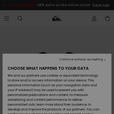
Skip
to
SALE ON SALE
-25% extra on the entire outlet
Save now
Product
Information
Access my
MIEHET
Vaatteet
Vaatteet
Shop
Miesten
MiestenTalvivarusteet
Outlet
order
Lainelautailuvarusteet
MIEHILLE
LAPSET
Shipping
Lisätarvikkeet
Lisätarvikkeet
Uutuudet
Lasten
Lasten
Talvivarusteet
LASTEN
Continue without accepting
NAISTEN
Lainelautailuvarusteet
TUOTTEIDEN
Returns
CHOOSE WHAT HAPPENS TO YOUR DATA
Kengät ja
Kengät ja
Suosikit
We and our partners use cookies or equivalent technology
sandaalit
sandaalit
Naisten
SURF
Payment
Highlights
Talvivarusteet
Outlet
to store and/or access information on your device. This
Women
personal information (such as your navigation data and
Snow
SNOW
your IP address) may be used to present you with
Gift Card
Surffaus /
Surffaus /
personalized publications and content; to measure
Vesi
Vesi
Yhteisö
Highlights
advertising and content performance; to deliver
SALE ON
personalized ads; learn more about their audience; to
Quiksilver
SALE
develop and improve the products of our partners. You can
Freedom