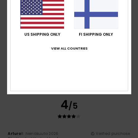
Perfect
Comfort
: 5
Value for money
: 5
Size
: Perfect size
/5
/5
Material
: 5
Color
: 5
/5
/5
5
/5
US SHIPPING ONLY
FI SHIPPING ONLY
VIEW ALL COUNTRIES
Stephen
11. heinäkuuta 2026
Verified purchase
Good quality, nice graphics and great value
Comfort
: 5
Value for money
: 5
Size
: Perfect size
/5
/5
Material
: 5
Color
: 5
/5
/5
I recommend this product
4
/5
Arturo
8. heinäkuuta 2026
Verified purchase