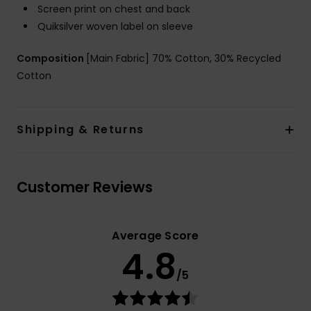
Screen print on chest and back
Quiksilver woven label on sleeve
Composition
[Main Fabric] 70% Cotton, 30% Recycled
Cotton
Shipping & Returns
Customer Reviews
Average Score
4.8
/5