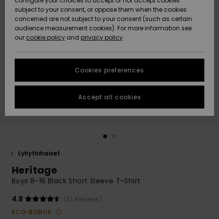
configure your choices to accept or not accept cookies
Snow
Lumi
Community
subject to your consent, or oppose them when the cookies
Data Protection
concerned are not subject to your consent (such as certain
HELP &
audience measurement cookies). For more information see
CONTACT
our
cookie policy
and
privacy policy
Uutuudet
Uutuudet
Size Chart
SUSTAINABILITY
Cookies preferences
Suosikit
Suosikit
Start a
conversation
STORELOCATOR
to get the
Accept all cookies
fastest answer
GIFTCARDS
to your
question.
WISHLIST
Start a
conversation
Lyhythihaiset
Find answers
Heritage
to the most
common
Boys 8-16 Black Short Sleeve T-Shirt
questions and
access our
4.8
(32 Reviews)
contact form.
ECO-BONUS