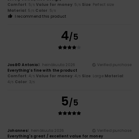
Comfort
: 5
Value for money
: 5
Size
: Perfect size
/5
/5
Material
: 5
Color
: 5
/5
/5
I recommend this product
4
/5
Josã© Antonio
3. heinäkuuta 2026
Verified purchase
Everything’s fine with the product
Comfort
: 4
Value for money
: 4
Size
: Large
Material
:
/5
/5
4
Color
: 3
/5
/5
5
/5
Johannes
1. heinäkuuta 2026
Verified purchase
Everything's great / excellent value for money