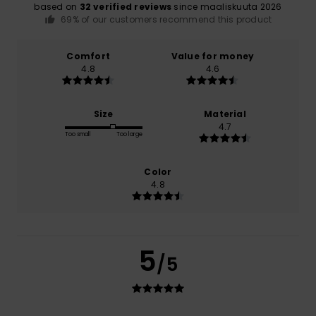
based on
32 verified reviews
since maaliskuuta 2026
69% of our customers recommend this product
Comfort
Value for money
4.8
4.6
Size
Material
4.7
Too small
Too large
Color
4.8
5
/5