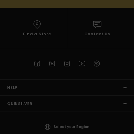
Find a Store
Contact Us
HELP
QUIKSILVER
Select your Region