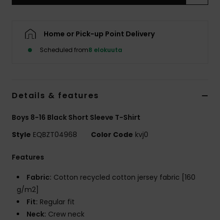
Home or Pick-up Point Delivery
Scheduled from
8 elokuuta
Details & features
Boys 8-16 Black Short Sleeve T-Shirt
Style
EQBZT04968
Color Code
kvj0
Features
Fabric:
Cotton recycled cotton jersey fabric [160
g/m2]
Fit:
Regular fit
Neck:
Crew neck