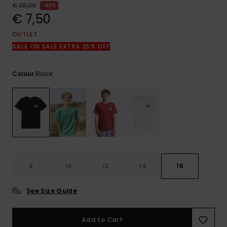
View
€ 20,00
63%
the
€ 7,50
FAQ
OUTLET
SALE ON SALE EXTRA 25% OFF
Black
Colour
8
10
12
14
16
See Size Guide
Add to Cart