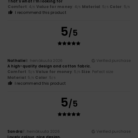
That’s what I’m looking for
Comfort
: 4
Value for money
: 4
Material
: 5
Color
: 5
/5
/5
/5
/5
I recommend this product
5
/5
Nathalie
8. heinäkuuta 2026
Verified purchase
A high-quality design and cotton fabric.
Comfort
: 5
Value for money
: 5
Size
: Perfect size
/5
/5
Material
: 5
Color
: 5
/5
/5
I recommend this product
5
/5
Sandra
7. heinäkuuta 2026
Verified purchase
Lovely colour, nice design,