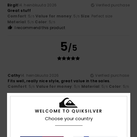
Birgit
14. heinäkuuta 2026
Verified purchase
Great stuff
Comfort
: 5
Value for money
: 5
Size
: Perfect size
/5
/5
Material
: 5
Color
: 5
/5
/5
I recommend this product
5
/5
Cathy
14. heinäkuuta 2026
Verified purchase
Fits well, really nice style, great value in the sales.
Comfort
: 5
Value for money
: 5
Material
: 5
Color
: 5
/5
/5
/5
/5
5
/5
WELCOME TO QUIKSILVER
Choose your country
Mélanie
13. heinäkuuta 2026
Verified purchase