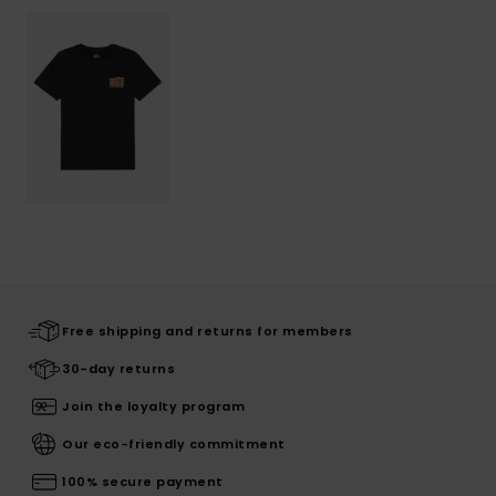
Free shipping and returns for members
30-day returns
Join the loyalty program
Our eco-friendly commitment
100% secure payment