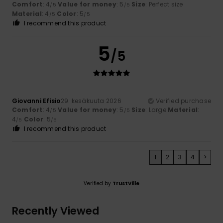
Comfort
: 4
Value for money
: 5
Size
: Perfect size
/5
/5
Material
: 4
Color
: 5
/5
/5
I recommend this product
5
/5
Giovanni Efisio
29. kesäkuuta 2026
Verified purchase
Comfort
: 4
Value for money
: 5
Size
: Large
Material
:
/5
/5
4
Color
: 5
/5
/5
I recommend this product
1
2
3
4
>
Verified by
TrustVille
Recently Viewed