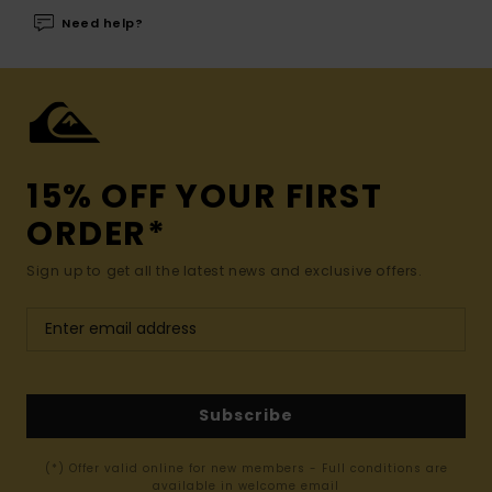
Need help?
15% OFF YOUR FIRST
ORDER*
Sign up to get all the latest news and exclusive offers.
Subscribe
(*) Offer valid online for new members - Full conditions are
available in welcome email