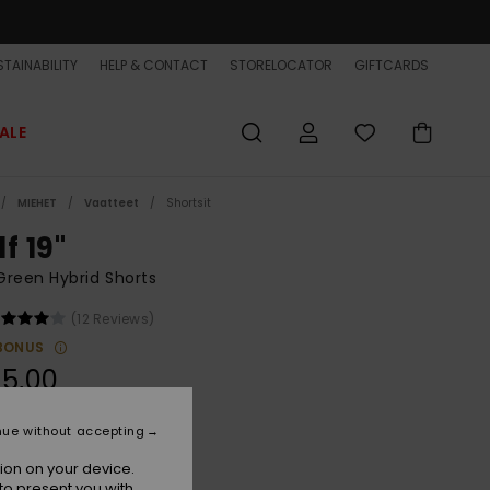
TAINABILITY
HELP & CONTACT
STORELOCATOR
GIFTCARDS
ALE
MIEHET
Vaatteet
Shortsit
f 19"
reen Hybrid Shorts
(12 Reviews)
BONUS
5,00
nue without accepting
Grape Leaf Light Reflection
r
ion on your device.
to present you with