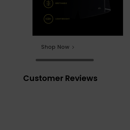
Shop Now
Customer Reviews