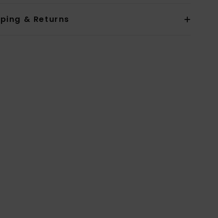
pping & Returns