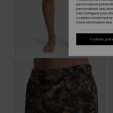
personalized publicat
personalized ads; lea
can configure your ch
cookies concerned are
more information see
Cookies pref