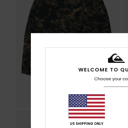
WELCOME TO QU
Choose your co
US SHIPPING ONLY