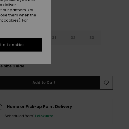
o deliver
 our partners. You
ppose them when the
t cookies). For
29
30
31
32
33
 all cookies
4
36
38
e Size Guide
Add to Cart
Home or Pick-up Point Delivery
Scheduled from
11 elokuuta