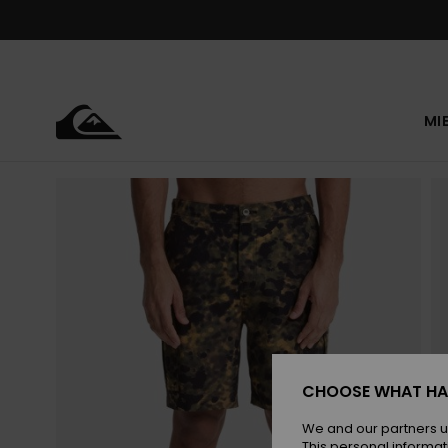
Skip
to
Product
Information
MI
CHOOSE WHAT HA
We and our partners u
This personal informat