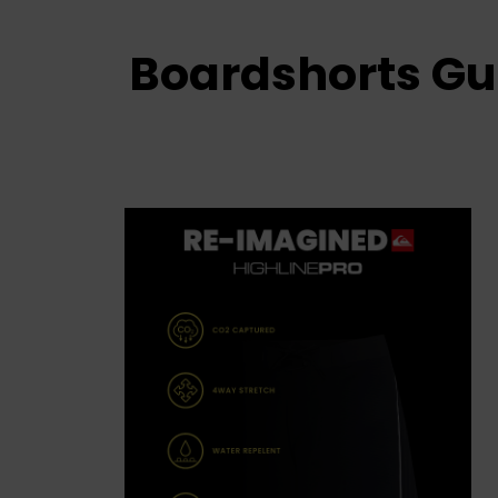
Boardshorts Gu