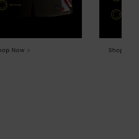
hop Now
Shop Now