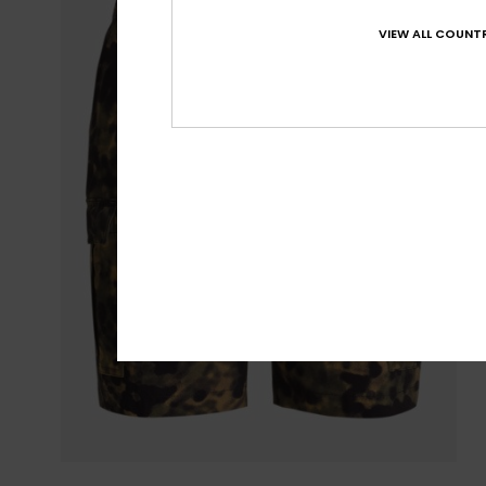
VIEW ALL COUNTR