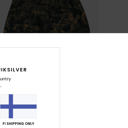
IKSILVER
untry
FI SHIPPING ONLY