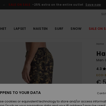
SALE ON SALE
-25% extra on the entire outlet
Save now
SUS
EHET
LAPSET
NAISTEN
SURF
SNOW
SALE ON S
Home
Hal
Men G
4.3
ECO-
€ 5
PPENS TO YOUR DATA
Conti
Colou
se cookies or equivalent technology to store and/or access informat
ion (such as your navigation data and your IP address) may be used 