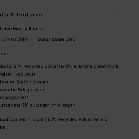
ils & features
reen Hybrid Shorts
EQYHY03884
Color Code
cre6
ures
abric:
92% Recycled polyester 8% elastane blend fabric
aist:
Fixed waist
losure:
Button closure
ockets:
Side pockets
argo pockets
utseams:
19" outseam, mid length
osition
[Main Fabric] 92% Recycled Polyester, 8%
ane