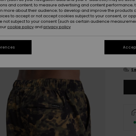
ions and content; to measure advertising and content performance; t
rn more about their audience; to develop and improve the products of
oices to accept or not accept cookies subject to your consent, or o
 not subject to your consent (such as certain audience measuremen
 our
cookie policy
and
privacy policy
28
erences
Accept
3
Se