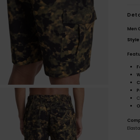
Deta
Men G
Style
Feat
F
W
C
P
C
O
Comp
Elast