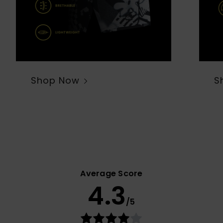
Shop Now
S
Average Score
4.3
/5