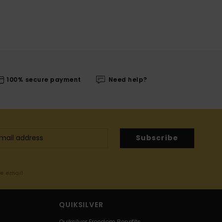
100% secure payment
Need help?
Subscribe
me email
QUIKSILVER
Quiksilver Freedom Benefits