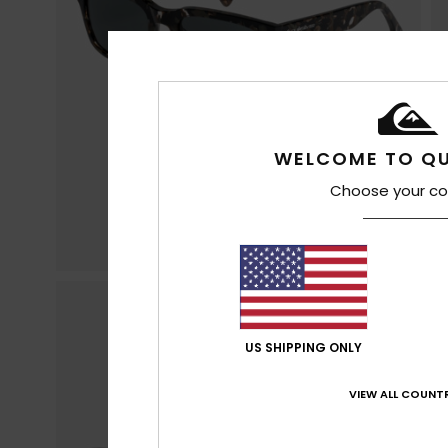
WELCOME TO QU
Choose your co
US SHIPPING ONLY
VIEW ALL COUNTR