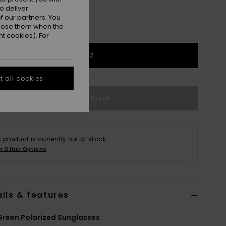
o deliver
 our partners. You
ppose them when the
t cookies). For
1SZ
 all cookies
Out of Stock
s product is currently out of stock.
p Other Options
ils & features
reen Polarized Sunglasses