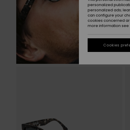
personalized publicat
personalized ads; lea
can configure your ch
cookies concerned are
more information see
Cookies pref