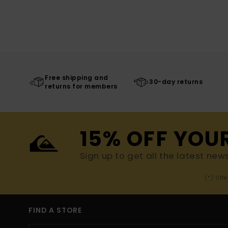
Free shipping and
30-day returns
returns for members
15% OFF YOU
Sign up to get all the latest new
(*) Off
FIND A STORE