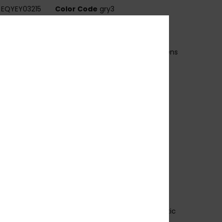
EQYEY03215
Color Code
gry3
ures
ens:
52mm / Bridge: 19mm / Temple: 140mm / Lens
ht: 38m
andmade bio acetate frame
EISS CR39 polarized lenses
 base wrap coverage
00% U.V. sun protection
at.3
lex hinges
rescription ready
rganic cotton pouch
 years warranty
ownload
Declaration Of Conformity
osition
[Main Fabric] 50% Bio-Acetate, 50% Plastic