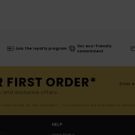
Our eco-friendly
Join the loyalty program
commitment
R FIRST ORDER*
s and exclusive offers.
er valid online for new members - Full conditions are available in welco
HELP
Order Status