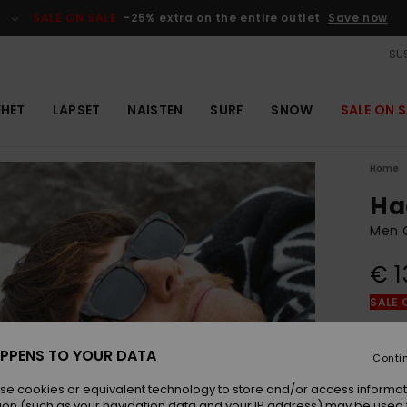
SALE ON SALE
-25% extra on the entire outlet
Save now
SUS
EHET
LAPSET
NAISTEN
SURF
SNOW
SALE ON S
Home
Ha
Men G
€ 1
SALE 
Colou
PPENS TO YOUR DATA
Conti
se cookies or equivalent technology to store and/or access informat
ion (such as your navigation data and your IP address) may be used 