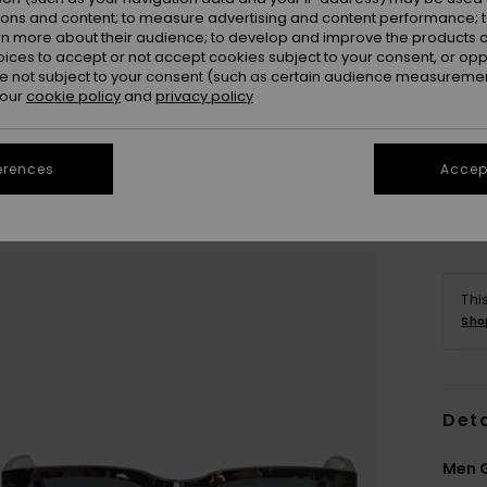
ions and content; to measure advertising and content performance; t
rn more about their audience; to develop and improve the products of
oices to accept or not accept cookies subject to your consent, or o
 not subject to your consent (such as certain audience measuremen
 our
cookie policy
and
privacy policy
erences
Accept
Thi
Sho
Deta
Men G