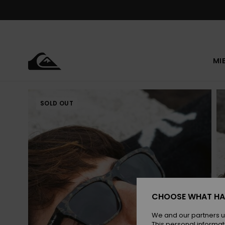
Skip
to
Product
Information
MI
SOLD OUT
CHOOSE WHAT HA
We and our partners u
This personal informat