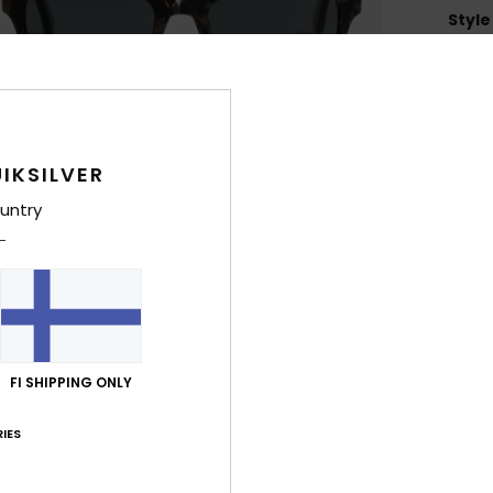
Style
Feat
L
Heig
H
IKSILVER
Z
untry
4
1
C
F
P
O
FI SHIPPING ONLY
2
D
IES
Comp