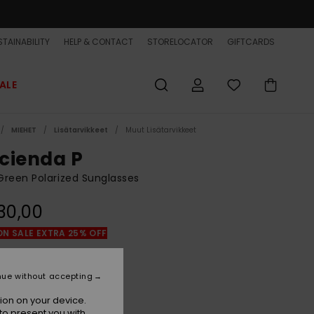
TAINABILITY
HELP & CONTACT
STORELOCATOR
GIFTCARDS
ALE
MIEHET
Lisätarvikkeet
Muut Lisätarvikkeet
cienda P
reen Polarized Sunglasses
30,00
ON SALE EXTRA 25% OFF
Green Camo/grey Plz
r
nue without accepting
ion on your device.
to present you with