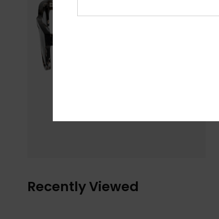
Recently Viewed