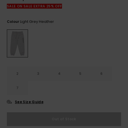
View
the
SALE ON SALE EXTRA 25% OFF
FAQ
Light Grey Heather
Colour
2
3
4
5
6
7
See Size Guide
Out of Stock