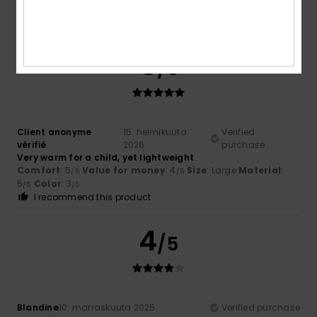
Value for money
: 4
Size
: Large
Material
: 5
Color
: 5
/5
/5
/5
I recommend this product
5
/5
Client anonyme
15. helmikuuta
Verified
vérifié
2026
purchase
Very warm for a child, yet lightweight
Comfort
: 5
Value for money
: 4
Size
: Large
Material
:
/5
/5
5
Color
: 3
/5
/5
I recommend this product
4
/5
Blandine
10. marraskuuta 2025
Verified purchase