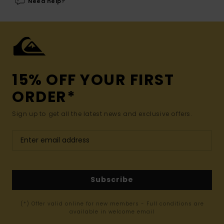
Need help?
15% OFF YOUR FIRST
ORDER*
Sign up to get all the latest news and exclusive offers.
Subscribe
(*) Offer valid online for new members - Full conditions are
available in welcome email