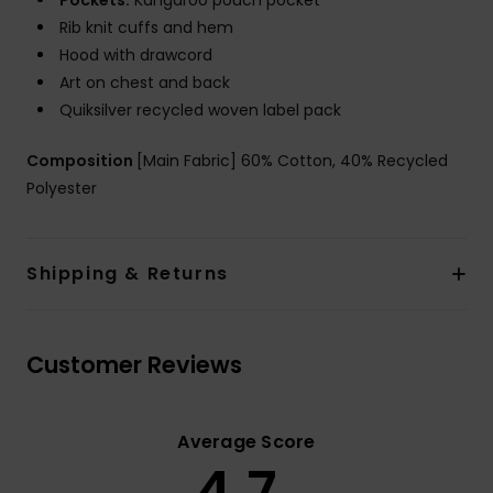
Pockets:
Kangaroo pouch pocket
Rib knit cuffs and hem
Hood with drawcord
Art on chest and back
Quiksilver recycled woven label pack
Composition
[Main Fabric] 60% Cotton, 40% Recycled
Polyester
Shipping & Returns
Customer Reviews
Average Score
4.7