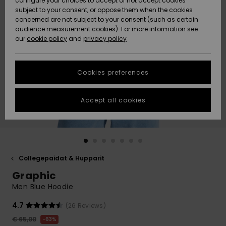
configure your choices to accept or not accept cookies
Snow
Lumi
Community
subject to your consent, or oppose them when the cookies
HELP &
Data Protection
concerned are not subject to your consent (such as certain
CONTACT
audience measurement cookies). For more information see
our
cookie policy
and
privacy policy
Uutuudet
Uutuudet
Size Chart
SUSTAINABILITY
Cookies preferences
Suosikit
Suosikit
Start a
STORELOCATOR
conversation
to get the
Accept all cookies
GIFTCARDS
fastest answer
to your
question.
WISHLIST
Start a
conversation
Collegepaidat & Hupparit
Find answers
Graphic
to the most
common
Men Blue Hoodie
questions and
access our
4.7
(26 Reviews)
contact form.
€ 65,00
63%