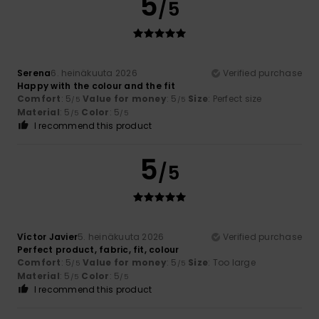
5
/5
Serena
6. heinäkuuta 2026
Verified purchase
Happy with the colour and the fit
Comfort
: 5
Value for money
: 5
Size
: Perfect size
/5
/5
Material
: 5
Color
: 5
/5
/5
I recommend this product
5
/5
Víctor Javier
5. heinäkuuta 2026
Verified purchase
Perfect product, fabric, fit, colour
Comfort
: 5
Value for money
: 5
Size
: Too large
/5
/5
Material
: 5
Color
: 5
/5
/5
I recommend this product