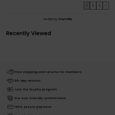
1
2
3
>
Verified by
TrustVille
Recently Viewed
Free shipping and returns for members
30-day returns
Join the loyalty program
Our eco-friendly commitment
100% secure payment