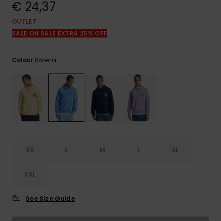
View
€ 24,37
the
FAQ
OUTLET
SALE ON SALE EXTRA 25% OFF
Riviera
Colour
XS
S
M
L
XL
XXL
See Size Guide