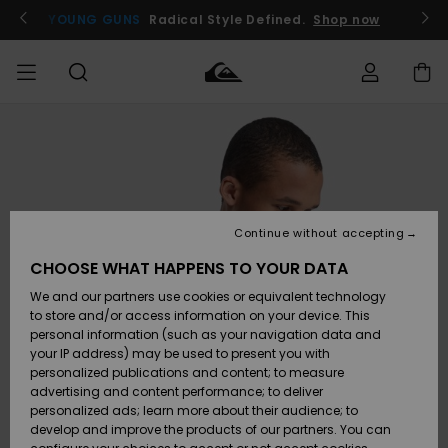
Skip
to
YOUNG GUNS
Radical Style Defined.
Shop now
Product
Information
Access my
MIEHET
Vaatteet
Vaatteet
Shop
Miesten
MiestenTalvivarusteet
Outlet
order
Lainelautailuvarusteet
MIEHILLE
LAPSET
Shipping
Lisätarvikkeet
Lisätarvikkeet
Uutuudet
Lasten
Lasten
Talvivarusteet
LASTEN
Continue without accepting
NAISTEN
Lainelautailuvarusteet
TUOTTEIDEN
Returns
CHOOSE WHAT HAPPENS TO YOUR DATA
Kengät ja
Kengät ja
Suosikit
We and our partners use cookies or equivalent technology
sandaalit
sandaalit
Naisten
SURF
Payment
Highlights
Talvivarusteet
Outlet
to store and/or access information on your device. This
Women
personal information (such as your navigation data and
Snow
SNOW
your IP address) may be used to present you with
Gift Card
Surffaus /
Surffaus /
personalized publications and content; to measure
Vesi
Vesi
Yhteisö
Highlights
advertising and content performance; to deliver
OUTLET
personalized ads; learn more about their audience; to
Quiksilver
develop and improve the products of our partners. You can
Freedom