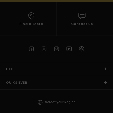
Find a Store
Contact Us
HELP
QUIKSILVER
Select your Region