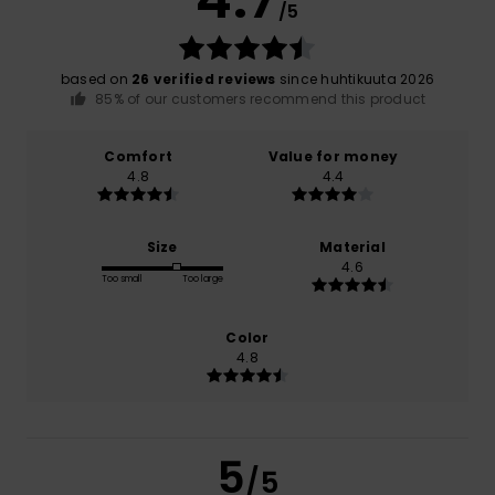
/5
based on
26 verified reviews
since huhtikuuta 2026
85% of our customers recommend this product
Comfort
Value for money
4.8
4.4
Size
Material
4.6
Too small
Too large
Color
4.8
5
/5