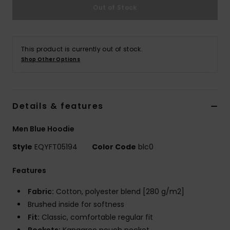
Out of Stock
This product is currently out of stock.
Shop Other Options
Details & features
Men Blue Hoodie
Style
EQYFT05194
Color Code
blc0
Features
Fabric:
Cotton, polyester blend [280 g/m2]
Brushed inside for softness
Fit:
Classic, comfortable regular fit