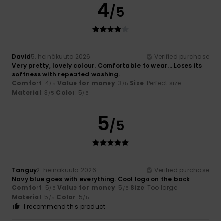
4
/5
David
5. heinäkuuta 2026
Verified purchase
Very pretty, lovely colour. Comfortable to wear... Loses its
softness with repeated washing.
Comfort
: 4
Value for money
: 3
Size
: Perfect size
/5
/5
Material
: 3
Color
: 5
/5
/5
5
/5
Tanguy
2. heinäkuuta 2026
Verified purchase
Navy blue goes with everything. Cool logo on the back
Comfort
: 5
Value for money
: 5
Size
: Too large
/5
/5
Material
: 5
Color
: 5
/5
/5
I recommend this product