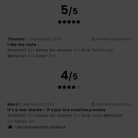
5
/5
Thomas
27. kesäkuuta 2026
Verified purchase
I like the style
Comfort
: 5
Value for money
: 4
Size
: Perfect size
/5
/5
Material
: 4
Color
: 5
/5
/5
4
/5
Marc
12. kesäkuuta 2026
Verified purchase
It’s a real shame – it’s just the creative process
Comfort
: 5
Value for money
: 5
Size
: Large
Material
:
/5
/5
5
Color
: 5
/5
/5
I recommend this product