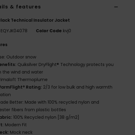
ils & features
lack Technical Insulator Jacket
EQYJK04078
Color Code
kvj0
ures
se: Outdoor snow
enefits:
Quiksilver DryFlight® Technology protects you
 the wind and water
rimaloft Thermoplume
armFlight® Rating:
2/3 for low bulk and high warmth
lation
ade Better: Made with 100% recycled nylon and
ester fibers from plastic bottles
abric:
100% Recycled nylon [38 g/m2]
it:
Modern Fit
eck:
Mock neck