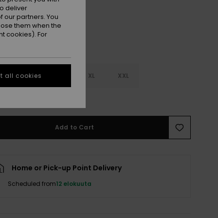
o deliver
 our partners. You
ppose them when the
t cookies). For
M
L
XL
XXL
 all cookies
e Size Guide
Add to Cart
Home or Pick-up Point Delivery
Scheduled from
12 elokuuta