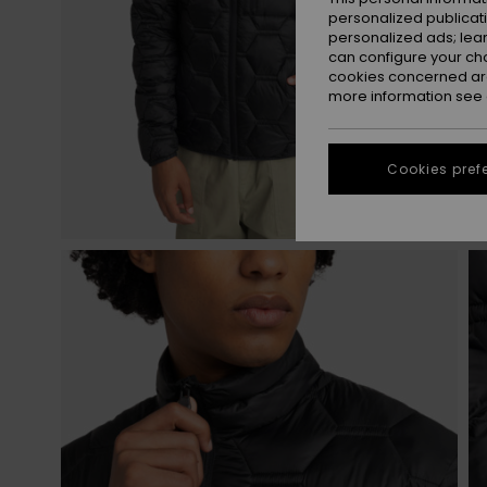
personalized publicat
personalized ads; lea
can configure your ch
cookies concerned are
more information see
Cookies pref