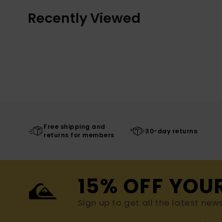
Recently Viewed
Free shipping and
30-day returns
returns for members
15% OFF YOU
Sign up to get all the latest new