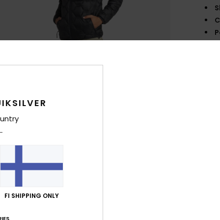
S
C
P
1
I
L
O
IKSILVER
Comp
untry
Shi
FI SHIPPING ONLY
IES