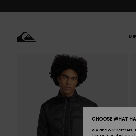
Skip
to
Product
Information
MI
CHOOSE WHAT HA
We and our partners u
This personal informat