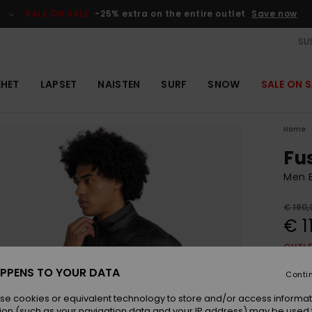
SALE ON SALE
-25% extra on the entire outlet
Save now
SUS
EHET
LAPSET
NAISTEN
SURF
SNOW
SALE ON S
Home
Fu
Men B
€ 190,
€ 1
OUTL
SALE 
PPENS TO YOUR DATA
Conti
se cookies or equivalent technology to store and/or access informat
Colou
ion (such as your navigation data and your IP address) may be used 