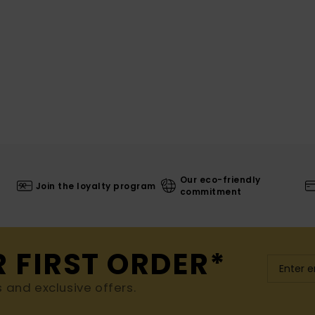
Our eco-friendly
Join the loyalty program
commitment
R FIRST ORDER*
s and exclusive offers.