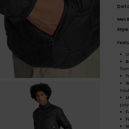
Deta
Men B
Style
Feat
U
B
from
P
W
insu
M
poly
F
F
N