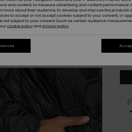
ions and content; to measure advertising and content performance; t
rn more about their audience; to develop and improve the products of
oices to accept or not accept cookies subject to your consent, or o
 not subject to your consent (such as certain audience measuremen
 our
cookie policy
and
privacy policy
S
erences
Accept
Se