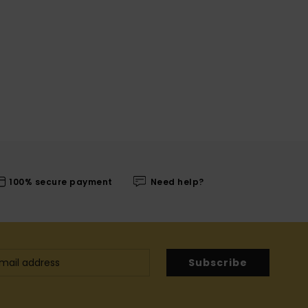
100% secure payment
Need help?
Subscribe