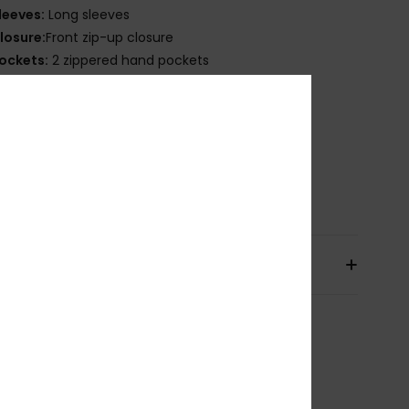
leeves:
Long sleeves
losure:
Front zip-up closure
ockets:
2 zippered hand pockets
 zippered chest pocket
nternal media pocket
ining:
100% Recycled nylon [38 g/m2]
ther Features:
Stretch binding at hem and cuff
osition
[Main Fabric] 100% Recycled Nylon
pping & Returns