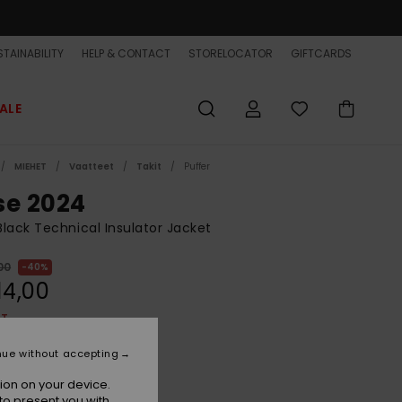
TAINABILITY
HELP & CONTACT
STORELOCATOR
GIFTCARDS
ALE
MIEHET
Vaatteet
Takit
Puffer
se 2024
lack Technical Insulator Jacket
00
40%
14,00
ET
ON SALE EXTRA 25% OFF
nue without accepting
ion on your device.
True Black
r
to present you with