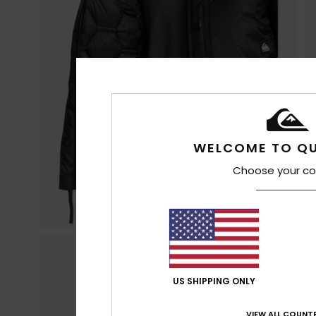
WELCOME TO QU
Choose your co
US SHIPPING ONLY
VIEW ALL COUNTR