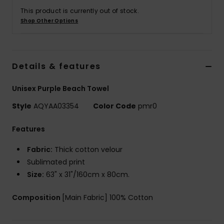
This product is currently out of stock.
Shop Other Options
Details & features
Unisex Purple Beach Towel
Style
AQYAA03354
Color Code
pmr0
Features
Fabric:
Thick cotton velour
Sublimated print
Size:
63" x 31"/160cm x 80cm.
Composition
[Main Fabric] 100% Cotton