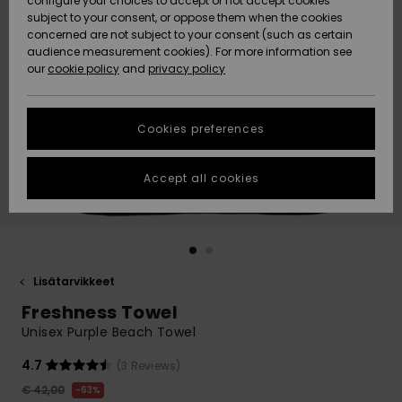
configure your choices to accept or not accept cookies
Snow
Lumi
Community
subject to your consent, or oppose them when the cookies
Data Protection
concerned are not subject to your consent (such as certain
HELP &
audience measurement cookies). For more information see
CONTACT
our
cookie policy
and
privacy policy
Uutuudet
Uutuudet
Size Chart
SUSTAINABILITY
Cookies preferences
Suosikit
Suosikit
Start a
conversation
STORELOCATOR
to get the
Accept all cookies
fastest answer
GIFTCARDS
to your
question.
WISHLIST
Start a
conversation
Lisätarvikkeet
Find answers
Freshness Towel
to the most
common
Unisex Purple Beach Towel
questions and
access our
4.7
(3 Reviews)
contact form.
€ 42,00
63%