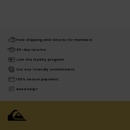
Free shipping and returns for members
30-day returns
Join the loyalty program
Our eco-friendly commitment
100% secure payment
Need help?