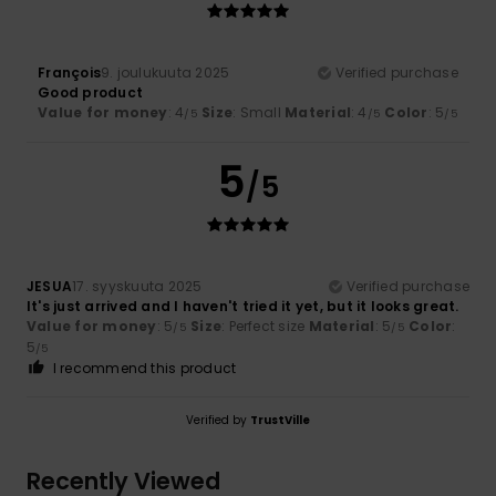
François
9. joulukuuta 2025
Verified purchase
Good product
Value for money
: 4
Size
: Small
Material
: 4
Color
: 5
/5
/5
/5
5
/5
JESUA
17. syyskuuta 2025
Verified purchase
It's just arrived and I haven't tried it yet, but it looks great.
Value for money
: 5
Size
: Perfect size
Material
: 5
Color
:
/5
/5
5
/5
I recommend this product
Verified by
TrustVille
Recently Viewed