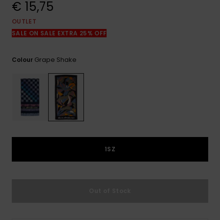
View
€ 15,75
the
FAQ
OUTLET
SALE ON SALE EXTRA 25% OFF
Grape Shake
Colour
1SZ
Out of Stock