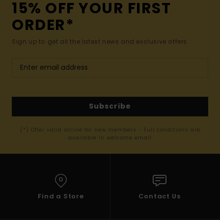
15% OFF YOUR FIRST
ORDER*
Sign up to get all the latest news and exclusive offers.
Subscribe
(*) Offer valid online for new members - Full conditions are
available in welcome email
Find a Store
Contact Us