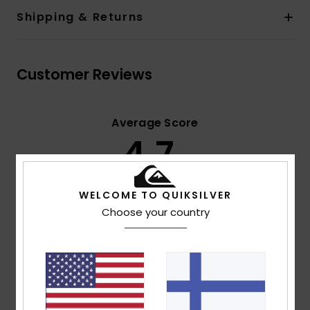
Shipping & Returns
Customer Reviews
Average Score
4.7
/5
WELCOME TO QUIKSILVER
based on
3 verified reviews
since syyskuuta 2025
Choose your country
67% of our customers recommend this product
Comfort
Value for money
NaN
4.0
Size
Material