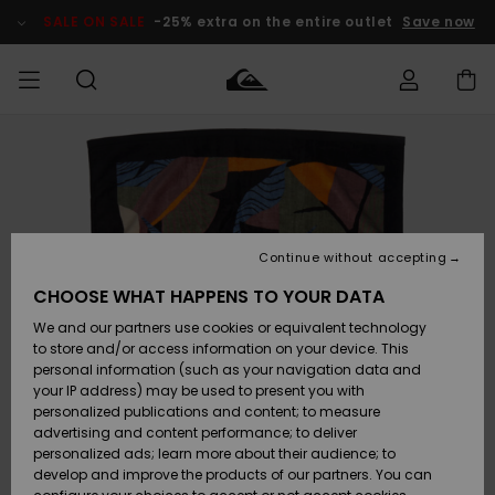
Skip
to
SALE ON SALE
-25% extra on the entire outlet
Save now
Product
Information
Access my
MIEHET
Vaatteet
Vaatteet
Shop
Miesten
MiestenTalvivarusteet
Outlet
order
Lainelautailuvarusteet
MIEHILLE
LAPSET
Shipping
Lisätarvikkeet
Lisätarvikkeet
Uutuudet
Lasten
Lasten
Talvivarusteet
LASTEN
Continue without accepting
NAISTEN
Lainelautailuvarusteet
TUOTTEIDEN
Returns
CHOOSE WHAT HAPPENS TO YOUR DATA
Kengät ja
Kengät ja
Suosikit
We and our partners use cookies or equivalent technology
sandaalit
sandaalit
Naisten
SURF
Payment
Highlights
Talvivarusteet
Outlet
to store and/or access information on your device. This
Women
personal information (such as your navigation data and
Snow
SNOW
your IP address) may be used to present you with
Gift Card
Surffaus /
Surffaus /
personalized publications and content; to measure
Vesi
Vesi
Yhteisö
Highlights
advertising and content performance; to deliver
SALE ON
personalized ads; learn more about their audience; to
Quiksilver
SALE
develop and improve the products of our partners. You can
Freedom