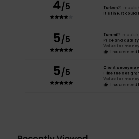
4
/5
Torben
21. maalis
It's fine. It could
5
Tommi
17. maalis
/5
Price and qualit
Value for mone
I recommend t
5
Client anonyme v
/5
I like the design
Value for mone
I recommend t
Recently Viewed