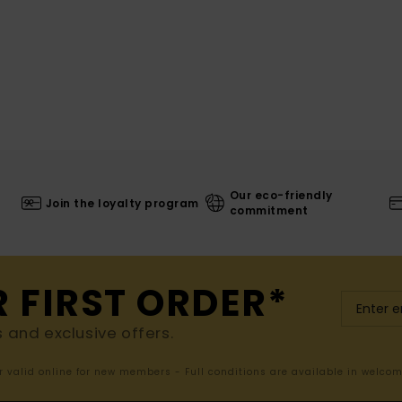
Our eco-friendly
Join the loyalty program
commitment
R FIRST ORDER*
s and exclusive offers.
er valid online for new members - Full conditions are available in welco