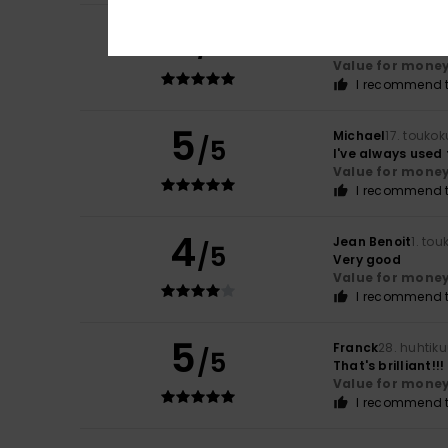
5
Roger
6. kesäkuut
/5
Smart and fresh
Value for mone
I recommend t
5
Michael
17. touko
/5
I've always used
Value for mone
I recommend t
4
Jean Benoit
1. to
/5
Very good
Value for mone
I recommend t
5
Franck
28. huhtik
/5
That's brilliant!!!
Value for mone
I recommend t