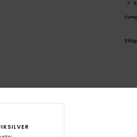
S
Comp
Shi
Average Score
4.7
/5
IKSILVER
based on
15 verified reviews
since lokakuuta 2025
87% of our customers recommend this product
untry