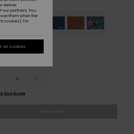
Black Camostrokes
r
o deliver
 our partners. You
ppose them when the
t cookies). For
 all cookies
M
L
e Size Guide
Out of Stock