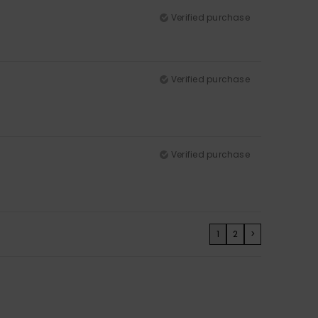
Verified purchase
Verified purchase
Verified purchase
1
2
>