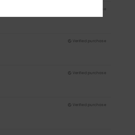
Verified purchase
Verified purchase
Verified purchase
Verified purchase