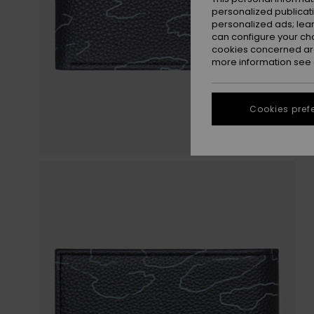
personalized publicat
personalized ads; lea
can configure your ch
cookies concerned are
more information see
Cookies pref