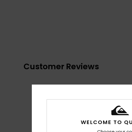
Customer Reviews
WELCOME TO QU
Choose your co