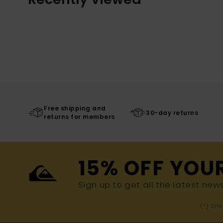
Free shipping and
30-day returns
returns for members
15% OFF YOU
Sign up to get all the latest new
(*) Off