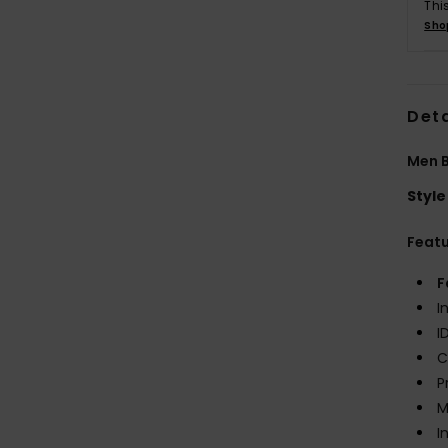
Thi
Sho
Deta
Men B
Style
Feat
F
I
I
C
P
M
I