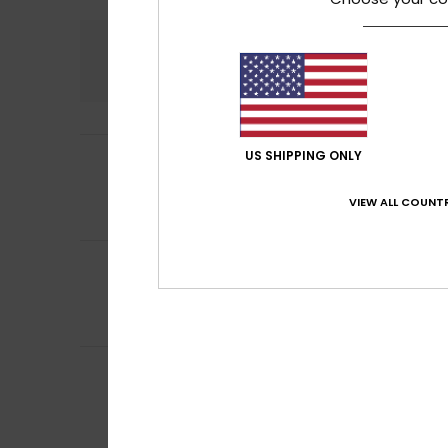
Comfort
5.0
4
US SHIPPING ONLY
Ana Piedad
8. he
/5
Because it’s a bi
Value for mone
VIEW ALL COUNTR
I recommend t
5
Gregorio Alfredo
/5
An excellent wall
Value for mone
I recommend t
4
Leo
28. kesäkuuta
/5
Satisfied with t
Value for mone
I recommend t