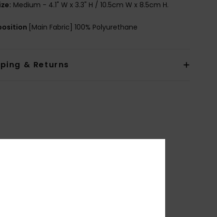
ize:
Medium - 4.1" W x 3.3" H / 10.5cm W x 8.5cm H.
osition
[Main Fabric] 100% Polyurethane
pping & Returns