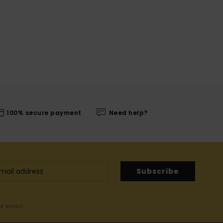
100% secure payment
Need help?
Subscribe
me email