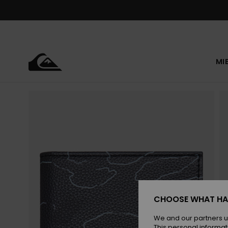
Skip
to
Product
Information
MI
CHOOSE WHAT HA
We and our partners u
This personal informat