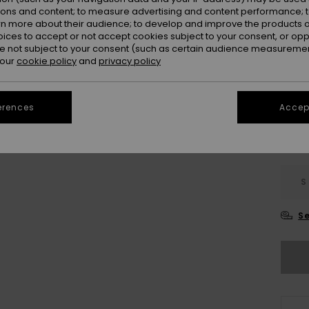
Colou
ions and content; to measure advertising and content performance; t
rn more about their audience; to develop and improve the products of
oices to accept or not accept cookies subject to your consent, or o
 not subject to your consent (such as certain audience measuremen
 our
cookie policy
and
privacy policy
erences
Accept
S
Se