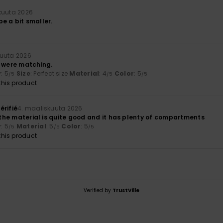
kuuta 2026
 be a bit smaller.
kuuta 2026
y were matching.
y
: 5
Size
: Perfect size
Material
: 4
Color
: 5
/5
/5
/5
his product
érifié
4. maaliskuuta 2026
; the material is quite good and it has plenty of compartments
y
: 5
Material
: 5
Color
: 5
/5
/5
/5
his product
Verified by
TrustVille