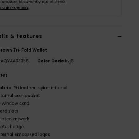
s product is currently out of stock.
p Other Options
ils & features
rown Tri-Fold Wallet
AQYAA03358
Color Code
kvj8
ures
abric:
PU leather, nylon internal
nternal coin pocket
D window card
ard slots
rinted artwork
etal badge
nternal embossed logos