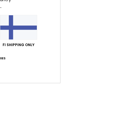
Value for money
Size
Material
4.8
4.6
Too small
Too large
FI SHIPPING ONLY
inäkuuta 2026
t on the small side
y
: 3
Size
: Perfect size
Material
: 3
Color
: 3
/5
/5
/5
IES
his product
30. kesäkuuta 2026
et
y
: 5
Size
: Perfect size
Material
: 5
Color
: 5
/5
/5
/5
his product
 2026
he product
y
: 5
Material
: 5
Color
: 5
/5
/5
/5
his product