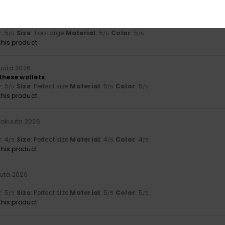
a 2026
y
: 5
Size
: Too large
Material
: 5
Color
: 5
/5
/5
/5
his product
kuuta 2026
 these wallets
y
: 5
Size
: Perfect size
Material
: 5
Color
: 5
/5
/5
/5
his product
ukokuuta 2026
y
: 4
Size
: Perfect size
Material
: 4
Color
: 4
/5
/5
/5
his product
uuta 2026
y
: 5
Size
: Perfect size
Material
: 5
Color
: 5
/5
/5
/5
his product