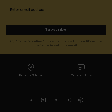
Subscribe
(*) Offer valid online for new members - Full conditions are
available in welcome email
Find a Store
Contact Us