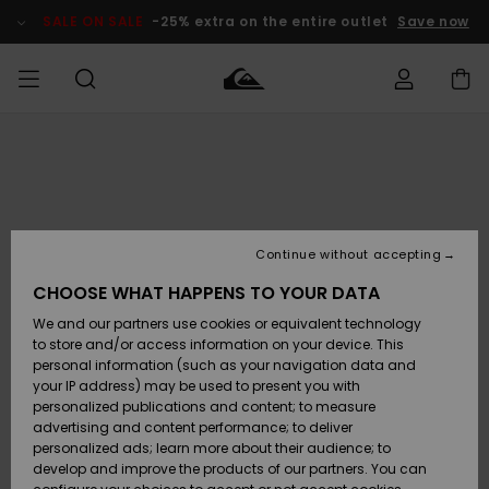
Skip
to
SALE ON SALE
-25% extra on the entire outlet
Save now
Product
Information
Access my
MIEHET
Vaatteet
Vaatteet
Shop
Miesten
MiestenTalvivarusteet
Outlet
order
Lainelautailuvarusteet
MIEHILLE
LAPSET
Shipping
Lisätarvikkeet
Lisätarvikkeet
Uutuudet
Lasten
Lasten
Talvivarusteet
LASTEN
Continue without accepting
NAISTEN
Lainelautailuvarusteet
TUOTTEIDEN
Returns
CHOOSE WHAT HAPPENS TO YOUR DATA
Kengät ja
Kengät ja
Suosikit
We and our partners use cookies or equivalent technology
sandaalit
sandaalit
Naisten
SURF
Payment
Highlights
Talvivarusteet
Outlet
to store and/or access information on your device. This
Women
personal information (such as your navigation data and
Snow
SNOW
your IP address) may be used to present you with
Gift Card
Surffaus /
Surffaus /
personalized publications and content; to measure
Vesi
Vesi
Yhteisö
Highlights
advertising and content performance; to deliver
SALE ON
personalized ads; learn more about their audience; to
Quiksilver
SALE
develop and improve the products of our partners. You can
Freedom