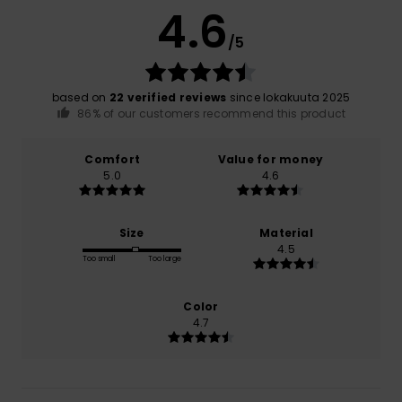
4.6
/5
based on
22 verified reviews
since lokakuuta 2025
86% of our customers recommend this product
Comfort
Value for money
5.0
4.6
Size
Material
4.5
Too small
Too large
Color
4.7