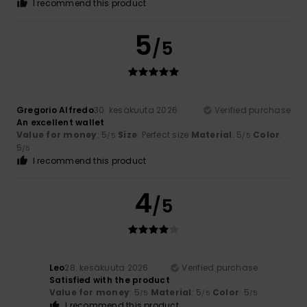
I recommend this product
5
/5
Gregorio Alfredo
30. kesäkuuta 2026
Verified purchase
An excellent wallet
Value for money
: 5
Size
: Perfect size
Material
: 5
Color
:
/5
/5
5
/5
I recommend this product
4
/5
Leo
28. kesäkuuta 2026
Verified purchase
Satisfied with the product
Value for money
: 5
Material
: 5
Color
: 5
/5
/5
/5
I recommend this product