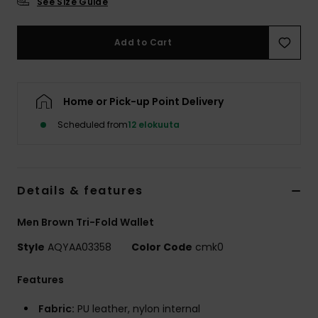
See Size Guide
Add to Cart
Home or Pick-up Point Delivery
Scheduled from
12 elokuuta
Details & features
Men Brown Tri-Fold Wallet
Style
AQYAA03358
Color Code
cmk0
Features
Fabric:
PU leather, nylon internal