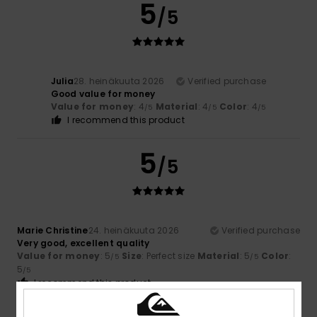
5
/5
Julia
28. heinäkuuta 2026
Verified purchase
Good value for money
Value for money
: 4
Material
: 4
Color
: 4
/5
/5
/5
I recommend this product
5
/5
Marie Christine
24. heinäkuuta 2026
Verified purchase
Very good, excellent quality
Value for money
: 5
Size
: Perfect size
Material
: 5
Color
:
/5
/5
5
/5
I recommend this product