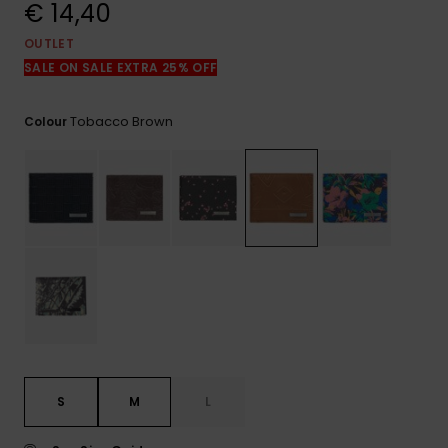
View
€ 14,40
the
FAQ
OUTLET
SALE ON SALE EXTRA 25% OFF
Tobacco Brown
Colour
S
M
L