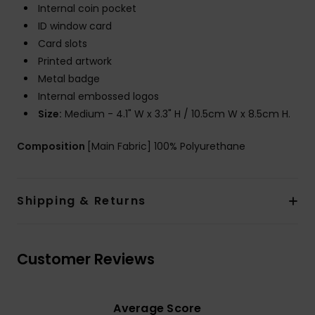
Internal coin pocket
ID window card
Card slots
Printed artwork
Metal badge
Internal embossed logos
Size:
Medium - 4.1" W x 3.3" H / 10.5cm W x 8.5cm H.
Composition
[Main Fabric] 100% Polyurethane
Shipping & Returns
Customer Reviews
Average Score