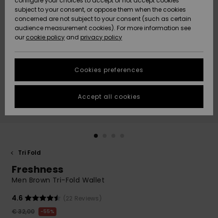
configure your choices to accept or not accept cookies
Snow
Lumi
Community
subject to your consent, or oppose them when the cookies
Data Protection
concerned are not subject to your consent (such as certain
HELP &
audience measurement cookies). For more information see
CONTACT
our
cookie policy
and
privacy policy
Uutuudet
Uutuudet
Size Chart
SUSTAINABILITY
Cookies preferences
Suosikit
Suosikit
Start a
conversation
STORELOCATOR
to get the
Accept all cookies
fastest answer
GIFTCARDS
to your
question.
WISHLIST
Start a
conversation
Tri Fold
Find answers
Freshness
to the most
common
Men Brown Tri-Fold Wallet
questions and
access our
4.6
(22 Reviews)
contact form.
€ 32,00
55%