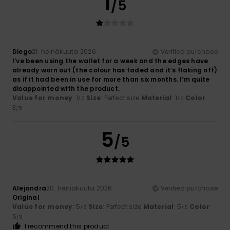
1
/5
Diego
21. heinäkuuta 2026
Verified purchase
I’ve been using the wallet for a week and the edges have
already worn out (the colour has faded and it’s flaking off)
as if it had been in use for more than six months. I’m quite
disappointed with the product.
Value for money
: 1
Size
: Perfect size
Material
: 1
Color
:
/5
/5
3
/5
5
/5
Alejandra
20. heinäkuuta 2026
Verified purchase
Original
Value for money
: 5
Size
: Perfect size
Material
: 5
Color
:
/5
/5
5
/5
I recommend this product