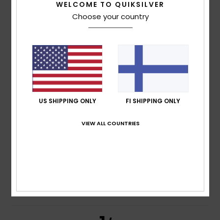
5
WELCOME TO QUIKSILVER
/5
Choose your country
Marie Christine
24. heinäkuuta 2026
Verified purchase
very happy
Value for money
: 5
Size
: Perfect size
Material
: 5
Color
:
/5
/5
5
/5
I recommend this product
US SHIPPING ONLY
FI SHIPPING ONLY
5
/5
VIEW ALL COUNTRIES
Fernando
23. heinäkuuta 2026
Verified purchase
Suitable for my needs
Value for money
: 5
Size
: Large
Material
: 5
Color
: 5
/5
/5
/5
I recommend this product