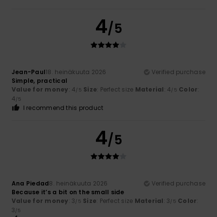
4
/5
Jean-Paul
18. heinäkuuta 2026
Verified purchase
Simple, practical
Value for money
: 4
Size
: Perfect size
Material
: 4
Color
:
/5
/5
4
/5
I recommend this product
4
/5
Ana Piedad
8. heinäkuuta 2026
Verified purchase
Because it’s a bit on the small side
Value for money
: 3
Size
: Perfect size
Material
: 3
Color
:
/5
/5
3
/5