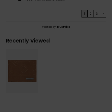
1
2
3
>
Verified by
TrustVille
Recently Viewed