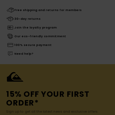
Free shipping and returns for members
30-day returns
Join the loyalty program
Our eco-friendly commitment
100% secure payment
Need help?
15% OFF YOUR FIRST
ORDER*
Sign up to get all the latest news and exclusive offers.