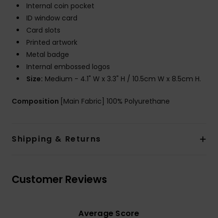
Internal coin pocket
ID window card
Card slots
Printed artwork
Metal badge
Internal embossed logos
Size:
Medium - 4.1" W x 3.3" H / 10.5cm W x 8.5cm H.
Composition
[Main Fabric] 100% Polyurethane
Shipping & Returns
Customer Reviews
Average Score