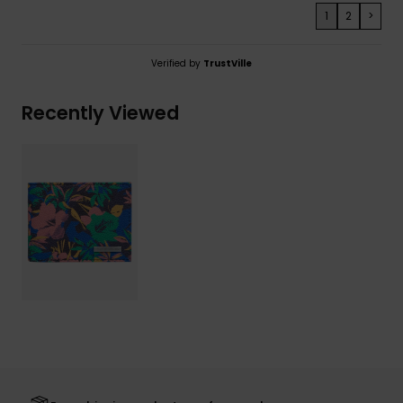
1
2
>
Verified by
TrustVille
Recently Viewed