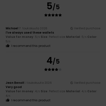
5
/5
Michael
17. toukokuuta 2026
Verified purchase
I've always used these wallets
Value for money
: 5
Size
: Perfect size
Material
: 5
Color
:
/5
/5
5
/5
I recommend this product
4
/5
Jean Benoit
1. toukokuuta 2026
Verified purchase
Very good
Value for money
: 4
Size
: Perfect size
Material
: 4
Color
:
/5
/5
4
/5
I recommend this product