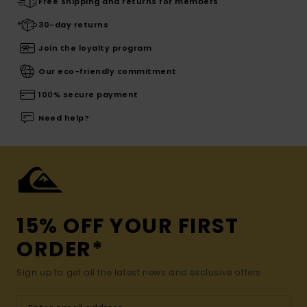
Free shipping and returns for members
30-day returns
Join the loyalty program
Our eco-friendly commitment
100% secure payment
Need help?
15% OFF YOUR FIRST
ORDER*
Sign up to get all the latest news and exclusive offers.