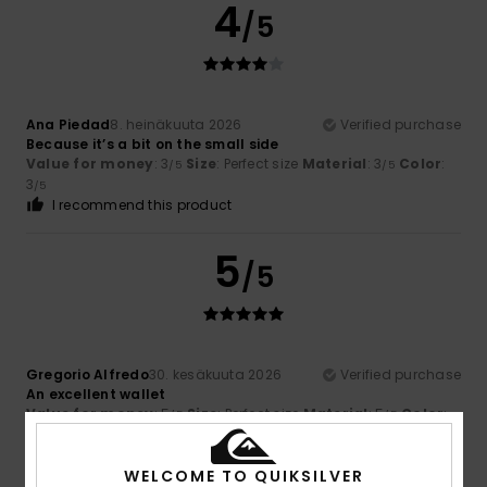
4
/5
Ana Piedad
8. heinäkuuta 2026
Verified purchase
Because it’s a bit on the small side
Value for money
: 3
Size
: Perfect size
Material
: 3
Color
:
/5
/5
3
/5
I recommend this product
5
/5
Gregorio Alfredo
30. kesäkuuta 2026
Verified purchase
An excellent wallet
Value for money
: 5
Size
: Perfect size
Material
: 5
Color
:
/5
/5
5
/5
I recommend this product
WELCOME TO QUIKSILVER