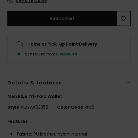
See Size Guide
Add to Cart
Home or Pick-up Point Delivery
Scheduled from
11 elokuuta
Details & features
Men Blue Tri-Fold Wallet
Style
AQYAA03358
Color Code
ktp6
Features
Fabric:
PU leather, nylon internal