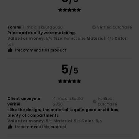
Tommi
17. maaliskuuta 2026
Verified purchase
Price and quality were matching.
Value for money
: 5
Size
: Perfect size
Material
: 4
Color
:
/5
/5
5
/5
I recommend this product
5
/5
Client anonyme
4. maaliskuuta
Verified
vérifié
2026
purchase
I like the design; the material is quite good and it has
plenty of compartments
Value for money
: 5
Material
: 5
Color
: 5
/5
/5
/5
I recommend this product