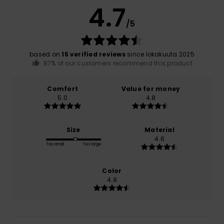
4.7
/5
based on
15 verified reviews
since lokakuuta 2025
87% of our customers recommend this product
Comfort
Value for money
5.0
4.8
Size
Material
4.6
Too small
Too large
Color
4.8