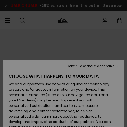
Skip
to
SALE ON SALE
-25% extra on the entire outlet
Save now
Product
Information
Access my
MIEHET
Vaatteet
Vaatteet
Shop
Miesten
MiestenTalvivarusteet
Outlet
order
Lainelautailuvarusteet
MIEHILLE
LAPSET
Shipping
Lisätarvikkeet
Lisätarvikkeet
Uutuudet
Lasten
Lasten
Talvivarusteet
LASTEN
Continue without accepting
NAISTEN
Lainelautailuvarusteet
TUOTTEIDEN
Returns
CHOOSE WHAT HAPPENS TO YOUR DATA
Kengät ja
Kengät ja
Suosikit
We and our partners use cookies or equivalent technology
sandaalit
sandaalit
Naisten
SURF
Payment
Highlights
Talvivarusteet
Outlet
to store and/or access information on your device. This
Women
personal information (such as your navigation data and
Snow
SNOW
your IP address) may be used to present you with
Gift Card
Surffaus /
Surffaus /
personalized publications and content; to measure
Vesi
Vesi
Yhteisö
Highlights
advertising and content performance; to deliver
SALE ON
personalized ads; learn more about their audience; to
Quiksilver
SALE
develop and improve the products of our partners. You can
Freedom