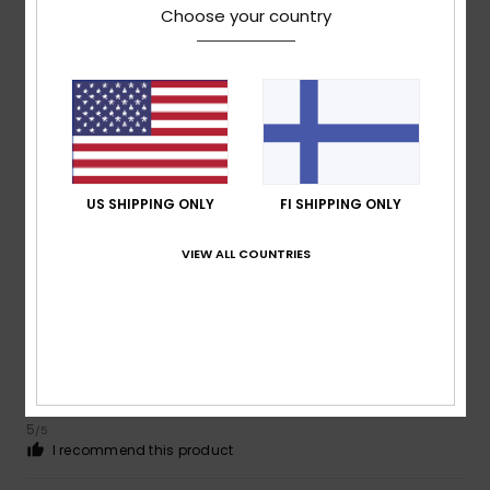
Choose your country
4
/5
Leo
28. kesäkuuta 2026
Verified purchase
Satisfied with the product
Value for money
: 5
Material
: 5
Color
: 5
/5
/5
/5
I recommend this product
US SHIPPING ONLY
FI SHIPPING ONLY
5
VIEW ALL COUNTRIES
/5
Roger
6. kesäkuuta 2026
Verified purchase
Smart and fresh
Value for money
: 5
Size
: Too large
Material
: 5
Color
:
/5
/5
5
/5
I recommend this product