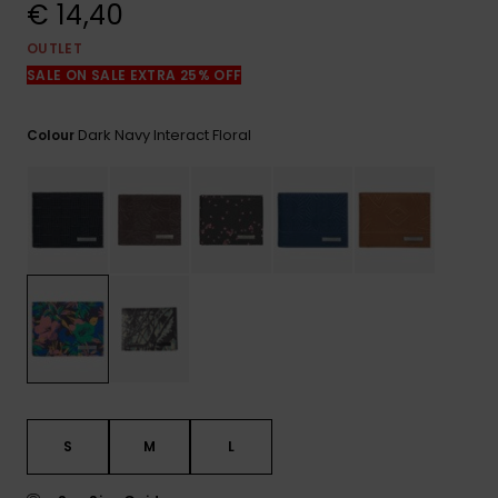
View
€ 14,40
the
FAQ
OUTLET
SALE ON SALE EXTRA 25% OFF
Dark Navy Interact Floral
Colour
S
M
L