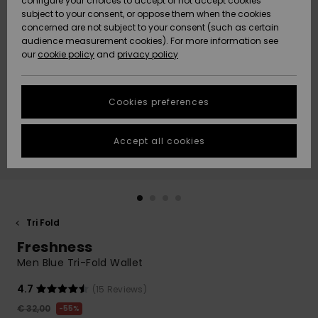
configure your choices to accept or not accept cookies
Snow
Lumi
Community
subject to your consent, or oppose them when the cookies
Data Protection
concerned are not subject to your consent (such as certain
HELP &
audience measurement cookies). For more information see
CONTACT
our
cookie policy
and
privacy policy
Uutuudet
Uutuudet
Size Chart
SUSTAINABILITY
Cookies preferences
Suosikit
Suosikit
Start a
conversation
STORELOCATOR
to get the
Accept all cookies
fastest answer
GIFTCARDS
to your
question.
WISHLIST
Start a
conversation
Tri Fold
Find answers
Freshness
to the most
common
Men Blue Tri-Fold Wallet
questions and
access our
4.7
(15 Reviews)
contact form.
€ 32,00
55%