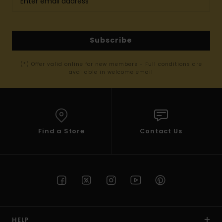
Subscribe
(*) Offer valid online for new members - Full conditions are
available in welcome email
Find a Store
Contact Us
HELP