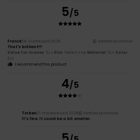
5
/5
Franck
28. huhtikuuta 2026
Verified purchase
That's brilliant!!!
Value for money
: 5
Size
: Perfect size
Material
: 5
Color
:
/5
/5
5
/5
I recommend this product
4
/5
Torben
21. maaliskuuta 2026
Verified purchase
It's fine. It could be a bit smaller.
5
/5