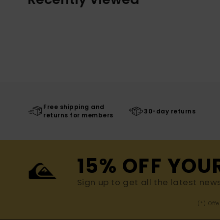
Free shipping and
30-day returns
returns for members
15% OFF YOU
Sign up to get all the latest new
(*) Off