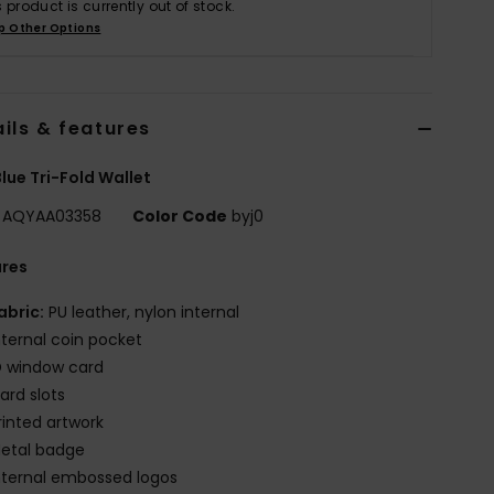
s product is currently out of stock.
p Other Options
ils & features
lue Tri-Fold Wallet
AQYAA03358
Color Code
byj0
ures
abric:
PU leather, nylon internal
nternal coin pocket
D window card
ard slots
rinted artwork
etal badge
nternal embossed logos