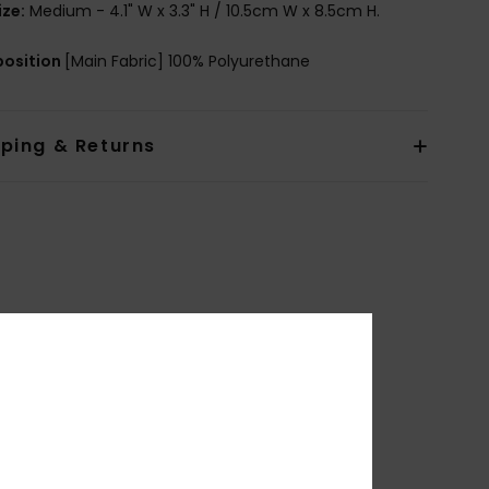
ize:
Medium - 4.1" W x 3.3" H / 10.5cm W x 8.5cm H.
osition
[Main Fabric] 100% Polyurethane
pping & Returns