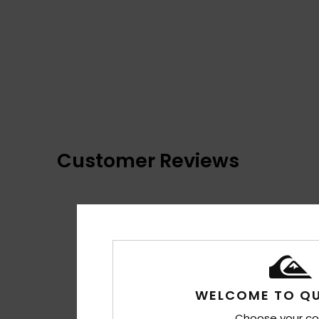
Customer Reviews
WELCOME TO QU
Choose your co