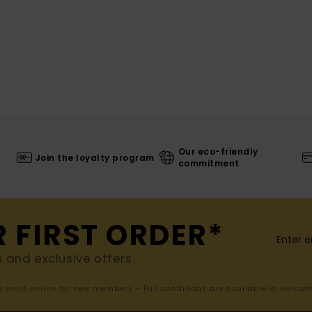
Our eco-friendly
Join the loyalty program
commitment
R FIRST ORDER*
s and exclusive offers.
er valid online for new members - Full conditions are available in welco