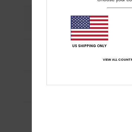
Comfort
5.0
4
US SHIPPING ONLY
Ana Piedad
8. he
/5
Because it’s a bi
Value for mone
VIEW ALL COUNTR
I recommend t
5
Gregorio Alfredo
/5
An excellent wall
Value for mone
I recommend t
4
Leo
28. kesäkuuta
/5
Satisfied with t
Value for mone
I recommend t