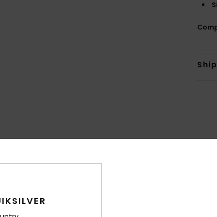
S
Comp
Shi
Average Score
4.7
/5
IKSILVER
based on
15 verified reviews
since lokakuuta 2025
87% of our customers recommend this product
untry