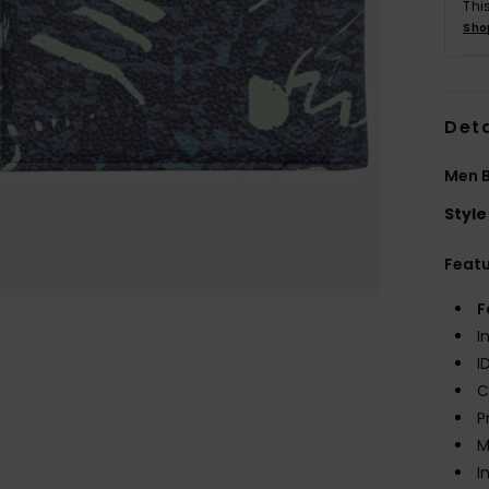
Thi
Sho
Deta
Men B
Style
Feat
F
I
I
C
P
M
I