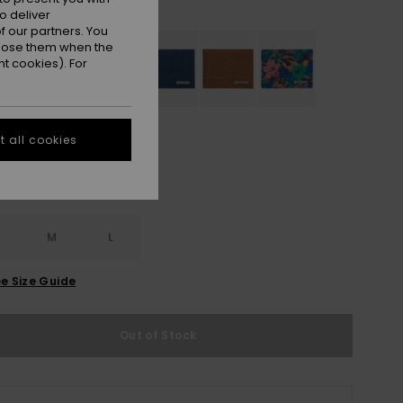
Navy Blazer
r
o deliver
 our partners. You
ppose them when the
t cookies). For
 all cookies
M
L
e Size Guide
Out of Stock