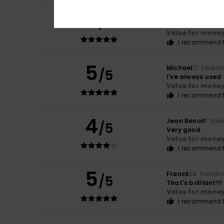
5
Roger
6. kesäkuut
/5
Smart and fresh
Value for mone
I recommend t
5
Michael
17. touko
/5
I've always used
Value for mone
I recommend t
4
Jean Benoit
1. to
/5
Very good
Value for mone
I recommend t
5
Franck
28. huhtik
/5
That's brilliant!!!
Value for mone
I recommend t