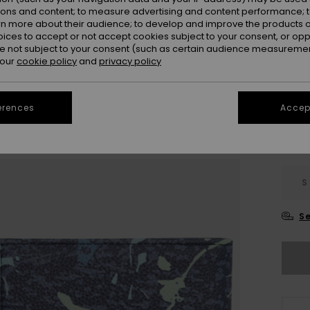
Colou
ions and content; to measure advertising and content performance; t
rn more about their audience; to develop and improve the products of
oices to accept or not accept cookies subject to your consent, or o
 not subject to your consent (such as certain audience measuremen
 our
cookie policy
and
privacy policy
erences
Accept
S
Se