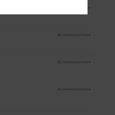
Verified purchase
Verified purchase
Verified purchase
Verified purchase