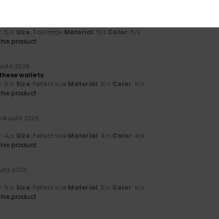
a 2026
y
: 5
Size
: Too large
Material
: 5
Color
: 5
/5
/5
/5
his product
kuuta 2026
 these wallets
y
: 5
Size
: Perfect size
Material
: 5
Color
: 5
/5
/5
/5
his product
ukokuuta 2026
y
: 4
Size
: Perfect size
Material
: 4
Color
: 4
/5
/5
/5
his product
uuta 2026
y
: 5
Size
: Perfect size
Material
: 5
Color
: 5
/5
/5
/5
his product