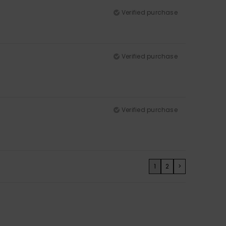
Verified purchase
Verified purchase
Verified purchase
1
2
>