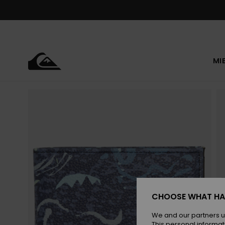
Skip
to
Product
Information
MI
CHOOSE WHAT HA
We and our partners u
This personal informat