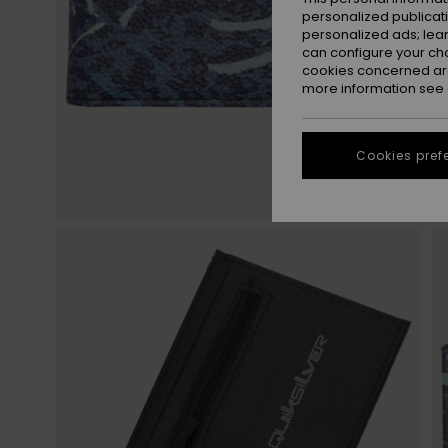
personalized publicat
personalized ads; lea
can configure your ch
cookies concerned are
more information see
Cookies pref