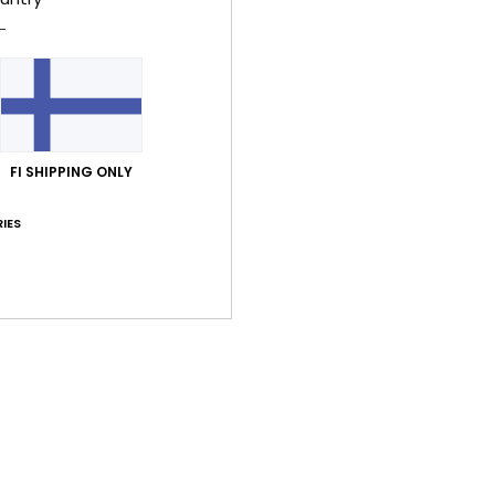
Value for money
Size
Material
4.8
4.6
Too small
Too large
FI SHIPPING ONLY
inäkuuta 2026
t on the small side
y
: 3
Size
: Perfect size
Material
: 3
Color
: 3
/5
/5
/5
IES
his product
30. kesäkuuta 2026
et
y
: 5
Size
: Perfect size
Material
: 5
Color
: 5
/5
/5
/5
his product
 2026
he product
y
: 5
Material
: 5
Color
: 5
/5
/5
/5
his product