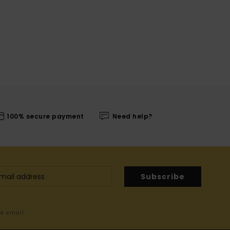
100% secure payment
Need help?
Subscribe
me email