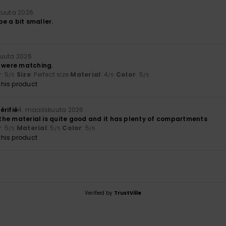
kuuta 2026
 be a bit smaller.
kuuta 2026
y were matching.
y
: 5
Size
: Perfect size
Material
: 4
Color
: 5
/5
/5
/5
his product
érifié
4. maaliskuuta 2026
; the material is quite good and it has plenty of compartments
y
: 5
Material
: 5
Color
: 5
/5
/5
/5
his product
Verified by
TrustVille