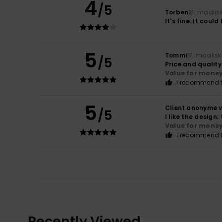
4
/5
Torben
21. maalis
It's fine. It could
5
Tommi
17. maalis
/5
Price and qualit
Value for mone
I recommend t
5
Client anonyme v
/5
I like the design
Value for mone
I recommend t
Recently Viewed