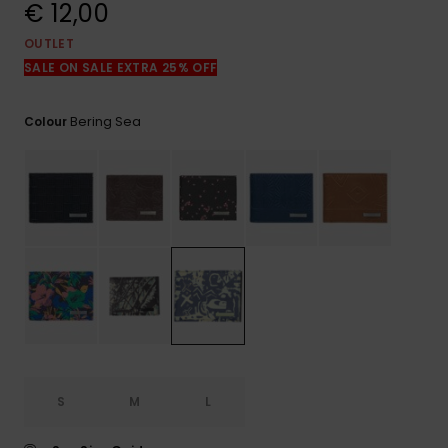
View
€ 12,00
the
FAQ
OUTLET
SALE ON SALE EXTRA 25% OFF
Bering Sea
Colour
S
M
L