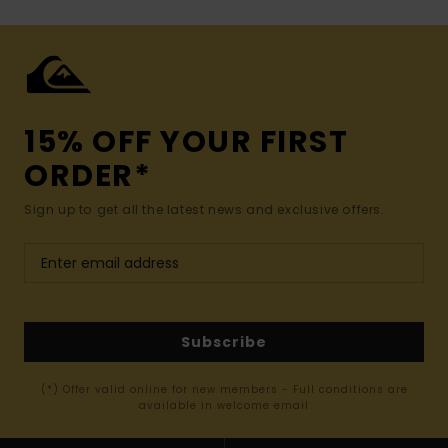
15% OFF YOUR FIRST
ORDER*
Sign up to get all the latest news and exclusive offers.
Subscribe
(*) Offer valid online for new members - Full conditions are
available in welcome email