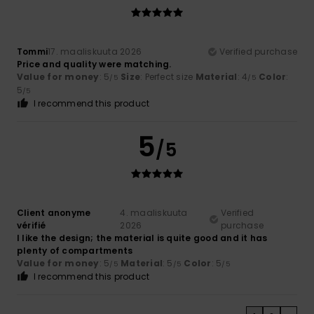
Tommi
17. maaliskuuta 2026
Verified purchase
Price and quality were matching.
Value for money
: 5
Size
: Perfect size
Material
: 4
Color
:
/5
/5
5
/5
I recommend this product
5
/5
Client anonyme
4. maaliskuuta
Verified
vérifié
2026
purchase
I like the design; the material is quite good and it has
plenty of compartments
Value for money
: 5
Material
: 5
Color
: 5
/5
/5
/5
I recommend this product