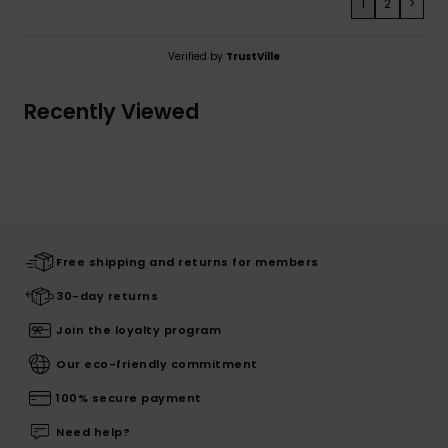
1
2
>
Verified by
TrustVille
Recently Viewed
Free shipping and returns for members
30-day returns
Join the loyalty program
Our eco-friendly commitment
100% secure payment
Need help?