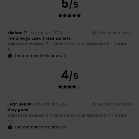
5
/5
Michael
17. toukokuuta 2026
Verified purchase
I've always used these wallets
Value for money
: 5
Size
: Perfect size
Material
: 5
Color
:
/5
/5
5
/5
I recommend this product
4
/5
Jean Benoit
1. toukokuuta 2026
Verified purchase
Very good
Value for money
: 4
Size
: Perfect size
Material
: 4
Color
:
/5
/5
4
/5
I recommend this product