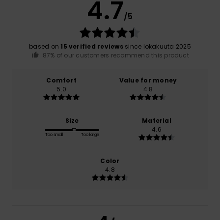
4.7
/5
based on
15 verified reviews
since lokakuuta 2025
87% of our customers recommend this product
Comfort
Value for money
5.0
4.8
Size
Material
4.6
Too small
Too large
Color
4.8