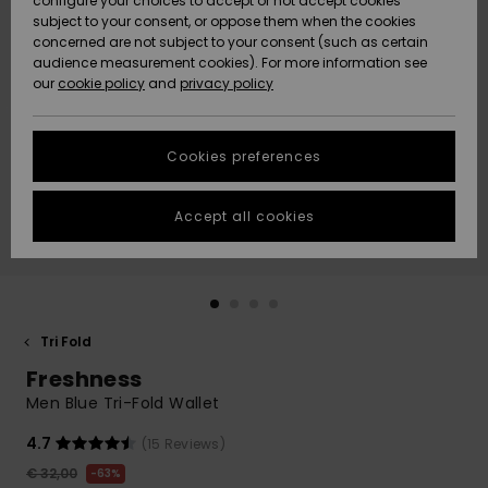
configure your choices to accept or not accept cookies
Snow
Lumi
Community
subject to your consent, or oppose them when the cookies
Data Protection
concerned are not subject to your consent (such as certain
HELP &
audience measurement cookies). For more information see
CONTACT
our
cookie policy
and
privacy policy
Uutuudet
Uutuudet
Size Chart
SUSTAINABILITY
Cookies preferences
Suosikit
Suosikit
Start a
conversation
STORELOCATOR
to get the
Accept all cookies
fastest answer
GIFTCARDS
to your
question.
WISHLIST
Start a
conversation
Tri Fold
Find answers
Freshness
to the most
common
Men Blue Tri-Fold Wallet
questions and
access our
4.7
(15 Reviews)
contact form.
€ 32,00
63%