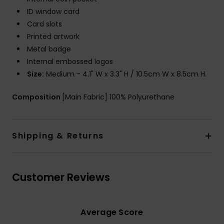
ID window card
Card slots
Printed artwork
Metal badge
Internal embossed logos
Size:
Medium - 4.1" W x 3.3" H / 10.5cm W x 8.5cm H.
Composition
[Main Fabric] 100% Polyurethane
Shipping & Returns
Customer Reviews
Average Score