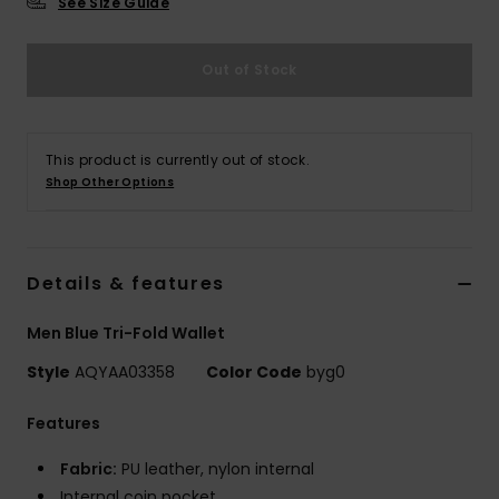
See Size Guide
Out of Stock
This product is currently out of stock.
Shop Other Options
Details & features
Men Blue Tri-Fold Wallet
Style
AQYAA03358
Color Code
byg0
Features
Fabric:
PU leather, nylon internal
Internal coin pocket