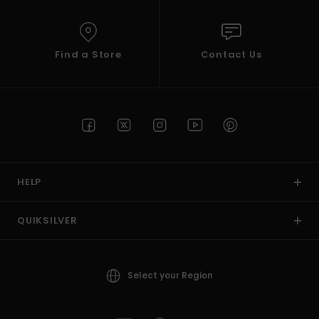
Find a Store
Contact Us
HELP
QUIKSILVER
Select your Region