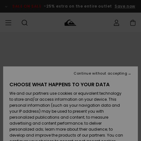
Skip
to
SALE ON SALE
-25% extra on the entire outlet
Save now
Product
Information
Access my
MIEHET
Vaatteet
Vaatteet
Shop
Miesten
MiestenTalvivarusteet
Outlet
order
Lainelautailuvarusteet
MIEHILLE
LAPSET
Shipping
Lisätarvikkeet
Lisätarvikkeet
Uutuudet
Lasten
Lasten
Talvivarusteet
LASTEN
Continue without accepting
NAISTEN
Lainelautailuvarusteet
TUOTTEIDEN
Returns
CHOOSE WHAT HAPPENS TO YOUR DATA
Kengät ja
Kengät ja
Suosikit
We and our partners use cookies or equivalent technology
sandaalit
sandaalit
Naisten
SURF
Payment
Highlights
Talvivarusteet
Outlet
to store and/or access information on your device. This
Women
personal information (such as your navigation data and
Snow
SNOW
your IP address) may be used to present you with
Gift Card
Surffaus /
Surffaus /
personalized publications and content; to measure
Vesi
Vesi
Yhteisö
Highlights
advertising and content performance; to deliver
SALE ON
personalized ads; learn more about their audience; to
Quiksilver
SALE
develop and improve the products of our partners. You can
Freedom