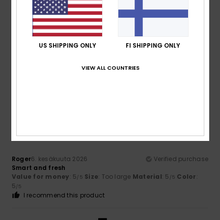
4
/5
US SHIPPING ONLY
FI SHIPPING ONLY
Leo
28. kesäkuuta 2026
Verified purchase
Satisfied with the product
VIEW ALL COUNTRIES
Value for money
: 5
Material
: 5
Color
: 5
/5
/5
/5
I recommend this product
5
/5
Roger
6. kesäkuuta 2026
Verified purchase
Smart and fresh
Value for money
: 5
Size
: Too large
Material
: 5
Color
:
/5
/5
5
/5
I recommend this product