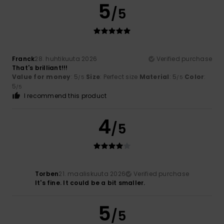
5
/5
Franck
28. huhtikuuta 2026
Verified purchase
That's brilliant!!!
Value for money
: 5
Size
: Perfect size
Material
: 5
Color
:
/5
/5
5
/5
I recommend this product
4
/5
Torben
21. maaliskuuta 2026
Verified purchase
It's fine. It could be a bit smaller.
5
/5