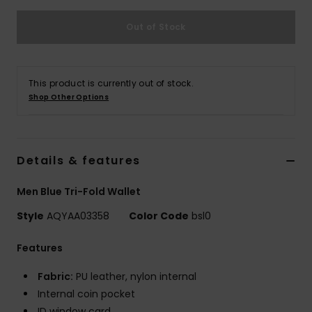
Out of Stock
This product is currently out of stock.
Shop Other Options
Details & features
Men Blue Tri-Fold Wallet
Style
AQYAA03358
Color Code
bsl0
Features
Fabric:
PU leather, nylon internal
Internal coin pocket
ID window card