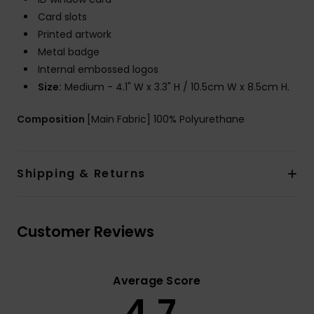
Card slots
Printed artwork
Metal badge
Internal embossed logos
Size:
Medium - 4.1" W x 3.3" H / 10.5cm W x 8.5cm H.
Composition
[Main Fabric] 100% Polyurethane
Shipping & Returns
Customer Reviews
Average Score
4.7