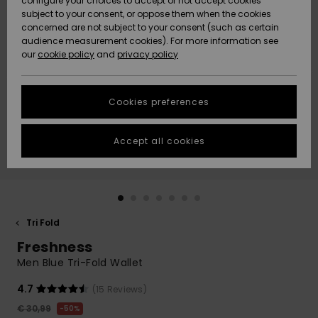
configure your choices to accept or not accept cookies
Snow
Lumi
Community
subject to your consent, or oppose them when the cookies
Data Protection
concerned are not subject to your consent (such as certain
HELP &
audience measurement cookies). For more information see
CONTACT
our
cookie policy
and
privacy policy
Uutuudet
Uutuudet
Size Chart
SUSTAINABILITY
Cookies preferences
Suosikit
Suosikit
Start a
conversation
STORELOCATOR
to get the
Accept all cookies
fastest answer
GIFTCARDS
to your
question.
WISHLIST
Start a
conversation
Tri Fold
Find answers
Freshness
to the most
common
Men Blue Tri-Fold Wallet
questions and
access our
4.7
(15 Reviews)
contact form.
€ 30,99
50%