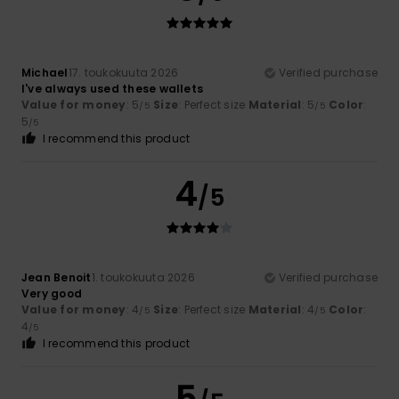
Michael
17. toukokuuta 2026
Verified purchase
I've always used these wallets
Value for money
: 5
Size
: Perfect size
Material
: 5
Color
:
/5
/5
5
/5
I recommend this product
4
/5
Jean Benoit
1. toukokuuta 2026
Verified purchase
Very good
Value for money
: 4
Size
: Perfect size
Material
: 4
Color
:
/5
/5
4
/5
I recommend this product
5