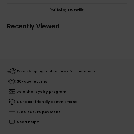
Verified by
TrustVille
Recently Viewed
Free shipping and returns for members
30-day returns
Join the loyalty program
Our eco-friendly commitment
100% secure payment
Need help?