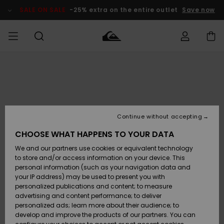
Skip
to
SALE ON SALE
-25% extra on the entire outlet
Save now
Product
Information
Access my
MIEHET
Vaatteet
Vaatteet
Shop
Miesten
MiestenTalvivarusteet
Outlet
order
Lainelautailuvarusteet
MIEHILLE
LAPSET
Shipping
Lisätarvikkeet
Lisätarvikkeet
Uutuudet
Lasten
Lasten
Talvivarusteet
LASTEN
Continue without accepting
NAISTEN
Lainelautailuvarusteet
TUOTTEIDEN
Returns
CHOOSE WHAT HAPPENS TO YOUR DATA
Kengät ja
Kengät ja
Suosikit
We and our partners use cookies or equivalent technology
sandaalit
sandaalit
Naisten
SURF
Payment
Highlights
Talvivarusteet
Outlet
to store and/or access information on your device. This
Women
personal information (such as your navigation data and
Snow
SNOW
your IP address) may be used to present you with
Gift Card
Surffaus /
Surffaus /
personalized publications and content; to measure
Vesi
Vesi
Yhteisö
Highlights
advertising and content performance; to deliver
SALE ON
personalized ads; learn more about their audience; to
Quiksilver
SALE
develop and improve the products of our partners. You can
Freedom