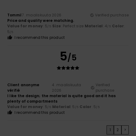
Tommi
17. maaliskuuta 2026
Verified purchase
Price and quality were matching.
Value for money
: 5
Size
: Perfect size
Material
: 4
Color
:
/5
/5
5
/5
I recommend this product
5
/5
Client anonyme
4. maaliskuuta
Verified
vérifié
2026
purchase
I like the design; the material is quite good and it has
plenty of compartments
Value for money
: 5
Material
: 5
Color
: 5
/5
/5
/5
I recommend this product
1
2
>