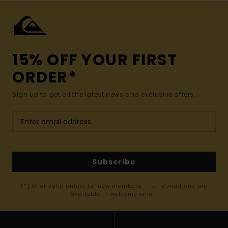
15% OFF YOUR FIRST
ORDER*
Sign up to get all the latest news and exclusive offers.
Subscribe
(*) Offer valid online for new members - Full conditions are
available in welcome email