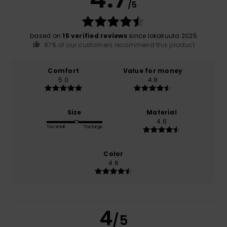
/5
based on
15 verified reviews
since lokakuuta 2025
87% of our customers recommend this product
Comfort
Value for money
5.0
4.8
Size
Material
4.6
Too small
Too large
Color
4.8
4
/5