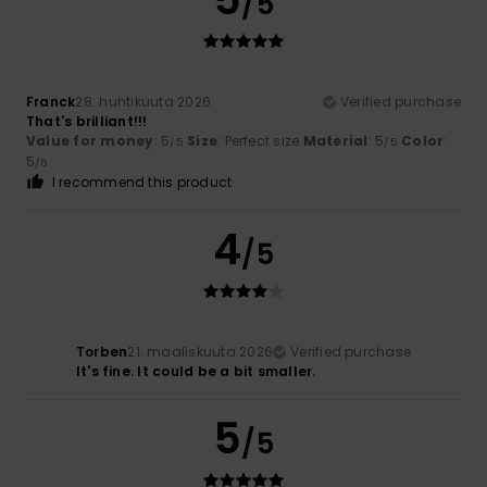
/5
Franck
28. huhtikuuta 2026
Verified purchase
That's brilliant!!!
Value for money
: 5
Size
: Perfect size
Material
: 5
Color
:
/5
/5
5
/5
I recommend this product
4
/5
Torben
21. maaliskuuta 2026
Verified purchase
It's fine. It could be a bit smaller.
5
/5