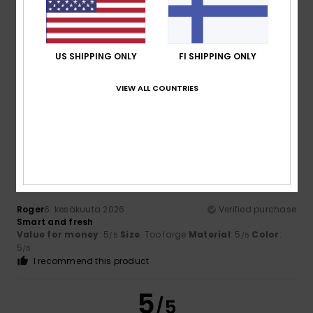
US SHIPPING ONLY
FI SHIPPING ONLY
Leo
28. kesäkuuta 2026
Verified purchase
Satisfied with the product
Value for money
: 5
Material
: 5
Color
: 5
VIEW ALL COUNTRIES
/5
/5
/5
I recommend this product
5
/5
Roger
6. kesäkuuta 2026
Verified purchase
Smart and fresh
Value for money
: 5
Size
: Too large
Material
: 5
Color
:
/5
/5
5
/5
I recommend this product
5
/5