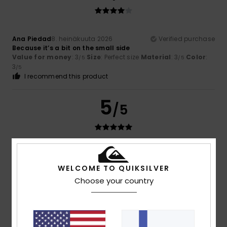
Ana Piedad
8. heinäkuuta 2026
Verified purchase
Because it’s a bit on the small side
Value for money
: 3
Size
: Perfect size
Material
: 3
Color
:
/5
/5
3
/5
I recommend this product
5
/5
Gregorio Alfredo
30. kesäkuuta 2026
Verified purchase
An excellent wallet
WELCOME TO QUIKSILVER
Value for money
: 5
Size
: Perfect size
Material
: 5
Color
:
/5
/5
Choose your country
5
/5
I recommend this product
4
/5