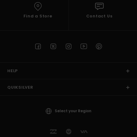
Find a Store
Contact Us
HELP
QUIKSILVER
Select your Region