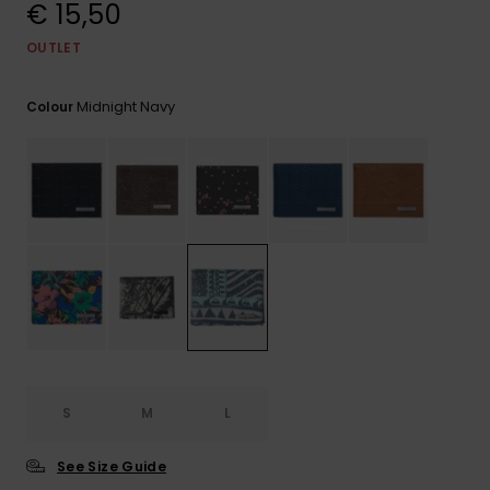
View
€ 15,50
the
FAQ
OUTLET
Midnight Navy
Colour
S
M
L
See Size Guide