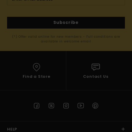
Subscribe
(*) Offer valid online for new members - Full conditions are
available in welcome email
Find a Store
Contact Us
HELP