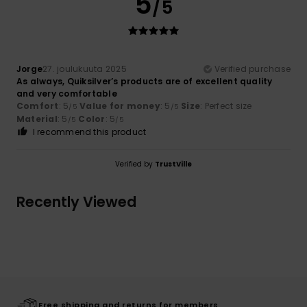
5
/5
Jorge
27. joulukuuta 2025
Verified purchase
As always, Quiksilver’s products are of excellent quality
and very comfortable
Comfort
: 5
Value for money
: 5
Size
: Perfect size
/5
/5
Material
: 5
Color
: 5
/5
/5
I recommend this product
Verified by
TrustVille
Recently Viewed
Free shipping and returns for members