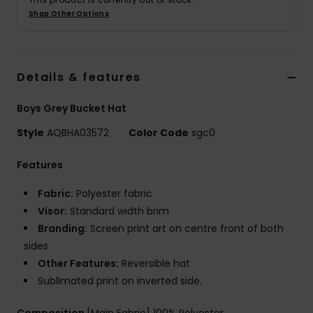
Shop Other Options
Details & features
Boys Grey Bucket Hat
Style
AQBHA03572
Color Code
sgc0
Features
Fabric:
Polyester fabric
Visor:
Standard width brim
Branding:
Screen print art on centre front of both
sides
Other Features:
Reversible hat
Sublimated print on inverted side.