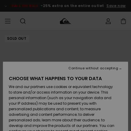
Skip
to
SALE ON SALE
-25% extra on the entire outlet
Save now
Product
Information
SOLD OUT
Access my
MIEHET
Vaatteet
Vaatteet
Shop
Miesten
MiestenTalvivarusteet
Outlet
order
Lainelautailuvarusteet
MIEHILLE
LAPSET
Shipping
Lisätarvikkeet
Lisätarvikkeet
Uutuudet
Lasten
Lasten
Talvivarusteet
LASTEN
Continue without accepting
NAISTEN
Lainelautailuvarusteet
TUOTTEIDEN
Returns
CHOOSE WHAT HAPPENS TO YOUR DATA
Kengät ja
Kengät ja
Suosikit
We and our partners use cookies or equivalent technology
sandaalit
sandaalit
Naisten
SURF
Payment
Highlights
Talvivarusteet
Outlet
to store and/or access information on your device. This
Women
personal information (such as your navigation data and
Snow
SNOW
your IP address) may be used to present you with
Gift Card
Surffaus /
Surffaus /
personalized publications and content; to measure
Vesi
Vesi
Yhteisö
Highlights
advertising and content performance; to deliver
SALE ON
personalized ads; learn more about their audience; to
Quiksilver
SALE
develop and improve the products of our partners. You can
Freedom