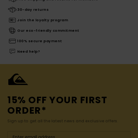
30-day returns
Join the loyalty program
Our eco-friendly commitment
100% secure payment
Need help?
15% OFF YOUR FIRST
ORDER*
Sign up to get all the latest news and exclusive offers.