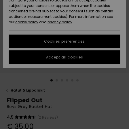
configure your choices to accept or not accept cookies
Snow
Lumi
Community
subject to your consent, or oppose them when the cookies
Data Protection
concerned are not subject to your consent (such as certain
HELP &
audience measurement cookies). For more information see
CONTACT
our
cookie policy
and
privacy policy
Uutuudet
Uutuudet
Size Chart
SUSTAINABILITY
Cookies preferences
Suosikit
Suosikit
Start a
conversation
STORELOCATOR
to get the
Accept all cookies
fastest answer
GIFTCARDS
to your
question.
WISHLIST
Start a
conversation
Hatut & Lippalakit
Find answers
Flipped Out
to the most
common
Boys Grey Bucket Hat
questions and
access our
4.5
(2 Reviews)
contact form.
€ 35,00