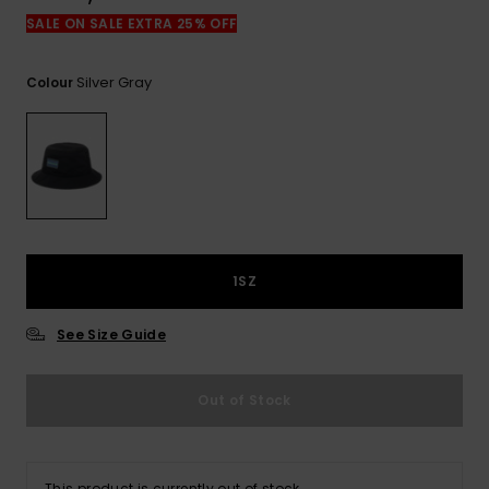
View
the
SALE ON SALE EXTRA 25% OFF
FAQ
Silver Gray
Colour
1SZ
See Size Guide
Out of Stock
This product is currently out of stock.