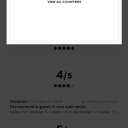
VIEW ALL COUNTRIES
Size
Material
5.0
Too small
Too large
Color
5.0
4
/5
Christian
27. huhtikuuta 2026
Verified purchase
The material is great. It runs a bit small.
Value for money
: 5
Size
: Small
Material
: 5
Color
: 5
/5
/5
/5