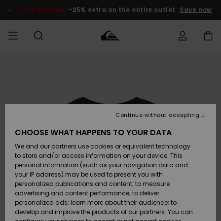
Skip
to
SALE ON SALE
-25% extra on the entire outlet
Save now
Product
Information
Access my
MIEHET
Vaatteet
Vaatteet
Shop
Miesten
MiestenTalvivarusteet
Outlet
order
Lainelautailuvarusteet
MIEHILLE
LAPSET
Shipping
Lisätarvikkeet
Lisätarvikkeet
Uutuudet
Lasten
Lasten
Talvivarusteet
LASTEN
Continue without accepting
NAISTEN
Lainelautailuvarusteet
TUOTTEIDEN
Returns
CHOOSE WHAT HAPPENS TO YOUR DATA
Kengät ja
Kengät ja
Suosikit
We and our partners use cookies or equivalent technology
sandaalit
sandaalit
Naisten
SURF
Payment
Highlights
Talvivarusteet
Outlet
to store and/or access information on your device. This
Women
personal information (such as your navigation data and
Snow
SNOW
your IP address) may be used to present you with
Gift Card
Surffaus /
Surffaus /
personalized publications and content; to measure
Vesi
Vesi
Yhteisö
Highlights
advertising and content performance; to deliver
SALE ON
personalized ads; learn more about their audience; to
Quiksilver
SALE
develop and improve the products of our partners. You can
Freedom