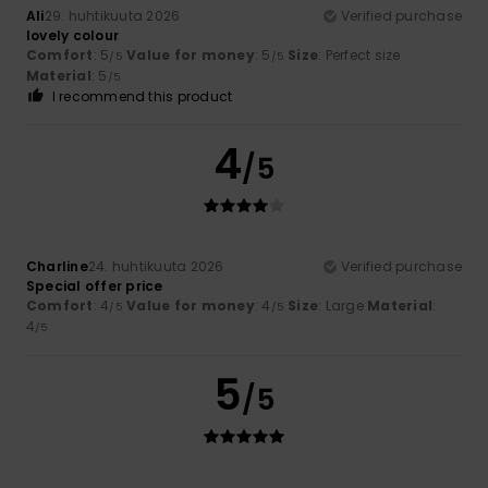
Ali
29. huhtikuuta 2026
Verified purchase
lovely colour
Comfort
: 5
Value for money
: 5
Size
: Perfect size
/5
/5
Material
: 5
/5
I recommend this product
4
/5
Charline
24. huhtikuuta 2026
Verified purchase
Special offer price
Comfort
: 4
Value for money
: 4
Size
: Large
Material
:
/5
/5
4
/5
5
/5