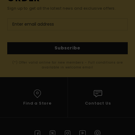
Sign up to get all the latest news and exclusive offers.
Subscribe
(*) Offer valid online for new members - Full conditions are
available in welcome email
Find a Store
Contact Us