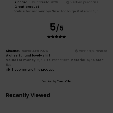
Richard
10. huhtikuuta 2026
Verified purchase
Great product
Value for money
: 5
Size
: Too large
Material
: 5
/5
/5
5
/5
Simone
9. huhtikuuta 2026
Verified purchase
A cheerful and lovely shirt
Value for money
: 5
Size
: Perfect size
Material
: 5
Color
:
/5
/5
5
/5
I recommend this product
Verified by
TrustVille
Recently Viewed