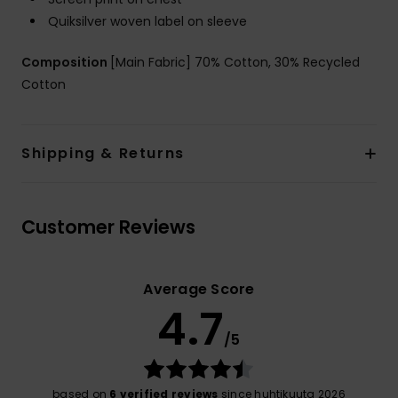
Quiksilver woven label on sleeve
Composition
[Main Fabric] 70% Cotton, 30% Recycled
Cotton
Shipping & Returns
Customer Reviews
Average Score
4.7
/5
based on
6 verified reviews
since huhtikuuta 2026