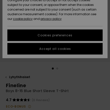
configure your choices to accept or not accept cookies
Snow
Lumi
Community
subject to your consent, or oppose them when the cookies
Data Protection
concerned are not subject to your consent (such as certain
HELP &
audience measurement cookies). For more information see
CONTACT
our
cookie policy
and
privacy policy
Uutuudet
Uutuudet
Size Chart
SUSTAINABILITY
Cookies preferences
Suosikit
Suosikit
Start a
conversation
STORELOCATOR
to get the
Accept all cookies
fastest answer
GIFTCARDS
to your
question.
WISHLIST
Start a
conversation
Lyhythihaiset
Find answers
Fineline
to the most
common
Boys 8-16 Blue Short Sleeve T-Shirt
questions and
access our
4.7
(6 Reviews)
contact form.
ECO-BONUS