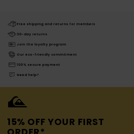
Free shipping and returns for members
30-day returns
Join the loyalty program
Our eco-friendly commitment
100% secure payment
Need help?
15% OFF YOUR FIRST
ORDER*