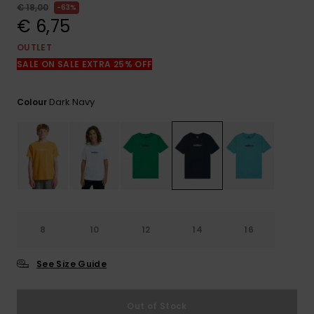
View
€ 18,00
63%
the
€ 6,75
FAQ
OUTLET
SALE ON SALE EXTRA 25% OFF
Dark Navy
Colour
8
10
12
14
16
See Size Guide
Out of Stock