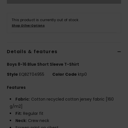
This product is currently out of stock.
Shop Other Options
Details & features
Boys 8-16 Blue Short Sleeve T-Shirt
Style
EQBZT04955
Color Code
ktp0
Features
Fabric:
Cotton recycled cotton jersey fabric [160
g/m2]
Fit:
Regular fit
Neck:
Crew neck
Screen print on chest