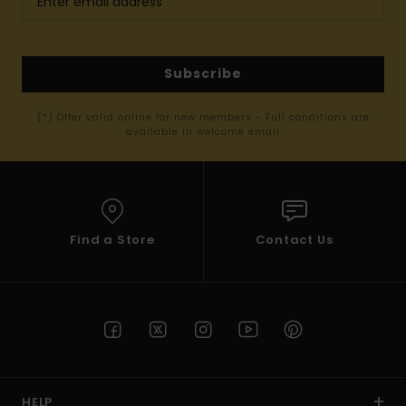
Subscribe
(*) Offer valid online for new members - Full conditions are
available in welcome email
Find a Store
Contact Us
HELP