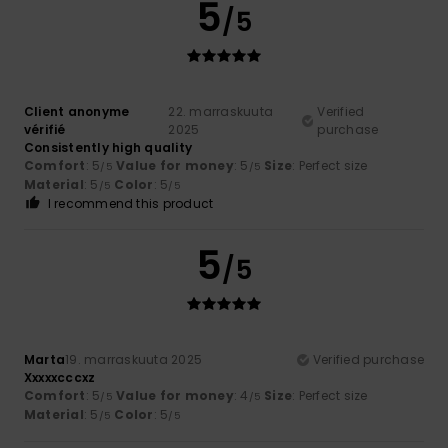
5
/5
Client anonyme
22. marraskuuta
Verified
vérifié
2025
purchase
Consistently high quality
Comfort
: 5
Value for money
: 5
Size
: Perfect size
/5
/5
Material
: 5
Color
: 5
/5
/5
I recommend this product
5
/5
Marta
19. marraskuuta 2025
Verified purchase
Xxxxxcccxz
Comfort
: 5
Value for money
: 4
Size
: Perfect size
/5
/5
Material
: 5
Color
: 5
/5
/5