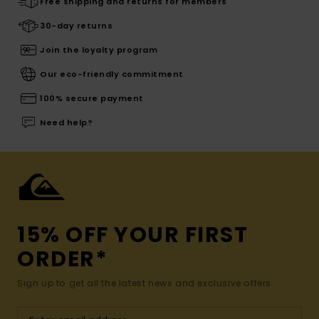
Free shipping and returns for members
30-day returns
Join the loyalty program
Our eco-friendly commitment
100% secure payment
Need help?
15% OFF YOUR FIRST
ORDER*
Sign up to get all the latest news and exclusive offers.