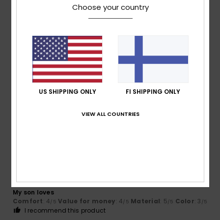
I recommend this product
Choose your country
4
/5
Elodie
29. tammikuuta 2026
Verified purchase
A slightly large piece of sheer cotton
US SHIPPING ONLY
FI SHIPPING ONLY
Comfort
: 4
Value for money
: 3
Size
: Large
Material
: 4
/5
/5
/5
Color
: 4
/5
VIEW ALL COUNTRIES
4
/5
Florence
29. tammikuuta 2026
Verified purchase
My son loves
Comfort
: 4
Value for money
: 4
Material
: 5
Color
: 3
/5
/5
/5
/5
I recommend this product