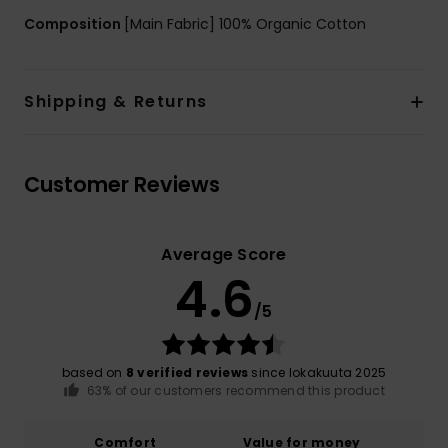
Composition
[Main Fabric] 100% Organic Cotton
Shipping & Returns
Customer Reviews
Average Score
4.6
/5
based on
8 verified reviews
since lokakuuta 2025
63% of our customers recommend this product
Comfort
Value for money