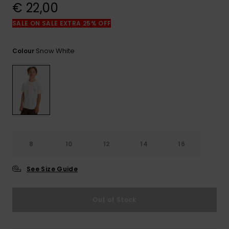
View
€ 22,00
the
FAQ
SALE ON SALE EXTRA 25% OFF
Snow White
Colour
8
10
12
14
16
See Size Guide
Out of Stock