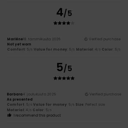
4
/5
Marléne
18. tammikuuta 2026
Verified purchase
Not yet worn
Comfort
: 5
Value for money
: 5
Material
: 4
Color
: 5
/5
/5
/5
/5
5
/5
Barbara
4. joulukuuta 2025
Verified purchase
As presented
Comfort
: 5
Value for money
: 5
Size
: Perfect size
/5
/5
Material
: 4
Color
: 5
/5
/5
I recommend this product