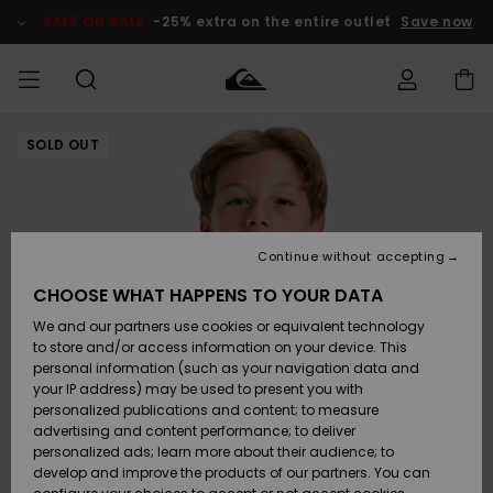
Skip
to
SALE ON SALE
-25% extra on the entire outlet
Save now
Product
Information
SOLD OUT
Access my
MIEHET
Vaatteet
Vaatteet
Shop
Miesten
MiestenTalvivarusteet
Outlet
order
Lainelautailuvarusteet
MIEHILLE
LAPSET
Shipping
Lisätarvikkeet
Lisätarvikkeet
Uutuudet
Lasten
Lasten
Talvivarusteet
LASTEN
Continue without accepting
NAISTEN
Lainelautailuvarusteet
TUOTTEIDEN
Returns
CHOOSE WHAT HAPPENS TO YOUR DATA
Kengät ja
Kengät ja
Suosikit
We and our partners use cookies or equivalent technology
sandaalit
sandaalit
Naisten
SURF
Payment
Highlights
Talvivarusteet
Outlet
to store and/or access information on your device. This
Women
personal information (such as your navigation data and
Snow
SNOW
your IP address) may be used to present you with
Gift Card
Surffaus /
Surffaus /
personalized publications and content; to measure
Vesi
Vesi
Yhteisö
Highlights
advertising and content performance; to deliver
SALE ON
personalized ads; learn more about their audience; to
Quiksilver
SALE
develop and improve the products of our partners. You can
Freedom