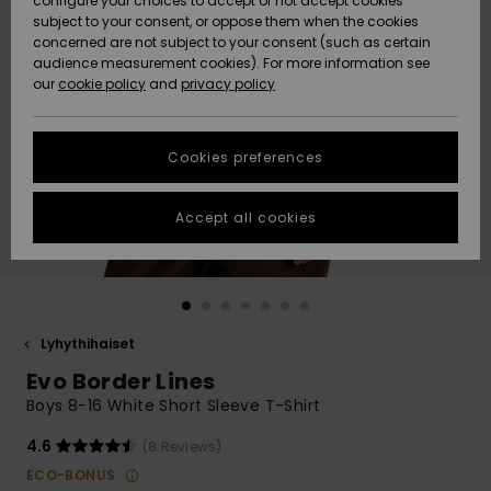
configure your choices to accept or not accept cookies
Snow
Lumi
Community
subject to your consent, or oppose them when the cookies
Data Protection
concerned are not subject to your consent (such as certain
HELP &
audience measurement cookies). For more information see
CONTACT
our
cookie policy
and
privacy policy
Uutuudet
Uutuudet
Size Chart
SUSTAINABILITY
Cookies preferences
Suosikit
Suosikit
Start a
conversation
STORELOCATOR
to get the
Accept all cookies
fastest answer
GIFTCARDS
to your
question.
WISHLIST
Start a
conversation
Lyhythihaiset
Find answers
Evo Border Lines
to the most
common
Boys 8-16 White Short Sleeve T-Shirt
questions and
access our
4.6
(8 Reviews)
contact form.
ECO-BONUS