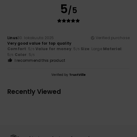
5
/5
Linus
30. lokakuuta 2025
Verified purchase
Very good value for top quality
Comfort
: 5
Value for money
: 5
Size
: Large
Material
:
/5
/5
5
Color
: 5
/5
/5
I recommend this product
Verified by
TrustVille
Recently Viewed