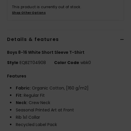
This product is currently out of stock.
Shop Other Options
Details & features
Boys 8-16 White Short Sleeve T-Shirt
Style
EQBZT04908
Color Code
wbk0
Features
Fabric:
Organic Cotton, [160 g/m2]
Fit:
Regular Fit
Neck:
Crew Neck
Seasonal Printed Art at Front
Rib 1x1 Collar
Recycled Label Pack