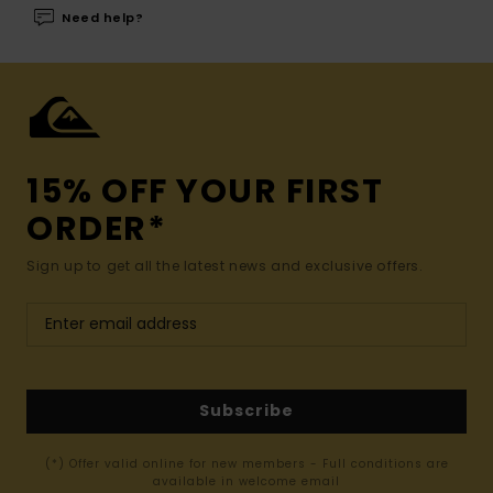
Need help?
15% OFF YOUR FIRST
ORDER*
Sign up to get all the latest news and exclusive offers.
Subscribe
(*) Offer valid online for new members - Full conditions are
available in welcome email