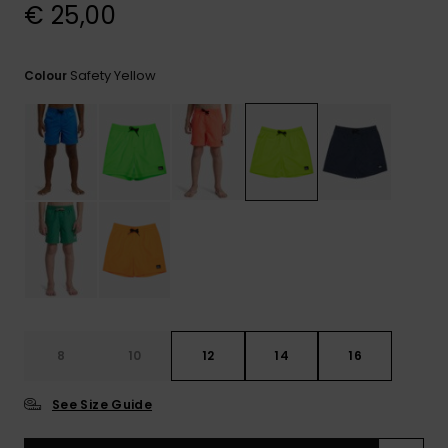
View
€ 25,00
the
FAQ
Safety Yellow
Colour
8
10
12
14
16
See Size Guide