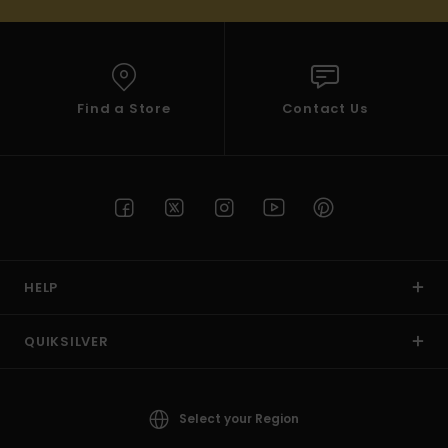
Find a Store
Contact Us
HELP
QUIKSILVER
Select your Region