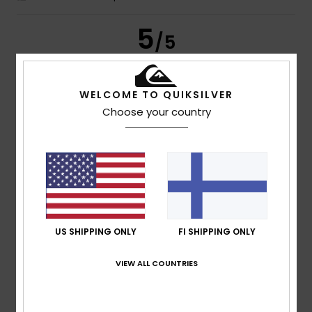
5
/5
WELCOME TO QUIKSILVER
Tiago Miguel
15. heinäkuuta 2026
Verified purchase
Choose your country
I really liked the product
Comfort
: 5
Value for money
: 5
Size
: Perfect size
/5
/5
Material
: 5
Color
: 5
/5
/5
I recommend this product
4
/5
US SHIPPING ONLY
FI SHIPPING ONLY
VIEW ALL COUNTRIES
Eva
15. heinäkuuta 2026
Verified purchase
............
Comfort
: 4
Value for money
: 4
Size
: Large
Material
:
/5
/5
4
Color
: 4
/5
/5