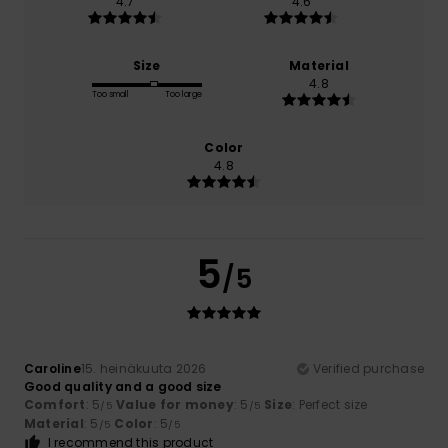
4.7
4.6
Size
Material
4.8
Too small
Too large
Color
4.8
5
/5
Caroline
15. heinäkuuta 2026
Verified purchase
Good quality and a good size
Comfort
: 5
Value for money
: 5
Size
: Perfect size
/5
/5
Material
: 5
Color
: 5
/5
/5
I recommend this product