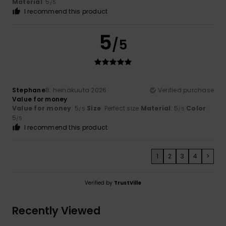
Material
: 5
/5
I recommend this product
5
/5
Stephane
8. heinäkuuta 2026
Verified purchase
Value for money
Value for money
: 5
Size
: Perfect size
Material
: 5
Color
:
/5
/5
5
/5
I recommend this product
1
2
3
4
>
Verified by
TrustVille
Recently Viewed