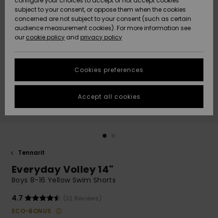
configure your choices to accept or not accept cookies
Snow
Lumi
Community
subject to your consent, or oppose them when the cookies
Data Protection
concerned are not subject to your consent (such as certain
HELP &
audience measurement cookies). For more information see
CONTACT
our
cookie policy
and
privacy policy
Uutuudet
Uutuudet
Size Chart
SUSTAINABILITY
Cookies preferences
Suosikit
Suosikit
Start a
conversation
STORELOCATOR
to get the
Accept all cookies
fastest answer
GIFTCARDS
to your
question.
WISHLIST
Start a
conversation
Tennarit
Find answers
Everyday Volley 14"
to the most
common
Boys 8-16 Yellow Swim Shorts
questions and
access our
4.7
(32 Reviews)
contact form.
ECO-BONUS