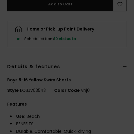
Add to Cart
Home or Pick-up Point Delivery
Scheduled from
10 elokuuta
Details & features
Boys 8-16 Yellow Swim Shorts
Style
EQBJV03543
Color Code
yhj0
Features
Use:
Beach
BENEFITS
Durable. Comfortable. Quick-drying