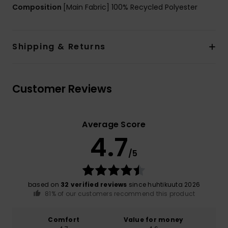
Composition
[Main Fabric] 100% Recycled Polyester
Shipping & Returns
Customer Reviews
Average Score
4.7
/5
based on
32 verified reviews
since huhtikuuta 2026
81% of our customers recommend this product
Comfort
Value for money