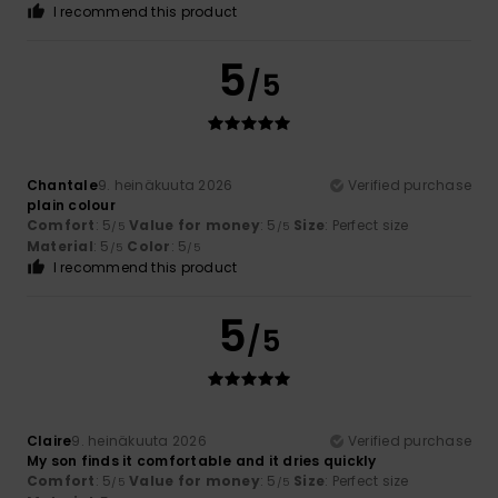
I recommend this product
5
/5
Chantale
9. heinäkuuta 2026
Verified purchase
plain colour
Comfort
: 5
Value for money
: 5
Size
: Perfect size
/5
/5
Material
: 5
Color
: 5
/5
/5
I recommend this product
5
/5
Claire
9. heinäkuuta 2026
Verified purchase
My son finds it comfortable and it dries quickly
Comfort
: 5
Value for money
: 5
Size
: Perfect size
/5
/5