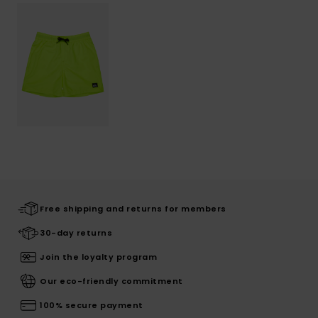
Free shipping and returns for members
30-day returns
Join the loyalty program
Our eco-friendly commitment
100% secure payment