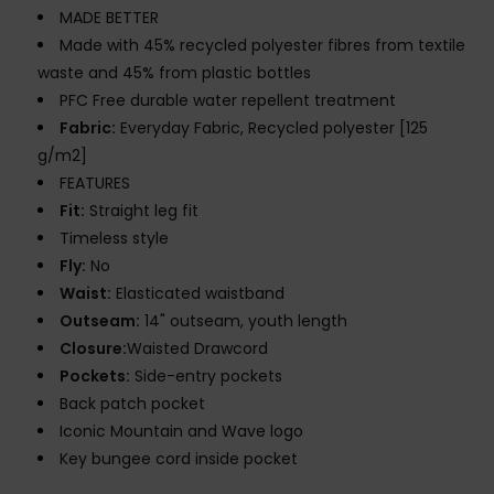
MADE BETTER
Made with 45% recycled polyester fibres from textile
waste and 45% from plastic bottles
PFC Free durable water repellent treatment
Fabric:
Everyday Fabric, Recycled polyester [125
g/m2]
FEATURES
Fit:
Straight leg fit
Timeless style
Fly:
No
Waist:
Elasticated waistband
Outseam:
14" outseam, youth length
Closure:
Waisted Drawcord
Pockets:
Side-entry pockets
Back patch pocket
Iconic Mountain and Wave logo
Key bungee cord inside pocket