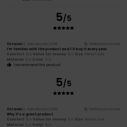
5
/5
Octavia
12. heinäkuuta 2026
Verified purchase
I’m familiar with the product and I’ll buy it every year
Comfort
: 5
Value for money
: 5
Size
: Perfect size
/5
/5
Material
: 5
Color
: 5
/5
/5
I recommend this product
5
/5
Octavia
12. heinäkuuta 2026
Verified purchase
Why it’s a great product
Comfort
: 5
Value for money
: 5
Size
: Perfect size
/5
/5
Material
: 5
Color
: 5
/5
/5