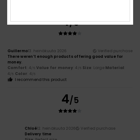
I recommend this product
4
/5
Guillermo
13. heinäkuuta 2026
Verified purchase
There weren’t enough products offering good value for
money.
Comfort
: 4
Value for money
: 4
Size
: Large
Material
:
/5
/5
4
Color
: 4
/5
/5
I recommend this product
4
/5
Chloé
12. heinäkuuta 2026
Verified purchase
Delivery time
Size
: Perfect size