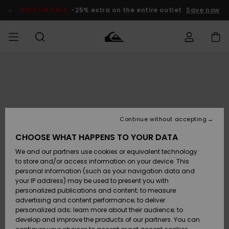
Skip
to
SALE ON SALE
-25% extra on the entire outlet
Save now
Product
Information
Access my
MIEHET
Vaatteet
Vaatteet
Shop
Miesten
MiestenTalvivarusteet
Outlet
order
Lainelautailuvarusteet
MIEHILLE
LAPSET
Shipping
Lisätarvikkeet
Lisätarvikkeet
Uutuudet
Lasten
Lasten
Talvivarusteet
LASTEN
Continue without accepting
NAISTEN
Lainelautailuvarusteet
TUOTTEIDEN
Returns
CHOOSE WHAT HAPPENS TO YOUR DATA
Kengät ja
Kengät ja
Suosikit
We and our partners use cookies or equivalent technology
sandaalit
sandaalit
Naisten
SURF
Payment
Highlights
Talvivarusteet
Outlet
to store and/or access information on your device. This
Women
personal information (such as your navigation data and
Snow
SNOW
your IP address) may be used to present you with
Gift Card
Surffaus /
Surffaus /
personalized publications and content; to measure
Vesi
Vesi
Yhteisö
Highlights
advertising and content performance; to deliver
SALE ON
personalized ads; learn more about their audience; to
Quiksilver
SALE
develop and improve the products of our partners. You can
Freedom