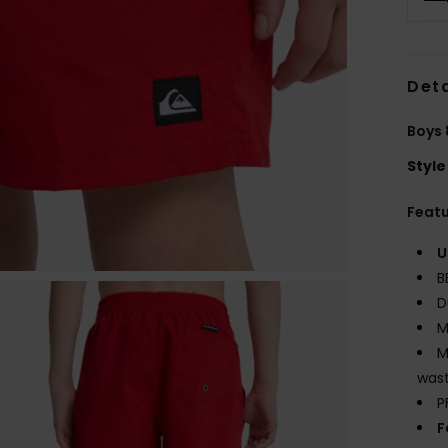
Deta
Boys 
Style
Feat
U
B
D
M
M
wast
P
F