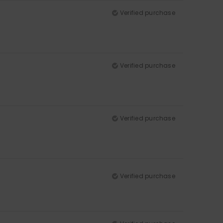
Verified purchase
Verified purchase
Verified purchase
Verified purchase