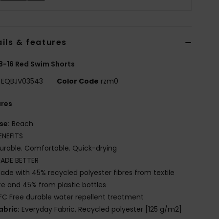
ils & features
8-16 Red Swim Shorts
EQBJV03543
Color Code
rzm0
ures
se:
Beach
ENEFITS
urable. Comfortable. Quick-drying
ADE BETTER
ade with 45% recycled polyester fibres from textile
e and 45% from plastic bottles
FC Free durable water repellent treatment
abric:
Everyday Fabric, Recycled polyester [125 g/m2]