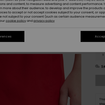
ions and content; to measure advertising and content performance; t
rn more about their audience; to develop and improve the products of
oices to accept or not accept cookies subject to your consent, or o
 not subject to your consent (such as certain audience measuremen
 our
cookie policy
and
privacy policy
erences
Accept
8
Se
Thi
Sho