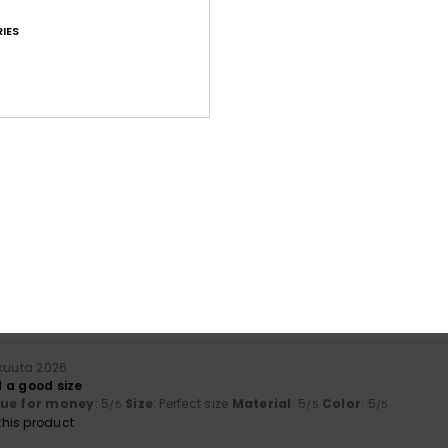
IES
Average Score
4.7
/5
based on
32 verified reviews
since huhtikuuta 2026
81% of our customers recommend this product
Value for money
Size
Material
4.6
4.8
Too small
Too large
äkuuta 2026
 a good size
lue for money
: 5
Size
: Perfect size
Material
: 5
Color
: 5
/5
/5
/5
his product