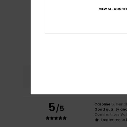
VIEW ALL COUNTR
Comfort
4.7
5
Caroline
15. hein
/5
Good quality and
Comfort
: 5
Va
/5
I recommend t