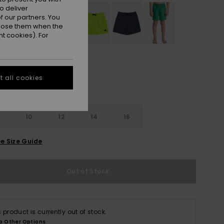
o deliver
 our partners. You
ppose them when the
t cookies). For
 all cookies
10
12
14
16
e Size Guide
Out of Stock
s product is currently out of stock.
p Other Options