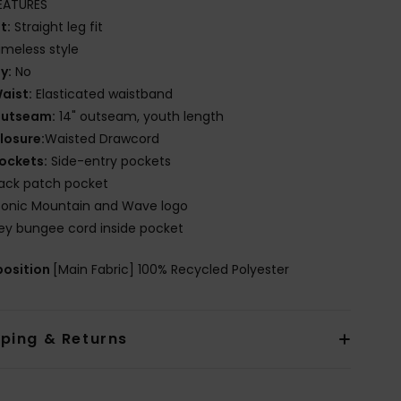
EATURES
it:
Straight leg fit
imeless style
ly:
No
aist:
Elasticated waistband
utseam:
14" outseam, youth length
losure:
Waisted Drawcord
ockets:
Side-entry pockets
ack patch pocket
conic Mountain and Wave logo
ey bungee cord inside pocket
osition
[Main Fabric] 100% Recycled Polyester
pping & Returns