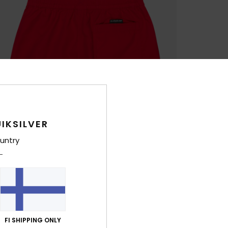
IKSILVER
untry
FI SHIPPING ONLY