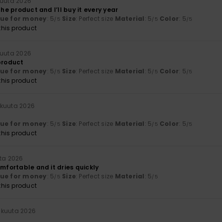
kuuta 2026
the product and I’ll buy it every year
lue for money
: 5
Size
: Perfect size
Material
: 5
Color
: 5
/5
/5
/5
his product
kuuta 2026
 product
lue for money
: 5
Size
: Perfect size
Material
: 5
Color
: 5
/5
/5
/5
his product
äkuuta 2026
lue for money
: 5
Size
: Perfect size
Material
: 5
Color
: 5
/5
/5
/5
his product
ta 2026
omfortable and it dries quickly
lue for money
: 5
Size
: Perfect size
Material
: 5
/5
/5
his product
äkuuta 2026