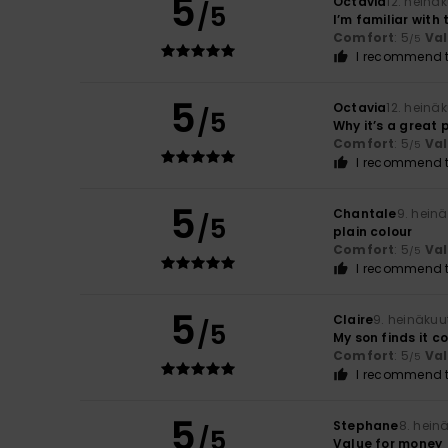
5
Octavia
12. heinä
/5
I’m familiar with 
Comfort
: 5
Va
/5
I recommend t
5
Octavia
12. heinä
/5
Why it’s a great
Comfort
: 5
Va
/5
I recommend t
5
Chantale
9. hein
/5
plain colour
Comfort
: 5
Va
/5
I recommend t
5
Claire
9. heinäkuu
/5
My son finds it c
Comfort
: 5
Va
/5
I recommend t
5
Stephane
8. hein
/5
Value for money