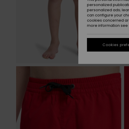
personalized publicat
personalized ads; lea
can configure your ch
cookies concerned are
more information see
Cookies pref