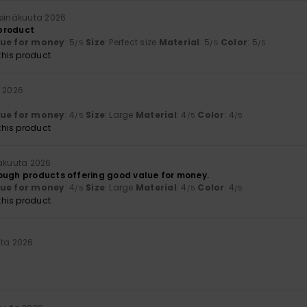
heinäkuuta 2026
 product
lue for money
: 5
Size
: Perfect size
Material
: 5
Color
: 5
/5
/5
/5
his product
a 2026
lue for money
: 4
Size
: Large
Material
: 4
Color
: 4
/5
/5
/5
his product
näkuuta 2026
ough products offering good value for money.
lue for money
: 4
Size
: Large
Material
: 4
Color
: 4
/5
/5
/5
his product
uta 2026