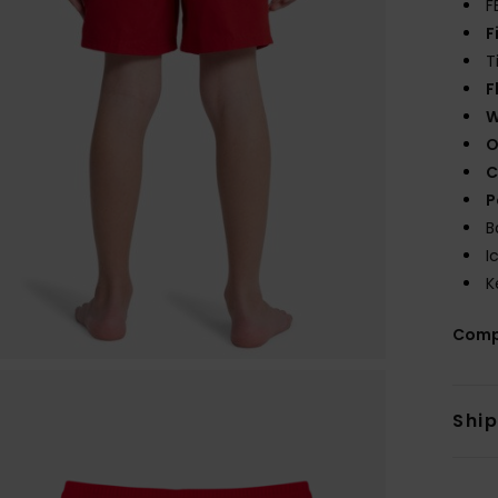
F
F
T
F
W
O
C
P
B
I
K
Comp
Shi