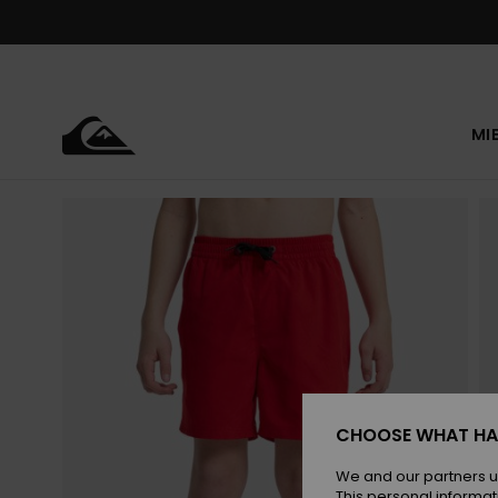
Skip
to
Product
Information
MI
CHOOSE WHAT HA
We and our partners u
This personal informat