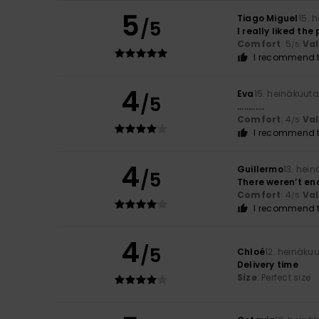
5
Tiago Miguel
15. 
/5
I really liked the
Comfort
: 5
Va
/5
I recommend t
4
Eva
15. heinäkuut
/5
............
Comfort
: 4
Va
/5
I recommend t
4
Guillermo
13. hei
/5
There weren’t en
Comfort
: 4
Va
/5
I recommend t
4
/5
Chloé
12. heinäku
Delivery time
Size
: Perfect size