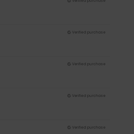
Verified purchase
Verified purchase
Verified purchase
Verified purchase
Verified purchase