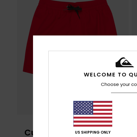
WELCOME TO QU
Choose your co
Customer Reviews
US SHIPPING ONLY